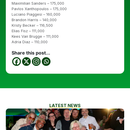
Maximilian Sanders – 175,000
Pavlos Xanthopoulos – 175,000
Luciano Piaggesi – 160,000
Brandon Harris – 140,000
Kristy Becker – 116,500
Elias Fisz – 111,000
Kees Van Brugge – 111,000
Adria Diaz – 110,000
Share this post...
LATEST NEWS