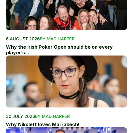
6 AUGUST 2026
BY MAD HARPER
Why the Irish Poker Open should be on every
player’s...
30 JULY 2026
BY MAD HARPER
Why Nikolett loves Marrakech!