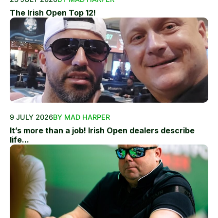
The Irish Open Top 12!
9 JULY 2026
BY MAD HARPER
It’s more than a job! Irish Open dealers describe
life...