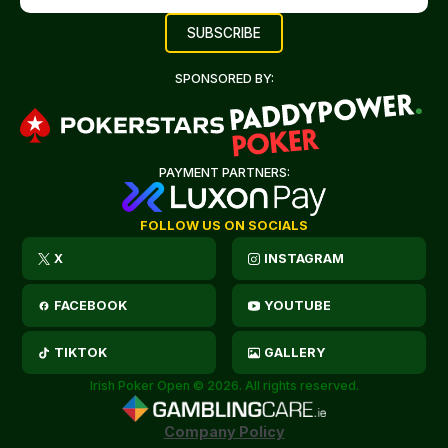
SPONSORED BY:
PAYMENT PARTNERS:
FOLLOW US ON SOCIALS
X
INSTAGRAM
FACEBOOK
YOUTUBE
TIKTOK
GALLERY
Irish Poker Open © 2026. All rights reserved.
Company Policy