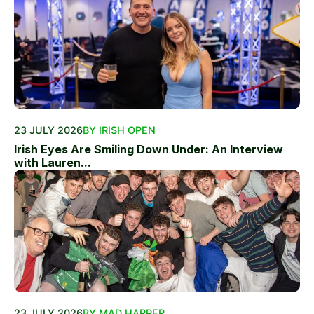
23 JULY 2026
BY IRISH OPEN
Irish Eyes Are Smiling Down Under: An Interview
with Lauren...
23 JULY 2026
BY MAD HARPER