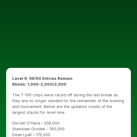
Level 9: 56/90 Entries Remain
Blinds: 1,000-2,000/2,000
The T-100 chips were raced off during the last break as
they are no longer needed for the remainder of the evening
and tournament. Below are the updated counts of the
largest stacks for level nine.
Declan O’Hara – 208,000
Stanislaw Grodek – 190,000
Dean Lyall – 175,000