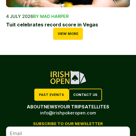
4 JULY 2026
BY MAD HARPER
Tuit celebrates record score in Vegas
VIEW MORE
PAST EVENTS
CONTACT US
ABOUT
NEWS
YOUR TRIP
SATELLITES
info@irishpokeropen.com
SUBSCRIBE TO OUR NEWSLETTER