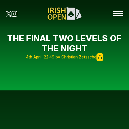
THE FINAL TWO LEVELS OF
THE NIGHT
4th April, 22:49 by Christian Zetzsche