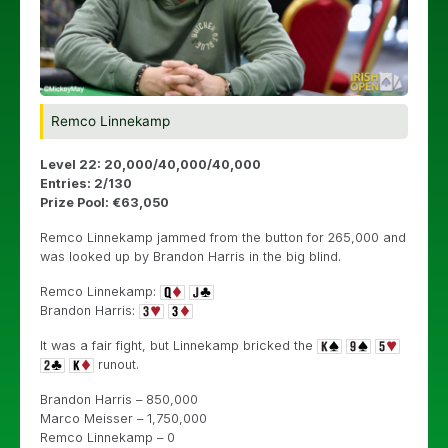
Remco Linnekamp
Level 22: 20,000/40,000/40,000
Entries: 2/130
Prize Pool: €63,050
Remco Linnekamp jammed from the button for 265,000 and
was looked up by Brandon Harris in the big blind.
Remco Linnekamp:
Brandon Harris:
It was a fair fight, but Linnekamp bricked the
runout.
Brandon Harris – 850,000
Marco Meisser – 1,750,000
Remco Linnekamp – 0