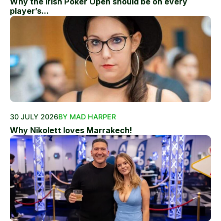
Why the Irish Poker Open should be on every
player’s...
30 JULY 2026
BY MAD HARPER
Why Nikolett loves Marrakech!