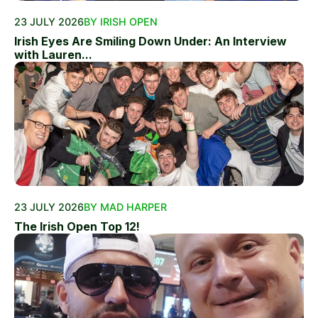
23 JULY 2026
BY IRISH OPEN
Irish Eyes Are Smiling Down Under: An Interview
with Lauren...
23 JULY 2026
BY MAD HARPER
The Irish Open Top 12!