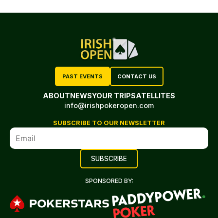
PAST EVENTS
CONTACT US
ABOUT
NEWS
YOUR TRIP
SATELLITES
info@irishpokeropen.com
SUBSCRIBE TO OUR NEWSLETTER
SPONSORED BY: