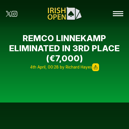
REMCO LINNEKAMP
ELIMINATED IN 3RD PLACE
(€7,000)
4th April, 00:28 by Richard Hayes