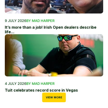
9 JULY 2026
BY MAD HARPER
It’s more than a job! Irish Open dealers describe
life...
4 JULY 2026
BY MAD HARPER
Tuit celebrates record score in Vegas
VIEW MORE