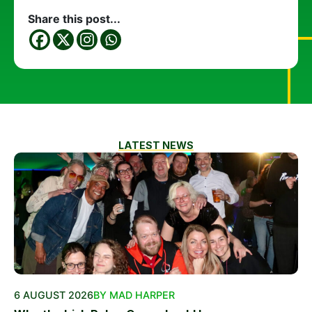
Share this post...
LATEST NEWS
6 AUGUST 2026
BY MAD HARPER