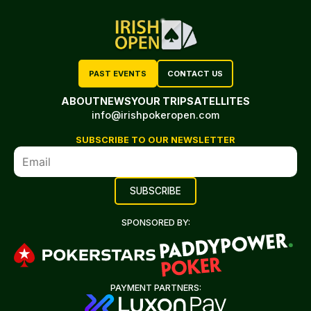
PAST EVENTS
CONTACT US
ABOUT
NEWS
YOUR TRIP
SATELLITES
info@irishpokeropen.com
SUBSCRIBE TO OUR NEWSLETTER
SPONSORED BY:
PAYMENT PARTNERS: