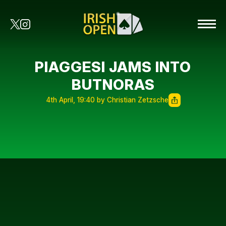
PIAGGESI JAMS INTO
BUTNORAS
4th April, 19:40 by Christian Zetzsche