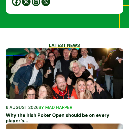
LATEST NEWS
6 AUGUST 2026
BY MAD HARPER
Why the Irish Poker Open should be on every
player’s...