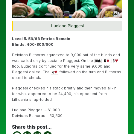
Luciano Piaggesi
Level 5: 56/68 Entries Remain
Blinds: 400-800/800
Deividas Butnoras squeezed to 9,000 out of the blinds and
was called only by Luciano Piaggesi. On the
flop, Butnoras continued for the very same 9,000 and
Piaggesi called. The
followed on the turn and Butnoras
opted to check.
Piaggesi checked his stack briefly and then moved all-in
for what appeared to be 24,400, his opponent from
Lithuania snap-folded.
Luciano Piaggesi – 61,000
Deividas Butnoras – 50,500
Share this post...