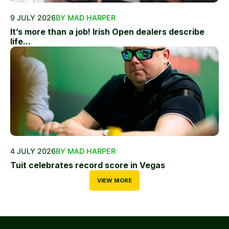
9 JULY 2026
BY MAD HARPER
It’s more than a job! Irish Open dealers describe
life...
4 JULY 2026
BY MAD HARPER
Tuit celebrates record score in Vegas
VIEW MORE