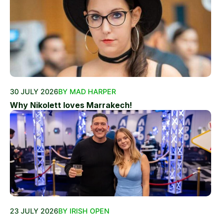
30 JULY 2026
BY MAD HARPER
Why Nikolett loves Marrakech!
23 JULY 2026
BY IRISH OPEN