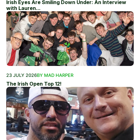
Irish Eyes Are Smiling Down Under: An Interview
with Lauren...
23 JULY 2026
BY MAD HARPER
The Irish Open Top 12!