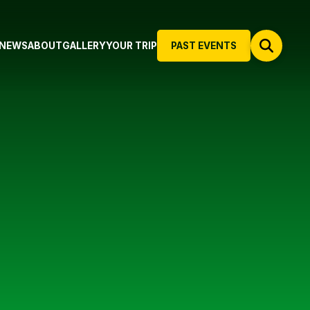
NEWS
ABOUT
GALLERY
YOUR TRIP
PAST EVENTS