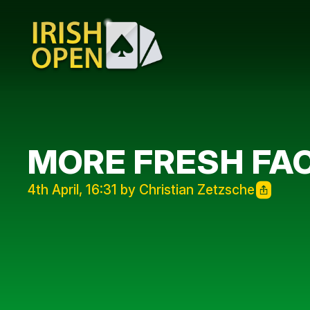
MORE FRESH FA
4th April, 16:31 by Christian Zetzsche