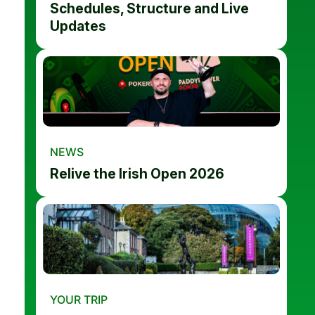
Schedules, Structure and Live
Updates
NEWS
Relive the Irish Open 2026
YOUR TRIP