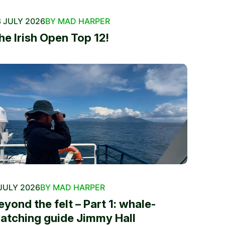
 JULY 2026
BY MAD HARPER
he Irish Open Top 12!
JULY 2026
BY MAD HARPER
eyond the felt – Part 1: whale-
atching guide Jimmy Hall