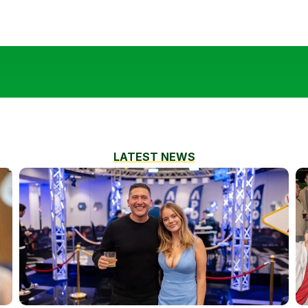
LATEST NEWS