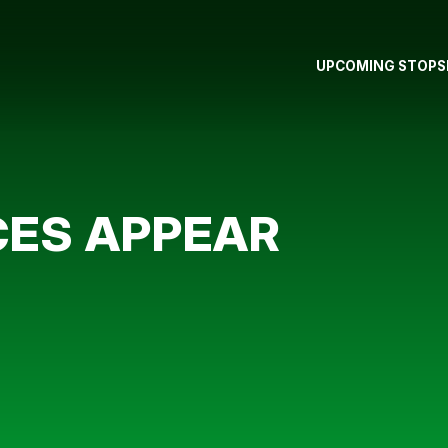
UPCOMING STOPS
CES APPEAR