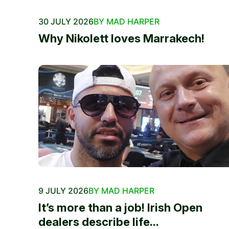
30 JULY 2026
BY MAD HARPER
Why Nikolett loves Marrakech!
9 JULY 2026
BY MAD HARPER
It’s more than a job! Irish Open
dealers describe life...