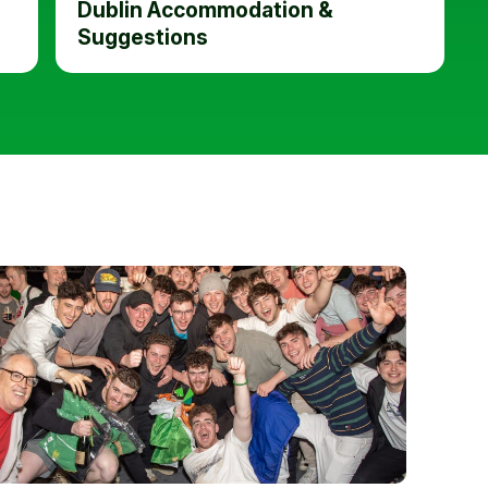
Dublin Accommodation &
Suggestions