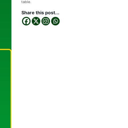
table.
Share this post...