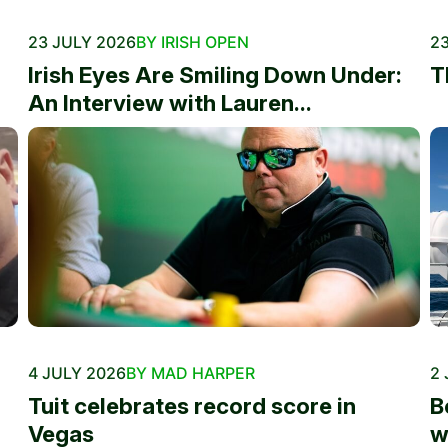
23 JULY 2026
BY IRISH OPEN
23
Irish Eyes Are Smiling Down Under:
T
An Interview with Lauren...
4 JULY 2026
BY MAD HARPER
2 
Tuit celebrates record score in
B
Vegas
w