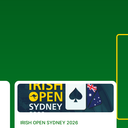
IRISH OPEN SYDNEY 2026