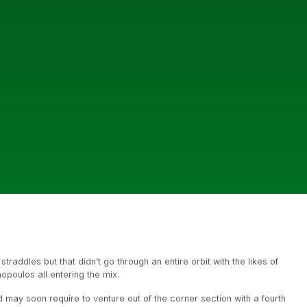
raddles but that didn’t go through an entire orbit with the likes of
opoulos all entering the mix.
 may soon require to venture out of the corner section with a fourth