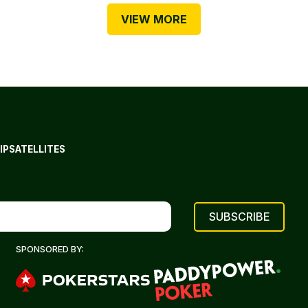
VIEW MORE
IP
SATELLITES
SPONSORED BY: