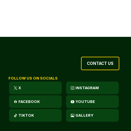
CONTACT US
FOLLOW US ON SOCIALS
X
INSTAGRAM
FACEBOOK
YOUTUBE
TIKTOK
GALLERY