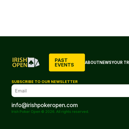
PAST
ABOUT
NEWS
YOUR TR
EVENTS
SUBSCRIBE TO OUR NEWSLETTER
info@irishpokeropen.com
Irish Poker Open © 2026. All rights reserved.