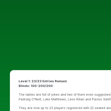
Level 1: 23/23 Entries Remain
Blinds: 100-200/200
The tables are full of jokes and two of them even suggested st
Padraig O’Neill, Luke Matthews, Leon Kilian and Pavlos Xanth
They are now up to 23 players registered with 22 seated and