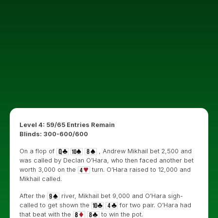
Level 4: 59/65 Entries Remain
Blinds: 300-600/600
On a flop of
, Andrew Mikhail bet 2,500 and
was called by Declan O’Hara, who then faced another bet
worth 3,000 on the
turn. O’Hara raised to 12,000 and
Mikhail called.
After the
river, Mikhail bet 9,000 and O’Hara sigh-
called to get shown the
for two pair. O’Hara had
that beat with the
to win the pot.