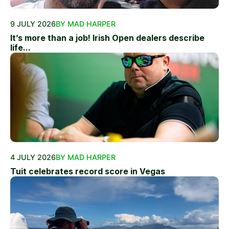
9 JULY 2026
BY MAD HARPER
It’s more than a job! Irish Open dealers describe
life...
4 JULY 2026
BY MAD HARPER
Tuit celebrates record score in Vegas