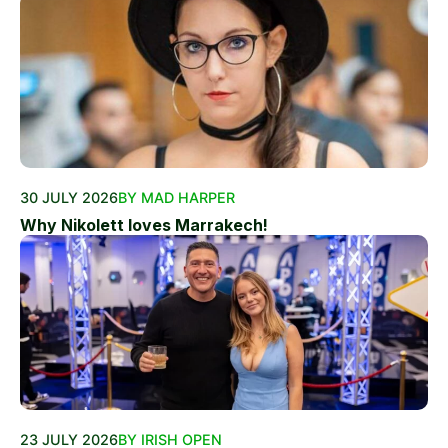
30 JULY 2026
BY MAD HARPER
Why Nikolett loves Marrakech!
23 JULY 2026
BY IRISH OPEN