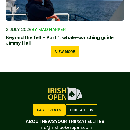
2 JULY 2026
BY MAD HARPER
Beyond the felt – Part 1: whale-watching guide
Jimmy Hall
VIEW MORE
PAST EVENTS
CONTACT US
ABOUT
NEWS
YOUR TRIP
SATELLITES
info@irishpokeropen.com