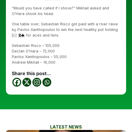
“Would you have called if I shove?” Mikhail asked and
O’Hara shook his head.
One table over, Sebastian Risco got paid with a river raise
by Pavlos Xanthopoulos to win the next healthy pot holding
[c]
for aces and tens.
Sebastian Risco – 105,000
Declan O’Hara – 72,000
Pavlos Xanthopoulos – 55,000
Andrew Mikhail – 16,000
Share this post...
LATEST NEWS