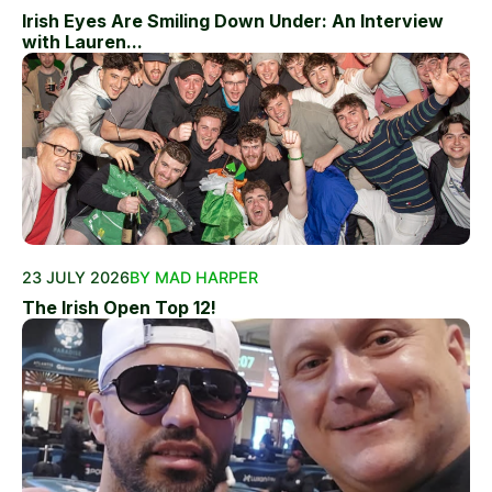
Irish Eyes Are Smiling Down Under: An Interview
with Lauren...
23 JULY 2026
BY MAD HARPER
The Irish Open Top 12!