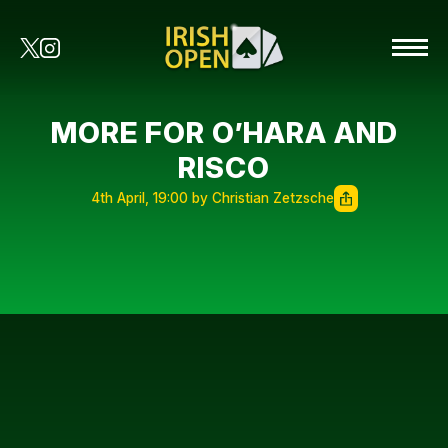
MORE FOR O’HARA AND
RISCO
4th April, 19:00 by Christian Zetzsche