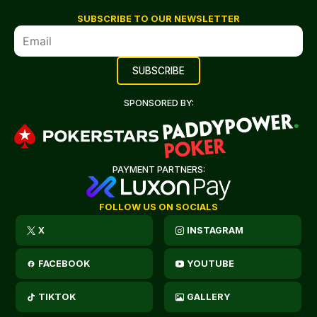
SUBSCRIBE TO OUR NEWSLETTER
SPONSORED BY:
PAYMENT PARTNERS:
FOLLOW US ON SOCIALS
X
INSTAGRAM
FACEBOOK
YOUTUBE
TIKTOK
GALLERY