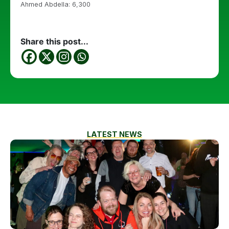
Ahmed Abdella: 6,300
Share this post...
LATEST NEWS