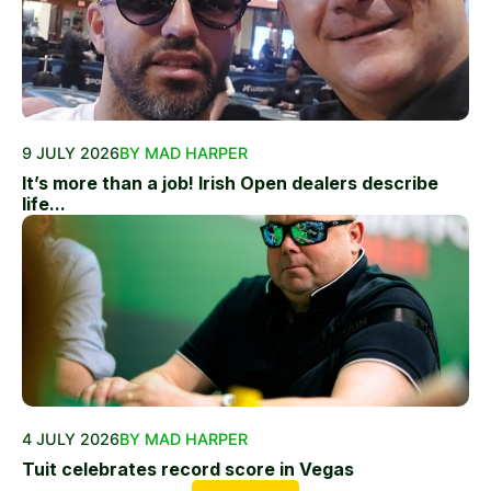
9 JULY 2026
BY MAD HARPER
It’s more than a job! Irish Open dealers describe
life...
4 JULY 2026
BY MAD HARPER
Tuit celebrates record score in Vegas