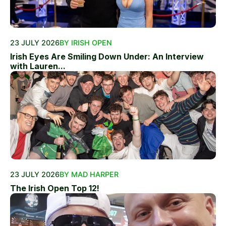
23 JULY 2026
BY IRISH OPEN
Irish Eyes Are Smiling Down Under: An Interview
with Lauren...
23 JULY 2026
BY MAD HARPER
The Irish Open Top 12!