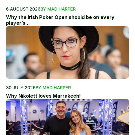
6 AUGUST 2026
BY MAD HARPER
Why the Irish Poker Open should be on every
player’s...
30 JULY 2026
BY MAD HARPER
Why Nikolett loves Marrakech!