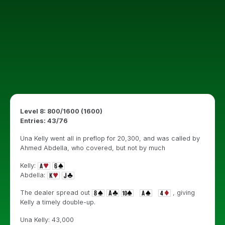
Level 8: 800/1600 (1600)
Entries: 43/76
Una Kelly went all in preflop for 20,300, and was called by
Ahmed Abdella, who covered, but not by much
Kelly:
Abdella:
The dealer spread out
, giving
Kelly a timely double-up.
Una Kelly: 43,000