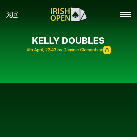
KELLY DOUBLES
4th April, 22:43 by Dominic Clementson