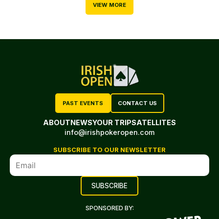
VIEW MORE
PAST EVENTS
CONTACT US
ABOUT
NEWS
YOUR TRIP
SATELLITES
info@irishpokeropen.com
SUBSCRIBE TO OUR NEWSLETTER
SPONSORED BY: