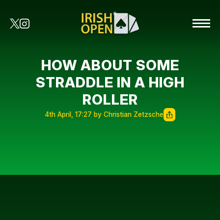
HOW ABOUT SOME
STRADDLE IN A HIGH
ROLLER
4th April, 17:27 by Christian Zetzsche