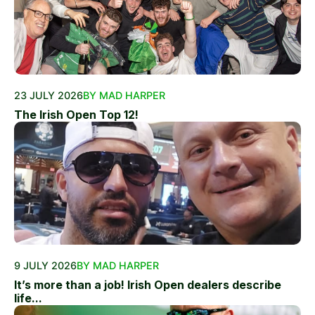
23 JULY 2026
BY MAD HARPER
The Irish Open Top 12!
9 JULY 2026
BY MAD HARPER
It’s more than a job! Irish Open dealers describe
life...