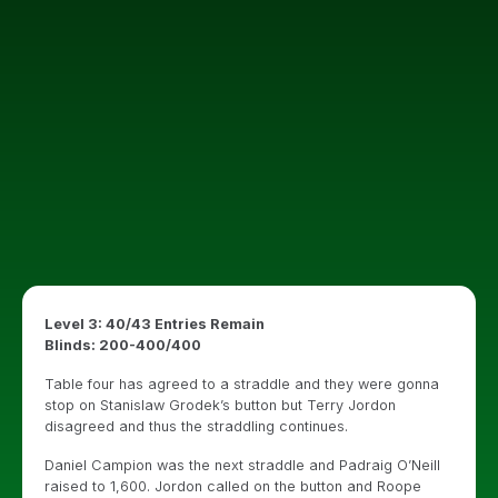
Level 3: 40/43 Entries Remain
Blinds: 200-400/400
Table four has agreed to a straddle and they were gonna
stop on Stanislaw Grodek’s button but Terry Jordon
disagreed and thus the straddling continues.
Daniel Campion was the next straddle and Padraig O’Neill
raised to 1,600. Jordon called on the button and Roope