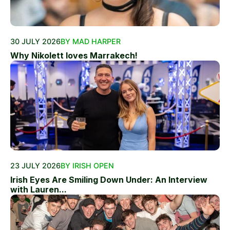
30 JULY 2026
BY MAD HARPER
Why Nikolett loves Marrakech!
23 JULY 2026
BY IRISH OPEN
Irish Eyes Are Smiling Down Under: An Interview
with Lauren...