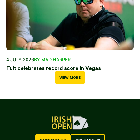
4 JULY 2026
BY MAD HARPER
Tuit celebrates record score in Vegas
VIEW MORE