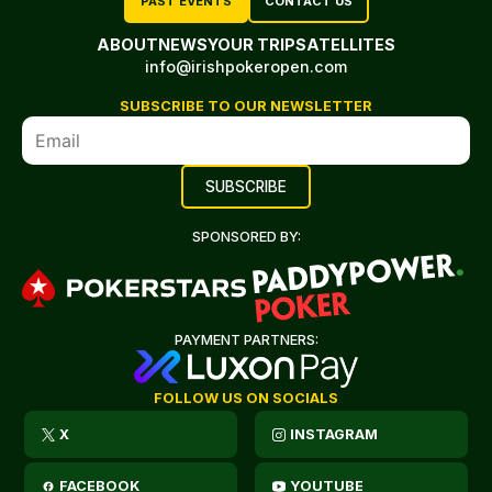
PAST EVENTS
CONTACT US
ABOUT
NEWS
YOUR TRIP
SATELLITES
info@irishpokeropen.com
SUBSCRIBE TO OUR NEWSLETTER
SPONSORED BY:
PAYMENT PARTNERS:
FOLLOW US ON SOCIALS
X
INSTAGRAM
FACEBOOK
YOUTUBE