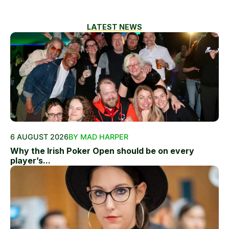
LATEST NEWS
6 AUGUST 2026
BY MAD HARPER
Why the Irish Poker Open should be on every
player’s...