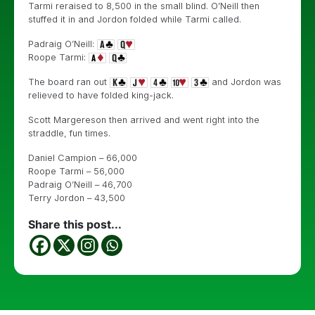
Tarmi reraised to 8,500 in the small blind. O’Neill then
stuffed it in and Jordon folded while Tarmi called.
Padraig O’Neill:
Roope Tarmi:
The board ran out
and Jordon was
relieved to have folded king-jack.
Scott Margereson then arrived and went right into the
straddle, fun times.
Daniel Campion – 66,000
Roope Tarmi – 56,000
Padraig O’Neill – 46,700
Terry Jordon – 43,500
Share this post...