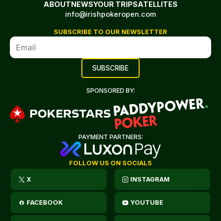
ABOUT
NEWS
YOUR TRIP
SATELLITES
info@irishpokeropen.com
SUBSCRIBE TO OUR NEWSLETTER
SPONSORED BY:
PAYMENT PARTNERS:
FOLLOW US ON SOCIALS
X
INSTAGRAM
FACEBOOK
YOUTUBE