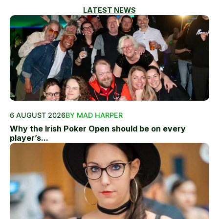
LATEST NEWS
6 AUGUST 2026
BY MAD HARPER
Why the Irish Poker Open should be on every
player’s...