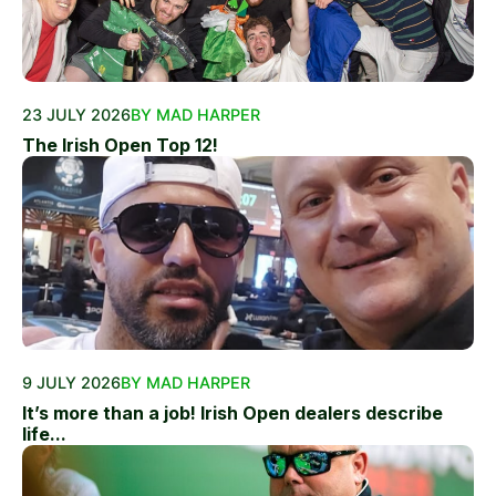
23 JULY 2026
BY MAD HARPER
The Irish Open Top 12!
9 JULY 2026
BY MAD HARPER
It’s more than a job! Irish Open dealers describe
life...