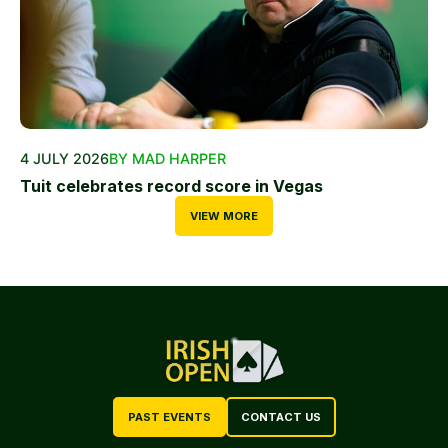
4 JULY 2026
BY MAD HARPER
Tuit celebrates record score in Vegas
VIEW MORE
PAST EVENTS
CONTACT US