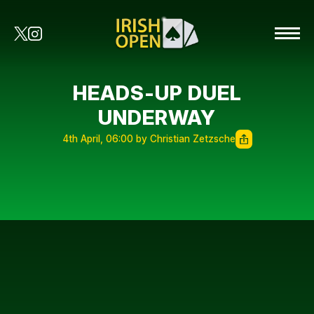
HEADS-UP DUEL
UNDERWAY
4th April, 06:00 by Christian Zetzsche