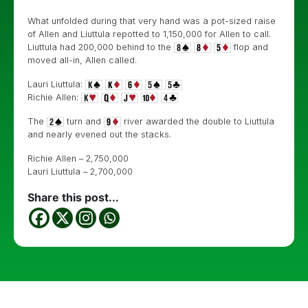
What unfolded during that very hand was a pot-sized raise
of Allen and Liuttula repotted to 1,150,000 for Allen to call.
Liuttula had 200,000 behind to the
flop and
moved all-in, Allen called.
Lauri Liuttula:
Richie Allen:
The
turn and
river awarded the double to Liuttula
and nearly evened out the stacks.
Richie Allen – 2,750,000
Lauri Liuttula – 2,700,000
Share this post...