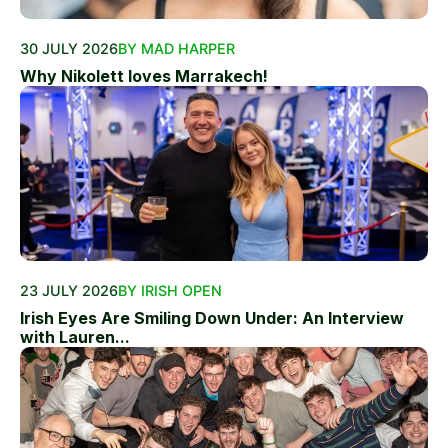
30 JULY 2026
BY MAD HARPER
Why Nikolett loves Marrakech!
23 JULY 2026
BY IRISH OPEN
Irish Eyes Are Smiling Down Under: An Interview
with Lauren...