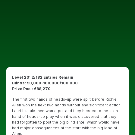
Level 23: 2/182 Entries Remain
Blinds: 50,000-100,000/100,000
Prize Pool: €88,270
The first two hands of heads-up were split before Richie
Allen won the next two hands without any significant action.
Lauri Liuttula then won a pot and they headed to the sixth
hand of heads-up play when it was discovered that they
had forgotten to post the big blind ante, which would have
had major consequences at the start with the big lead of
Allen.