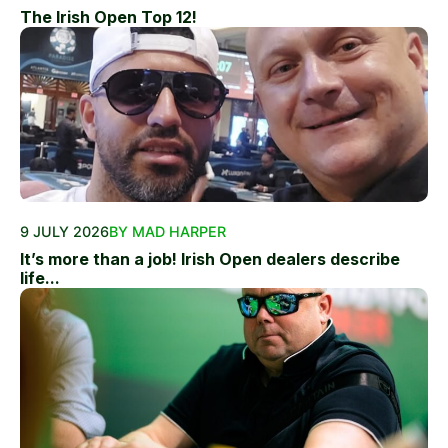
The Irish Open Top 12!
9 JULY 2026
BY MAD HARPER
It’s more than a job! Irish Open dealers describe
life...