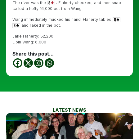
The river was the
. Flaherty checked, and then snap-
called a hefty 16,000 bet from Wang.
Wang immediately mucked his hand; Flaherty tabled
and raked in the pot.
Jake Flaherty: 52,200
Libin Wang: 6,600
Share this post...
LATEST NEWS