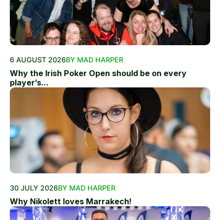
6 AUGUST 2026
BY MAD HARPER
Why the Irish Poker Open should be on every
player’s...
30 JULY 2026
BY MAD HARPER
Why Nikolett loves Marrakech!