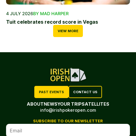
4 JULY 2026
BY MAD HARPER
Tuit celebrates record score in Vegas
VIEW MORE
PAST EVENTS
CONTACT US
ABOUT
NEWS
YOUR TRIP
SATELLITES
info@irishpokeropen.com
SUBSCRIBE TO OUR NEWSLETTER