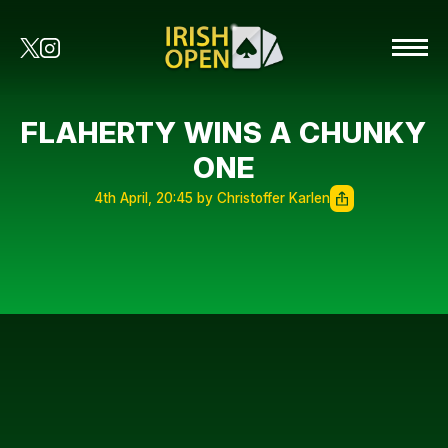
FLAHERTY WINS A CHUNKY
ONE
4th April, 20:45 by Christoffer Karlen