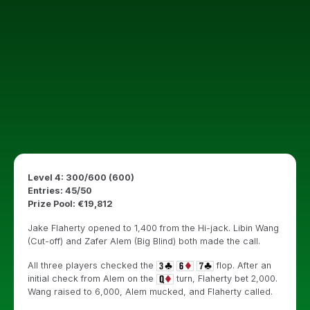
Level 4: 300/600 (600)
Entries: 45/50
Prize Pool: €19,812
Jake Flaherty opened to 1,400 from the Hi-jack. Libin Wang
(Cut-off) and Zafer Alem (Big Blind) both made the call.
All three players checked the
flop. After an
initial check from Alem on the
turn, Flaherty bet 2,000.
Wang raised to 6,000, Alem mucked, and Flaherty called.