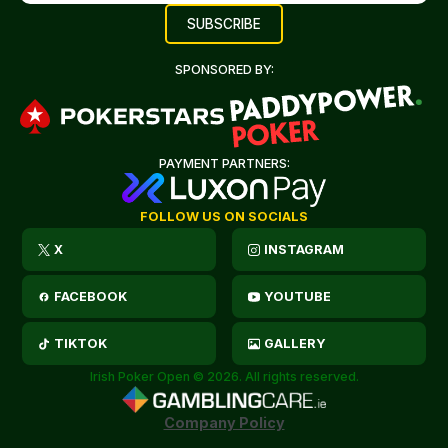
SPONSORED BY:
PAYMENT PARTNERS:
FOLLOW US ON SOCIALS
X
INSTAGRAM
FACEBOOK
YOUTUBE
TIKTOK
GALLERY
Irish Poker Open © 2026. All rights reserved.
Company Policy