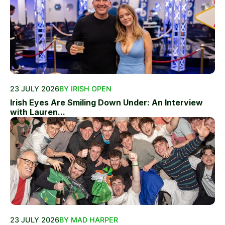
23 JULY 2026
BY IRISH OPEN
Irish Eyes Are Smiling Down Under: An Interview
with Lauren...
23 JULY 2026
BY MAD HARPER