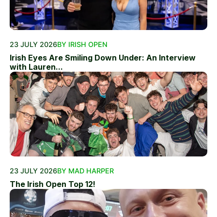
23 JULY 2026
BY IRISH OPEN
Irish Eyes Are Smiling Down Under: An Interview
with Lauren...
23 JULY 2026
BY MAD HARPER
The Irish Open Top 12!