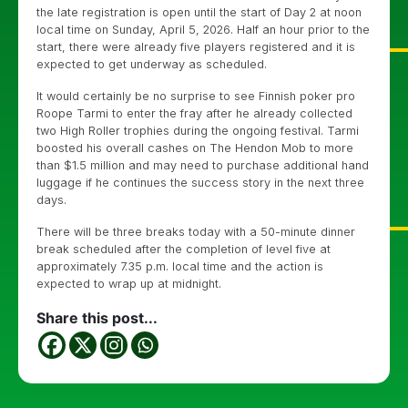
the late registration is open until the start of Day 2 at noon
local time on Sunday, April 5, 2026. Half an hour prior to the
start, there were already five players registered and it is
expected to get underway as scheduled.
It would certainly be no surprise to see Finnish poker pro
Roope Tarmi to enter the fray after he already collected
two High Roller trophies during the ongoing festival. Tarmi
boosted his overall cashes on The Hendon Mob to more
than $1.5 million and may need to purchase additional hand
luggage if he continues the success story in the next three
days.
There will be three breaks today with a 50-minute dinner
break scheduled after the completion of level five at
approximately 7.35 p.m. local time and the action is
expected to wrap up at midnight.
Share this post...