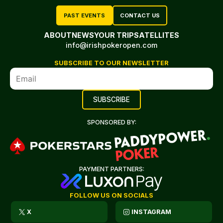
PAST EVENTS
CONTACT US
ABOUT
NEWS
YOUR TRIP
SATELLITES
info@irishpokeropen.com
SUBSCRIBE TO OUR NEWSLETTER
SPONSORED BY:
PAYMENT PARTNERS:
FOLLOW US ON SOCIALS
X
INSTAGRAM