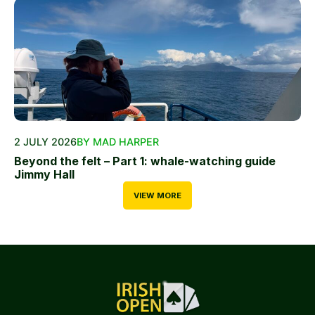
2 JULY 2026
BY MAD HARPER
Beyond the felt – Part 1: whale-watching guide
Jimmy Hall
VIEW MORE