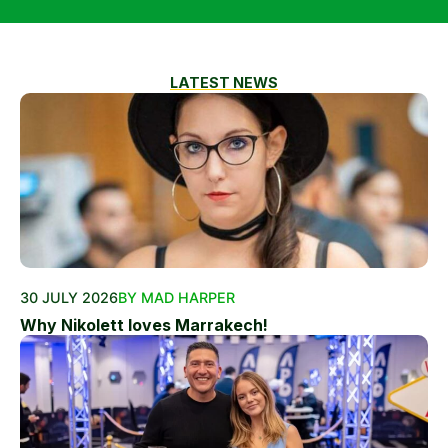
LATEST NEWS
30 JULY 2026
BY MAD HARPER
Why Nikolett loves Marrakech!