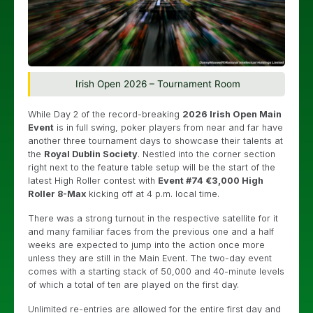
Irish Open 2026 – Tournament Room
While Day 2 of the record-breaking
2026 Irish Open Main
Event
is in full swing, poker players from near and far have
another three tournament days to showcase their talents at
the
Royal Dublin Society
. Nestled into the corner section
right next to the feature table setup will be the start of the
latest High Roller contest with
Event #74 €3,000 High
Roller 8-Max
kicking off at 4 p.m. local time.
There was a strong turnout in the respective satellite for it
and many familiar faces from the previous one and a half
weeks are expected to jump into the action once more
unless they are still in the Main Event. The two-day event
comes with a starting stack of 50,000 and 40-minute levels
of which a total of ten are played on the first day.
Unlimited re-entries are allowed for the entire first day and