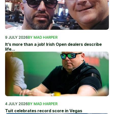
9 JULY 2026
BY MAD HARPER
It’s more than a job! Irish Open dealers describe
life...
4 JULY 2026
BY MAD HARPER
Tuit celebrates record score in Vegas