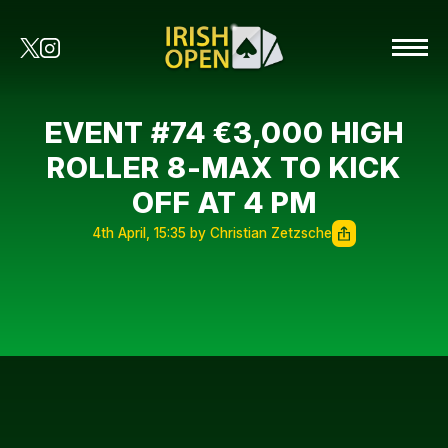
EVENT #74 €3,000 HIGH
ROLLER 8-MAX TO KICK
OFF AT 4 PM
4th April, 15:35 by Christian Zetzsche