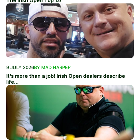
The Irish Open Top 12!
9 JULY 2026
BY MAD HARPER
It’s more than a job! Irish Open dealers describe
life...