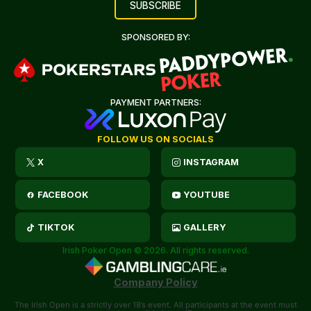
SPONSORED BY:
PAYMENT PARTNERS:
FOLLOW US ON SOCIALS
X
INSTAGRAM
FACEBOOK
YOUTUBE
TIKTOK
GALLERY
Irish Poker Open © 2026. All rights reserved.
Company Policy
The Irish Open is a strictly over 18’s event. All participants at the event must