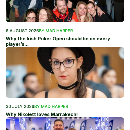
6 AUGUST 2026
BY MAD HARPER
Why the Irish Poker Open should be on every
player’s...
30 JULY 2026
BY MAD HARPER
Why Nikolett loves Marrakech!