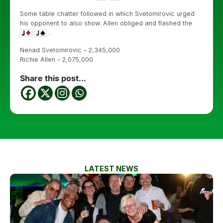
Some table chatter followed in which Svetomirovic urged
his opponent to also show. Allen obliged and flashed the
.
Nenad Svetomirovic – 2,345,000
Richie Allen – 2,075,000
Share this post...
LATEST NEWS