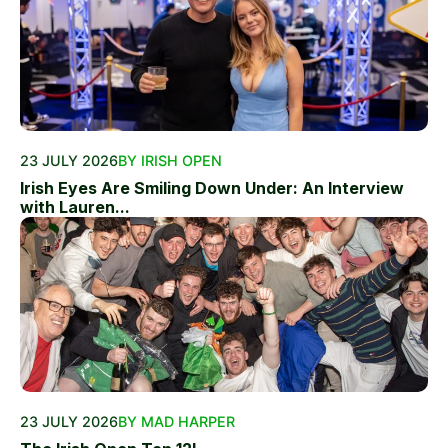
23 JULY 2026
BY IRISH OPEN
Irish Eyes Are Smiling Down Under: An Interview
with Lauren...
23 JULY 2026
BY MAD HARPER