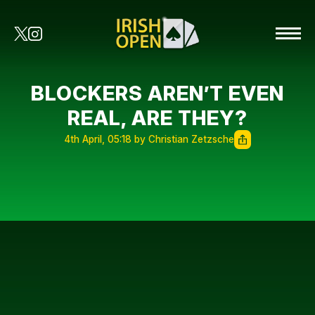
BLOCKERS AREN’T EVEN
REAL, ARE THEY?
4th April, 05:18 by Christian Zetzsche