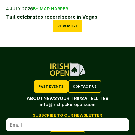
4 JULY 2026
BY MAD HARPER
Tuit celebrates record score in Vegas
VIEW MORE
PAST EVENTS
CONTACT US
ABOUT
NEWS
YOUR TRIP
SATELLITES
info@irishpokeropen.com
SUBSCRIBE TO OUR NEWSLETTER