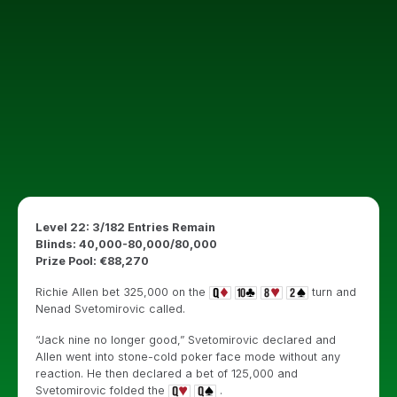
Level 22: 3/182 Entries Remain
Blinds: 40,000-80,000/80,000
Prize Pool: €88,270
Richie Allen bet 325,000 on the
turn and
Nenad Svetomirovic called.
“Jack nine no longer good,” Svetomirovic declared and
Allen went into stone-cold poker face mode without any
reaction. He then declared a bet of 125,000 and
Svetomirovic folded the
.