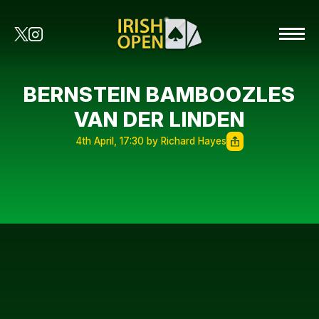
BERNSTEIN BAMBOOZLES
VAN DER LINDEN
4th April, 17:30 by Richard Hayes