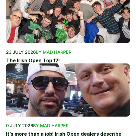
23 JULY 2026
BY MAD HARPER
The Irish Open Top 12!
9 JULY 2026
BY MAD HARPER
It’s more than a job! Irish Open dealers describe