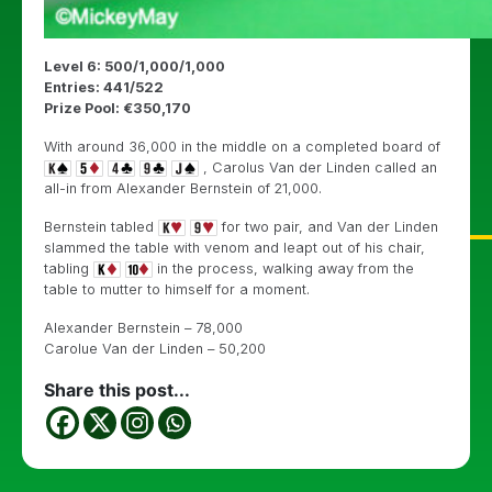
Level 6: 500/1,000/1,000
Entries: 441/522
Prize Pool: €350,170
With around 36,000 in the middle on a completed board of
, Carolus Van der Linden called an
all-in from Alexander Bernstein of 21,000.
Bernstein tabled
for two pair, and Van der Linden
slammed the table with venom and leapt out of his chair,
tabling
in the process, walking away from the
table to mutter to himself for a moment.
Alexander Bernstein – 78,000
Carolue Van der Linden – 50,200
Share this post...