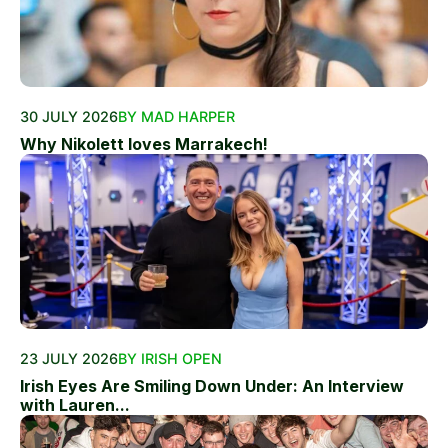
30 JULY 2026
BY MAD HARPER
Why Nikolett loves Marrakech!
23 JULY 2026
BY IRISH OPEN
Irish Eyes Are Smiling Down Under: An Interview
with Lauren...