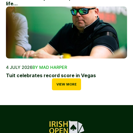
life...
4 JULY 2026
BY MAD HARPER
Tuit celebrates record score in Vegas
VIEW MORE