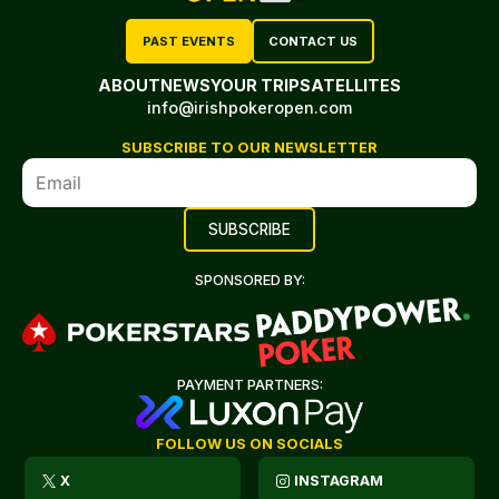
PAST EVENTS
CONTACT US
ABOUT
NEWS
YOUR TRIP
SATELLITES
info@irishpokeropen.com
SUBSCRIBE TO OUR NEWSLETTER
SPONSORED BY:
PAYMENT PARTNERS:
FOLLOW US ON SOCIALS
X
INSTAGRAM