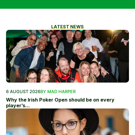
LATEST NEWS
6 AUGUST 2026
BY MAD HARPER
Why the Irish Poker Open should be on every
player’s...