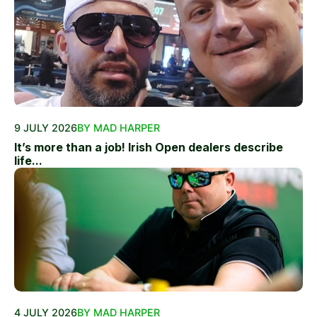
9 JULY 2026
BY MAD HARPER
It’s more than a job! Irish Open dealers describe
life...
4 JULY 2026
BY MAD HARPER