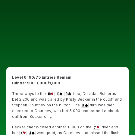
Level 6: 60/75 Entries Remain
Blinds: 500-1,000/1,000
Three ways to the
flop, Deividas Butnoras
bet 2,200 and was called by Kristy Becker in the cutoff and
Stephen Courtney on the button. The
turn was then
checked to Courtney, who bet 5,000 and earned a check-
call from Becker only.
Becker check-called another 11,000 on the
river and
her
was good, as Courtney had missed the flush