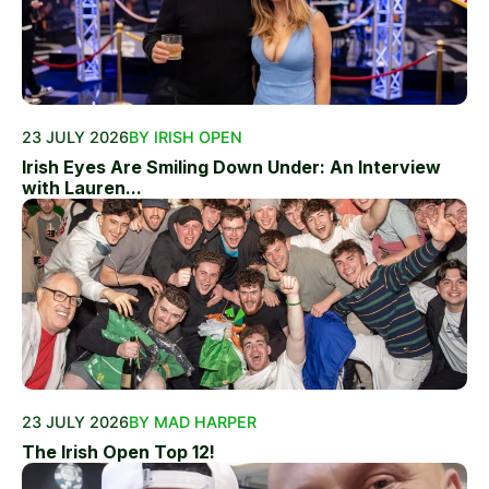
23 JULY 2026
BY IRISH OPEN
Irish Eyes Are Smiling Down Under: An Interview
with Lauren...
23 JULY 2026
BY MAD HARPER
The Irish Open Top 12!