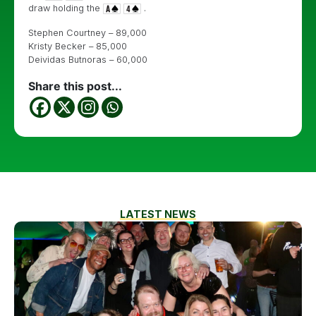
draw holding the
.
Stephen Courtney – 89,000
Kristy Becker – 85,000
Deividas Butnoras – 60,000
Share this post...
LATEST NEWS