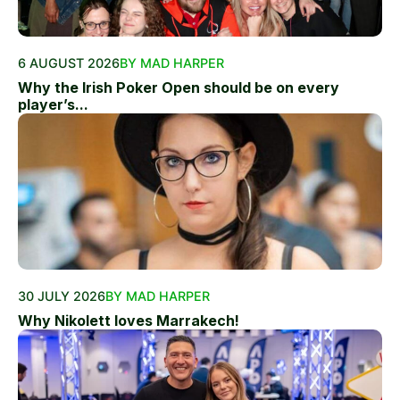
6 AUGUST 2026
BY MAD HARPER
Why the Irish Poker Open should be on every
player’s...
30 JULY 2026
BY MAD HARPER
Why Nikolett loves Marrakech!