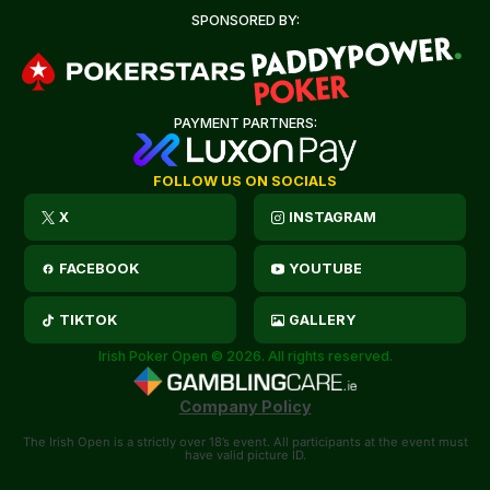
SPONSORED BY:
PAYMENT PARTNERS:
FOLLOW US ON SOCIALS
X
INSTAGRAM
FACEBOOK
YOUTUBE
TIKTOK
GALLERY
Irish Poker Open © 2026. All rights reserved.
Company Policy
The Irish Open is a strictly over 18’s event. All participants at the event must
have valid picture ID.