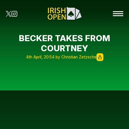
BECKER TAKES FROM
COURTNEY
4th April, 20:54 by Christian Zetzsche