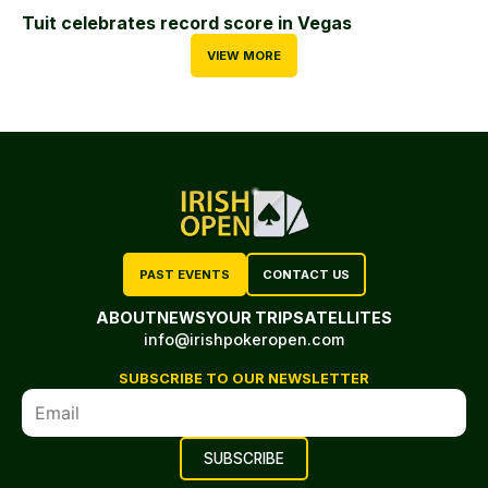
Tuit celebrates record score in Vegas
VIEW MORE
PAST EVENTS
CONTACT US
ABOUT
NEWS
YOUR TRIP
SATELLITES
info@irishpokeropen.com
SUBSCRIBE TO OUR NEWSLETTER