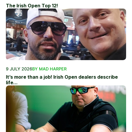
The Irish Open Top 12!
9 JULY 2026
BY MAD HARPER
It’s more than a job! Irish Open dealers describe
life...