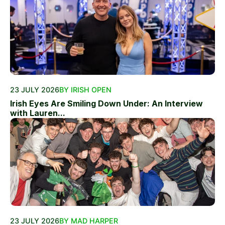
23 JULY 2026
BY IRISH OPEN
Irish Eyes Are Smiling Down Under: An Interview
with Lauren...
23 JULY 2026
BY MAD HARPER