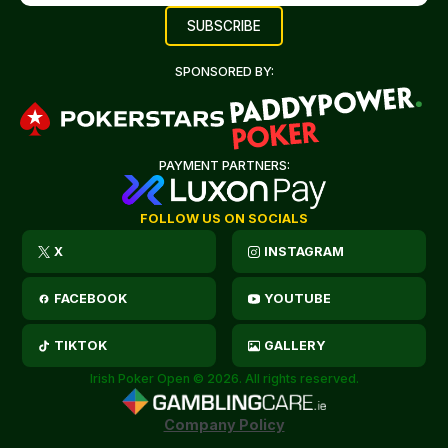
SPONSORED BY:
PAYMENT PARTNERS:
FOLLOW US ON SOCIALS
X
INSTAGRAM
FACEBOOK
YOUTUBE
TIKTOK
GALLERY
Irish Poker Open © 2026. All rights reserved.
Company Policy