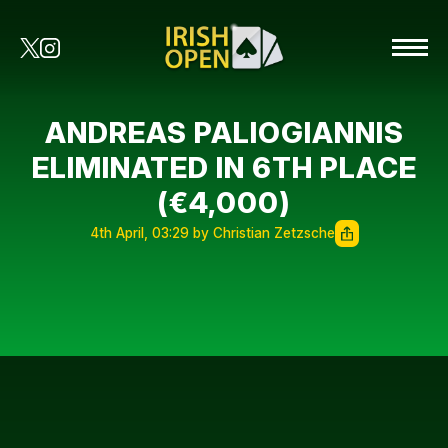
ANDREAS PALIOGIANNIS
ELIMINATED IN 6TH PLACE
(€4,000)
4th April, 03:29 by Christian Zetzsche