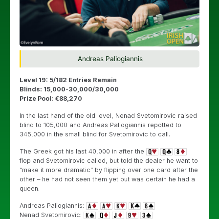
Andreas Paliogiannis
Level 19: 5/182 Entries Remain
Blinds: 15,000-30,000/30,000
Prize Pool: €88,270
In the last hand of the old level, Nenad
Svetomirovic raised
blind to 105,000 and Andreas Paliogiannis repotted to
345,000 in the small blind for Svetomirovic to call.
The Greek got his last 40,000 in after the
flop and
Svetomirovic called, but told the dealer he want to
“make it more dramatic” by flipping over one card after the
other – he had not seen them yet but was certain he had a
queen.
Andreas Paliogiannis:
Nenad
Svetomirovic: