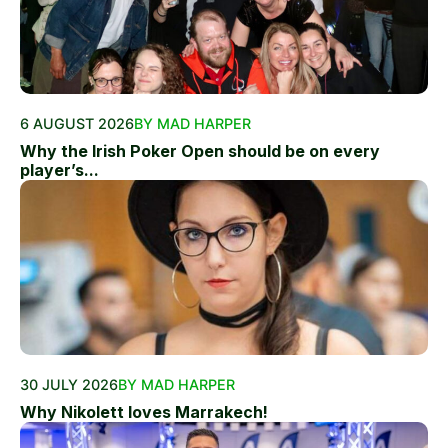
6 AUGUST 2026
BY MAD HARPER
Why the Irish Poker Open should be on every
player’s...
30 JULY 2026
BY MAD HARPER
Why Nikolett loves Marrakech!