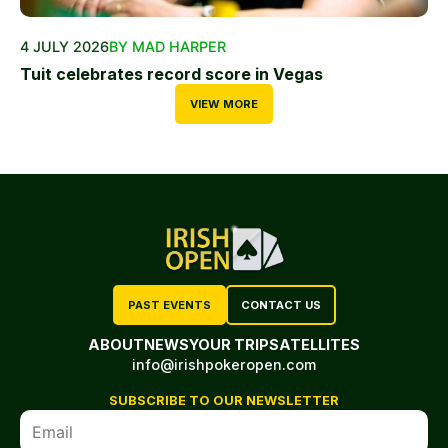
4 JULY 2026
BY MAD HARPER
Tuit celebrates record score in Vegas
VIEW MORE
PAST EVENTS
CONTACT US
ABOUT
NEWS
YOUR TRIP
SATELLITES
info@irishpokeropen.com
SUBSCRIBE TO OUR NEWSLETTER