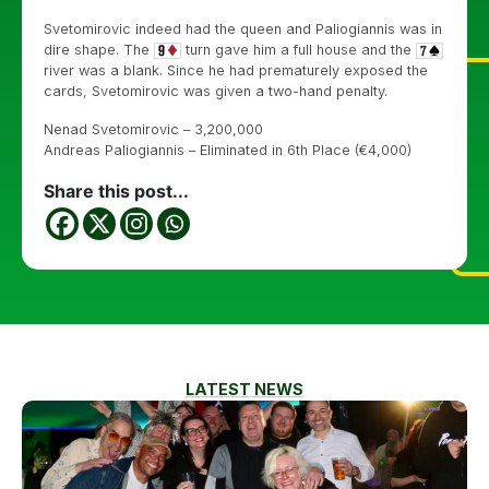
Svetomirovic indeed had the queen and Paliogiannis was in
dire shape. The
turn gave him a full house and the
river was a blank. Since he had prematurely exposed the
cards, Svetomirovic was given a two-hand penalty.
Nenad Svetomirovic – 3,200,000
Andreas Paliogiannis – Eliminated in 6th Place (€4,000)
Share this post...
LATEST NEWS