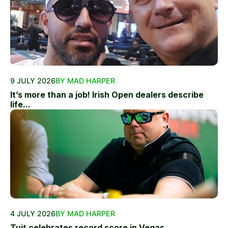
9 JULY 2026
BY MAD HARPER
It’s more than a job! Irish Open dealers describe
life...
4 JULY 2026
BY MAD HARPER
Tuit celebrates record score in Vegas