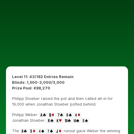
Level 11: 43/182 Entries Remain
Blinds: 1,500-3,000/3,000
Prize Pool: €88,270
Philipp Stoeber raised the pot and then called all-in for
19,000 when Jonathan Stoeber potted behind.
Philipp Weber:
Jonathan Stoeber:
The
runout gave Weber the winning