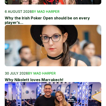
6 AUGUST 2026
BY MAD HARPER
Why the Irish Poker Open should be on every
player’s...
30 JULY 2026
BY MAD HARPER
Why Nikolett loves Marrakech!