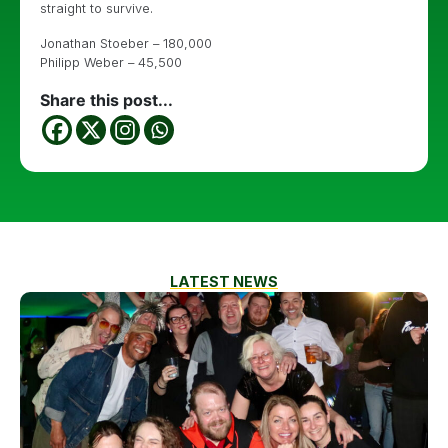
straight to survive.
Jonathan Stoeber – 180,000
Philipp Weber – 45,500
Share this post...
LATEST NEWS