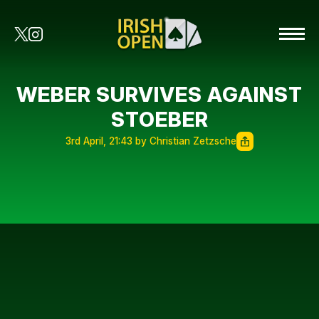
WEBER SURVIVES AGAINST
STOEBER
3rd April, 21:43 by Christian Zetzsche