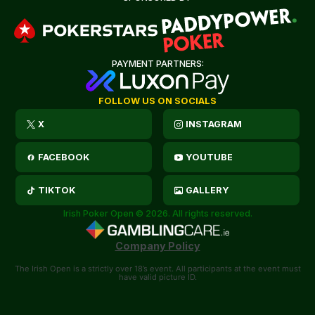
PAYMENT PARTNERS:
FOLLOW US ON SOCIALS
X
INSTAGRAM
FACEBOOK
YOUTUBE
TIKTOK
GALLERY
Irish Poker Open © 2026. All rights reserved.
Company Policy
The Irish Open is a strictly over 18’s event. All participants at the event must
have valid picture ID.