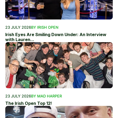
23 JULY 2026
BY IRISH OPEN
Irish Eyes Are Smiling Down Under: An Interview
with Lauren...
23 JULY 2026
BY MAD HARPER
The Irish Open Top 12!