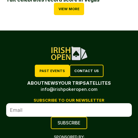
VIEW MORE
PAST EVENTS
CONTACT US
ABOUT
NEWS
YOUR TRIP
SATELLITES
info@irishpokeropen.com
SUBSCRIBE TO OUR NEWSLETTER
SPONSORED BY: