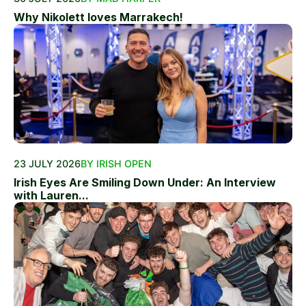
Why Nikolett loves Marrakech!
23 JULY 2026
BY IRISH OPEN
Irish Eyes Are Smiling Down Under: An Interview
with Lauren...