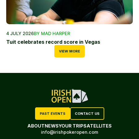
4 JULY 2026
BY MAD HARPER
Tuit celebrates record score in Vegas
VIEW MORE
PAST EVENTS
CONTACT US
ABOUT
NEWS
YOUR TRIP
SATELLITES
info@irishpokeropen.com