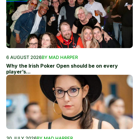
6 AUGUST 2026
BY MAD HARPER
Why the Irish Poker Open should be on every
player’s...
30 JULY 2026
BY MAD HARPER