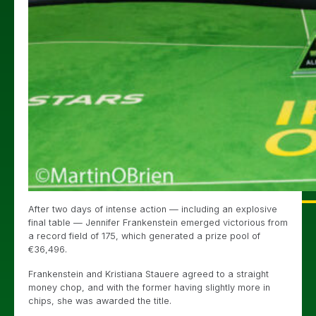
After two days of intense action — including an explosive
final table — Jennifer Frankenstein emerged victorious from
a record field of 175, which generated a prize pool of
€36,496.
Frankenstein and Kristiana Stauere agreed to a straight
money chop, and with the former having slightly more in
chips, she was awarded the title.