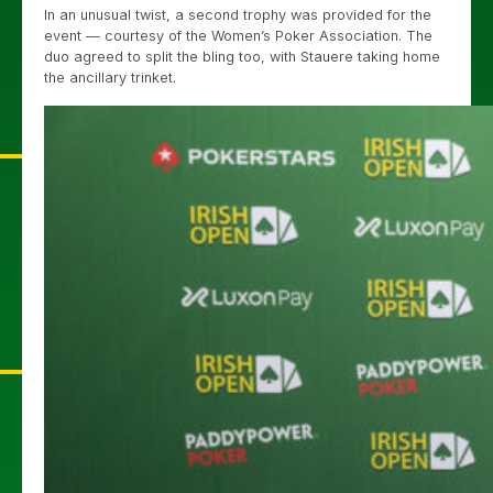
In an unusual twist, a second trophy was provided for the
event — courtesy of the Women’s Poker Association. The
duo agreed to split the bling too, with Stauere taking home
the ancillary trinket.