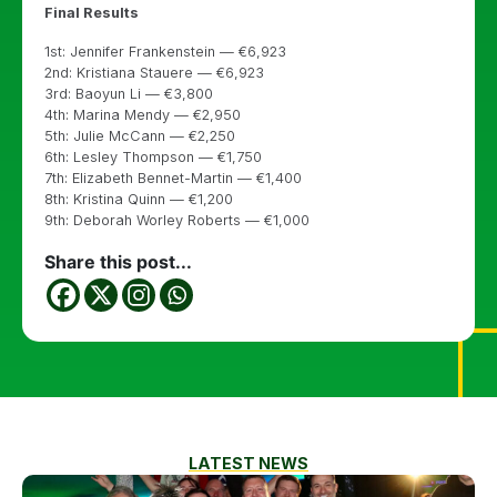
Final Results
1st: Jennifer Frankenstein — €6,923
2nd: Kristiana Stauere — €6,923
3rd: Baoyun Li — €3,800
4th: Marina Mendy — €2,950
5th: Julie McCann — €2,250
6th: Lesley Thompson — €1,750
7th: Elizabeth Bennet-Martin — €1,400
8th: Kristina Quinn — €1,200
9th: Deborah Worley Roberts — €1,000
Share this post...
LATEST NEWS