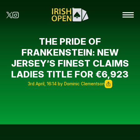
THE PRIDE OF
FRANKENSTEIN: NEW
JERSEY’S FINEST CLAIMS
LADIES TITLE FOR €6,923
3rd April, 16:14 by Dominic Clementson