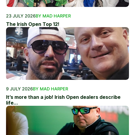
23 JULY 2026
BY MAD HARPER
The Irish Open Top 12!
9 JULY 2026
BY MAD HARPER
It’s more than a job! Irish Open dealers describe
life...