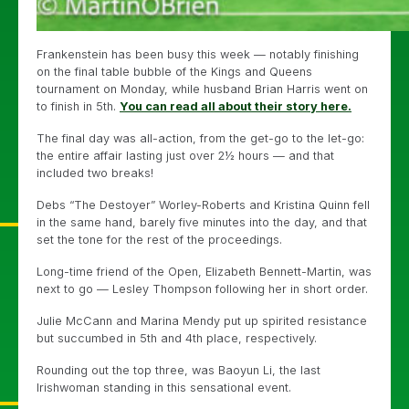
Frankenstein has been busy this week — notably finishing
on the final table bubble of the Kings and Queens
tournament on Monday, while husband Brian Harris went on
to finish in 5th.
You can read all about their story here.
The final day was all-action, from the get-go to the let-go:
the entire affair lasting just over 2½ hours — and that
included two breaks!
Debs “The Destoyer” Worley-Roberts and Kristina Quinn fell
in the same hand, barely five minutes into the day, and that
set the tone for the rest of the proceedings.
Long-time friend of the Open, Elizabeth Bennett-Martin, was
next to go — Lesley Thompson following her in short order.
Julie McCann and Marina Mendy put up spirited resistance
but succumbed in 5th and 4th place, respectively.
Rounding out the top three, was Baoyun Li, the last
Irishwoman standing in this sensational event.