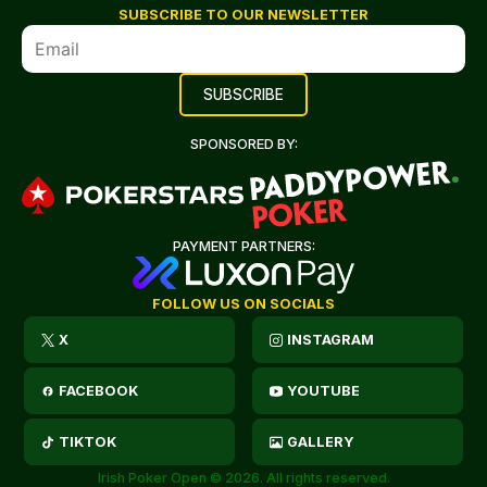
SUBSCRIBE TO OUR NEWSLETTER
SPONSORED BY:
PAYMENT PARTNERS:
FOLLOW US ON SOCIALS
X
INSTAGRAM
FACEBOOK
YOUTUBE
TIKTOK
GALLERY
Irish Poker Open © 2026. All rights reserved.