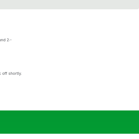
und 2:-
off shortly.