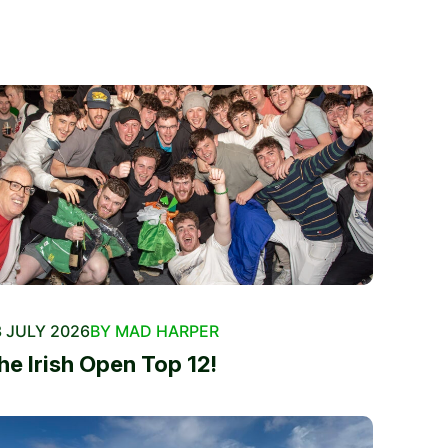
 JULY 2026
BY MAD HARPER
he Irish Open Top 12!