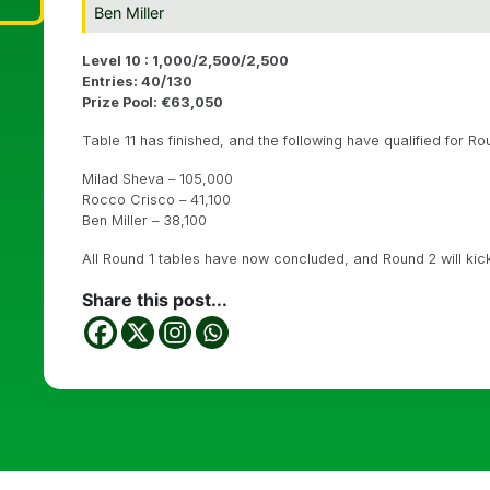
Ben Miller
Level 10 : 1,000/2,500/2,500
Entries: 40/130
Prize Pool: €63,050
Table 11 has finished, and the following have qualified for Ro
Milad Sheva – 105,000
Rocco Crisco – 41,100
Ben Miller – 38,100
All Round 1 tables have now concluded, and Round 2 will kick 
Share this post...