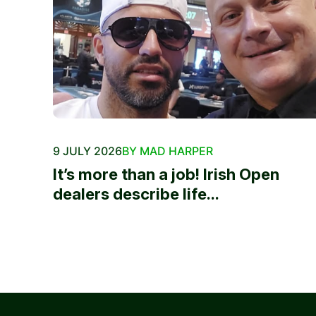
9 JULY 2026
BY MAD HARPER
It’s more than a job! Irish Open
dealers describe life...