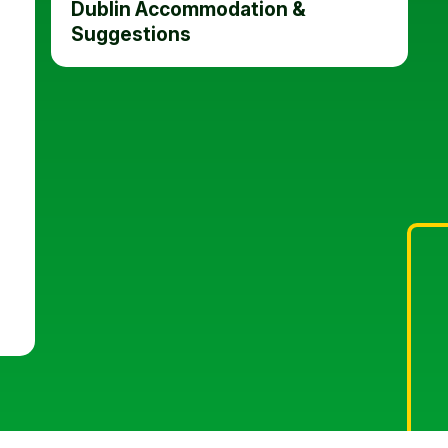
Dublin Accommodation &
Suggestions