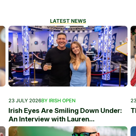
LATEST NEWS
23 JULY 2026
BY IRISH OPEN
23
Irish Eyes Are Smiling Down Under:
T
An Interview with Lauren...