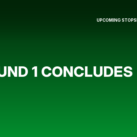
UPCOMING STOPS
OUND 1 CONCLUDES