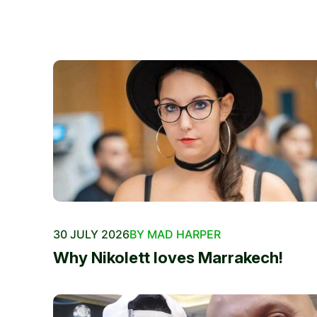
30 JULY 2026
BY MAD HARPER
Why Nikolett loves Marrakech!