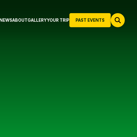
NEWS
ABOUT
GALLERY
YOUR TRIP
PAST EVENTS