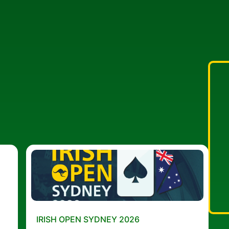
IRISH OPEN SYDNEY 2026