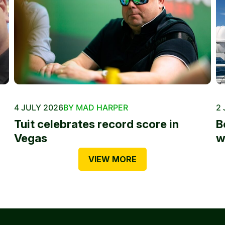
4 JULY 2026
BY MAD HARPER
2 
Tuit celebrates record score in
B
Vegas
w
VIEW MORE