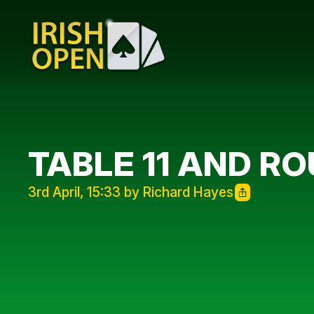
TABLE 11 AND R
3rd April, 15:33 by Richard Hayes