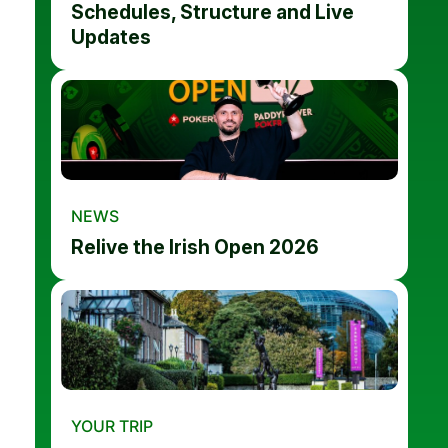
Schedules, Structure and Live
Updates
NEWS
Relive the Irish Open 2026
YOUR TRIP