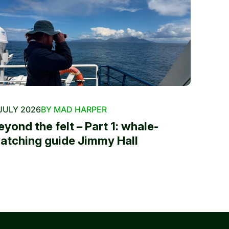
JULY 2026
BY MAD HARPER
eyond the felt – Part 1: whale-
atching guide Jimmy Hall