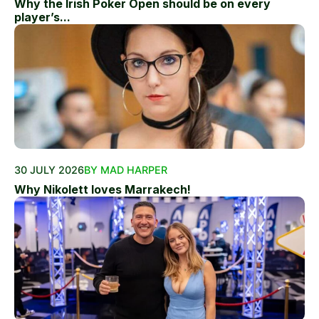
Why the Irish Poker Open should be on every
player’s...
30 JULY 2026
BY MAD HARPER
Why Nikolett loves Marrakech!