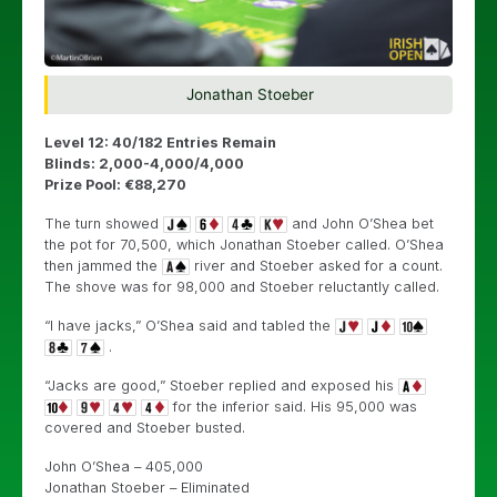
Jonathan Stoeber
Level 12: 40/182 Entries Remain
Blinds: 2,000-4,000/4,000
Prize Pool: €88,270
The turn showed
and John O’Shea bet
the pot for 70,500, which Jonathan Stoeber called. O’Shea
then jammed the
river and Stoeber asked for a count.
The shove was for 98,000 and Stoeber reluctantly called.
“I have jacks,” O’Shea said and tabled the
.
“Jacks are good,” Stoeber replied and exposed his
for the inferior said. His 95,000 was
covered and Stoeber busted.
John O’Shea – 405,000
Jonathan Stoeber – Eliminated