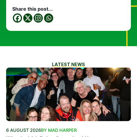
Share this post...
LATEST NEWS
6 AUGUST 2026
BY MAD HARPER