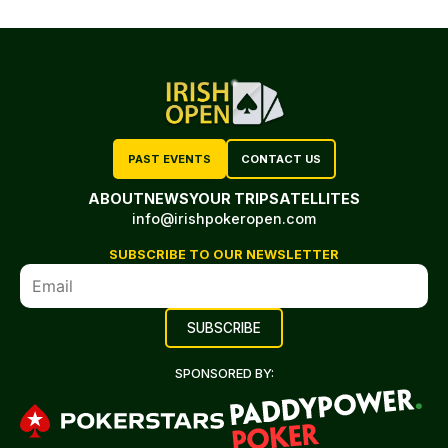
PAST EVENTS
CONTACT US
ABOUT
NEWS
YOUR TRIP
SATELLITES
info@irishpokeropen.com
SUBSCRIBE TO OUR NEWSLETTER
SPONSORED BY: