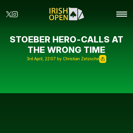
STOEBER HERO-CALLS AT
THE WRONG TIME
3rd April, 22:07 by Christian Zetzsche