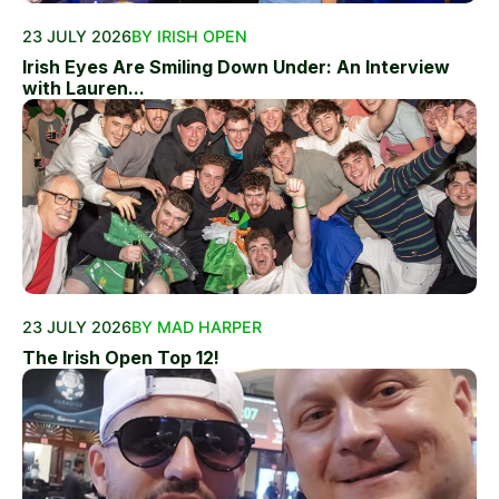
23 JULY 2026
BY IRISH OPEN
Irish Eyes Are Smiling Down Under: An Interview
with Lauren...
23 JULY 2026
BY MAD HARPER
The Irish Open Top 12!