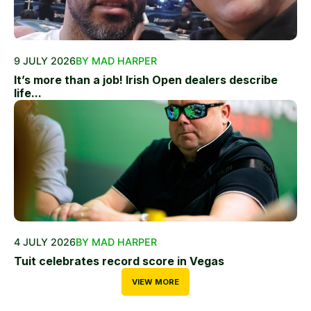
9 JULY 2026
BY MAD HARPER
It’s more than a job! Irish Open dealers describe
life...
4 JULY 2026
BY MAD HARPER
Tuit celebrates record score in Vegas
VIEW MORE