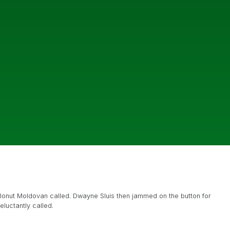
 Ionut Moldovan called. Dwayne Sluis then jammed on the button for
luctantly called.