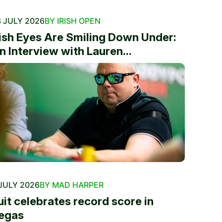
 JULY 2026
BY IRISH OPEN
rish Eyes Are Smiling Down Under:
n Interview with Lauren...
JULY 2026
BY MAD HARPER
uit celebrates record score in
egas