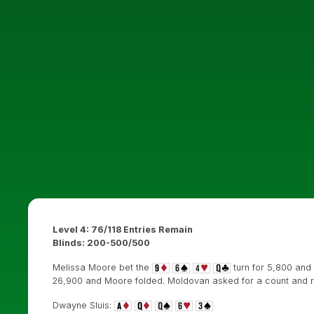
Level 4: 76/118 Entries Remain
Blinds: 200-500/500
Melissa Moore bet the
turn for 5,800 and
26,900 and Moore folded. Moldovan asked for a count and re
Dwayne Sluis: