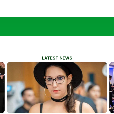
LATEST NEWS