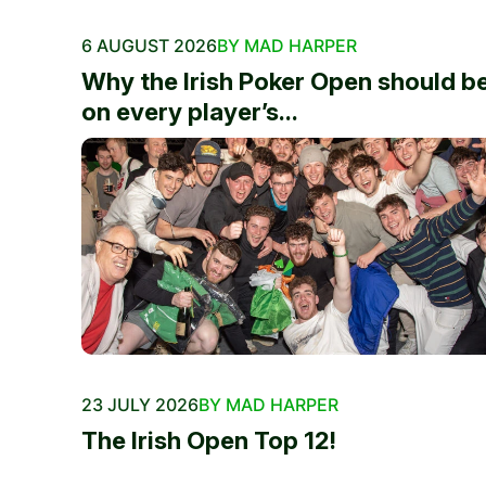
6 AUGUST 2026
BY MAD HARPER
Why the Irish Poker Open should b
on every player’s...
23 JULY 2026
BY MAD HARPER
The Irish Open Top 12!