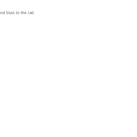
d Sluis to the rail.