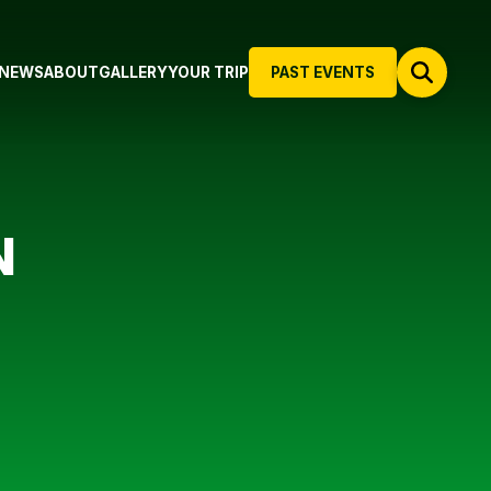
NEWS
ABOUT
GALLERY
YOUR TRIP
PAST EVENTS
N