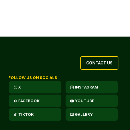
CONTACT US
FOLLOW US ON SOCIALS
X
INSTAGRAM
FACEBOOK
YOUTUBE
TIKTOK
GALLERY