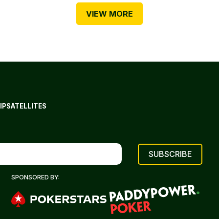
VIEW MORE
IP
SATELLITES
SPONSORED BY: