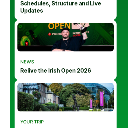
Schedules, Structure and Live
Updates
NEWS
Relive the Irish Open 2026
YOUR TRIP