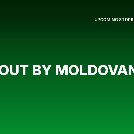
UPCOMING STOPS
 OUT BY MOLDOVA