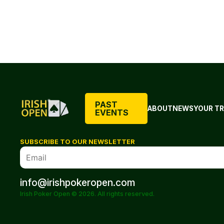
PAST
ABOUT
NEWS
YOUR TR
EVENTS
SUBSCRIBE TO OUR NEWSLETTER
info@irishpokeropen.com
Irish Poker Open © 2026. All rights reserved.