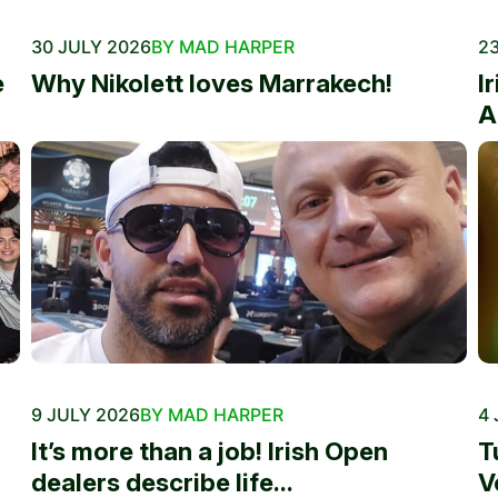
30 JULY 2026
BY MAD HARPER
23
e
Why Nikolett loves Marrakech!
I
A
9 JULY 2026
BY MAD HARPER
4 
It’s more than a job! Irish Open
T
dealers describe life...
V