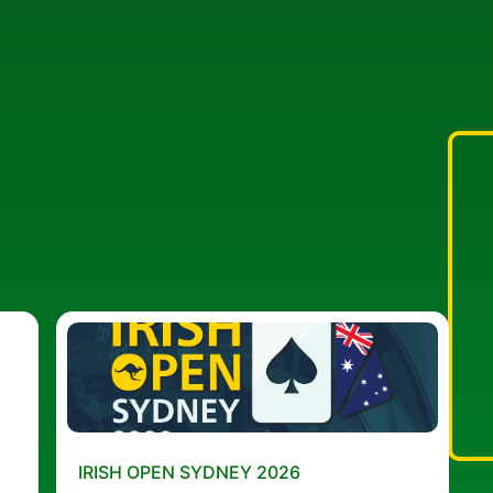
IRISH OPEN SYDNEY 2026