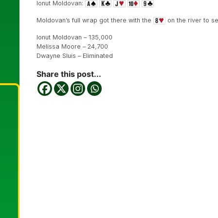
Ionut Moldovan:
Moldovan’s full wrap got there with the
on the river to sen
Ionut Moldovan – 135,000
Melissa Moore – 24,700
Dwayne Sluis – Eliminated
Share this post...