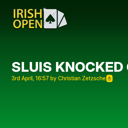
SLUIS KNOCKED
3rd April, 16:57 by Christian Zetzsche