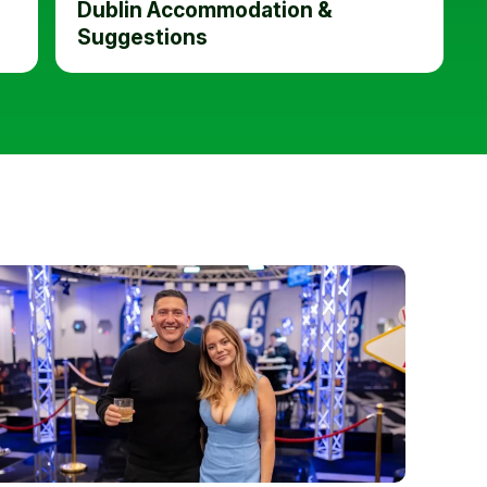
Dublin Accommodation &
Suggestions