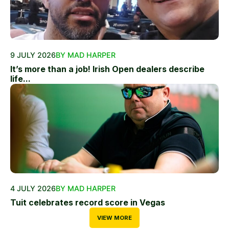
9 JULY 2026
BY MAD HARPER
It’s more than a job! Irish Open dealers describe
life...
4 JULY 2026
BY MAD HARPER
Tuit celebrates record score in Vegas
VIEW MORE