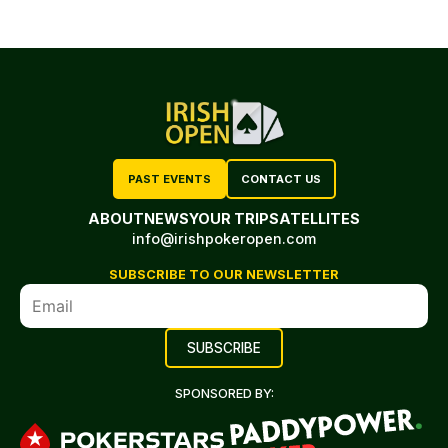
PAST EVENTS
CONTACT US
ABOUT
NEWS
YOUR TRIP
SATELLITES
info@irishpokeropen.com
SUBSCRIBE TO OUR NEWSLETTER
SPONSORED BY: