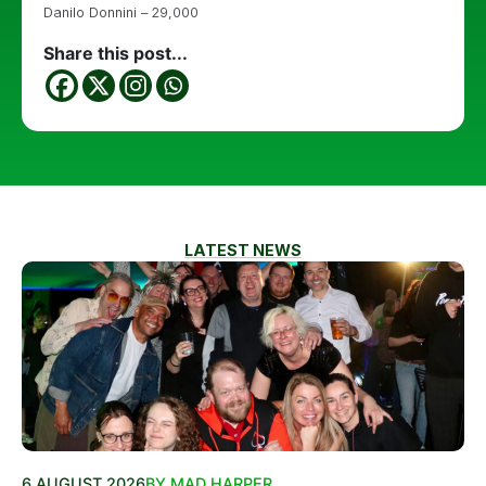
Danilo Donnini – 29,000
Share this post...
LATEST NEWS
6 AUGUST 2026
BY MAD HARPER