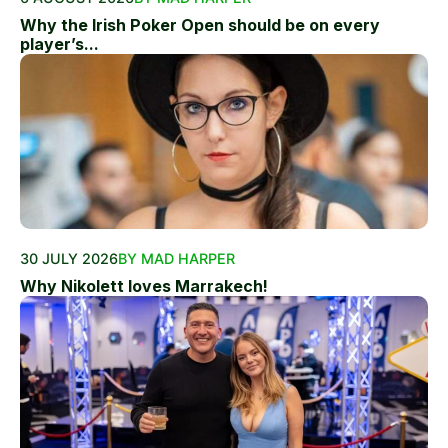
Why the Irish Poker Open should be on every
player’s...
30 JULY 2026
BY MAD HARPER
Why Nikolett loves Marrakech!