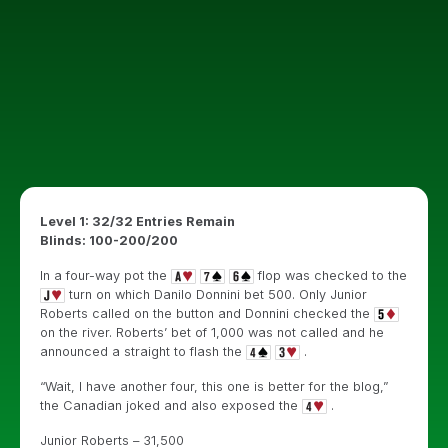
Level 1: 32/32 Entries Remain
Blinds: 100-200/200
In a four-way pot the
flop was checked to the
turn on which Danilo Donnini bet 500. Only Junior
Roberts called on the button and Donnini checked the
on the river. Roberts’ bet of 1,000 was not called and he
announced a straight to flash the
.
“Wait, I have another four, this one is better for the blog,”
the Canadian joked and also exposed the
.
Junior Roberts – 31,500