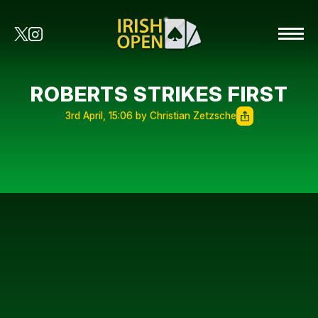
ROBERTS STRIKES FIRST
3rd April, 15:06 by Christian Zetzsche