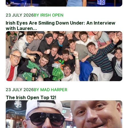
23 JULY 2026
BY IRISH OPEN
Irish Eyes Are Smiling Down Under: An Interview
with Lauren...
23 JULY 2026
BY MAD HARPER
The Irish Open Top 12!