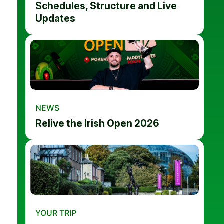
Schedules, Structure and Live
Updates
NEWS
Relive the Irish Open 2026
YOUR TRIP