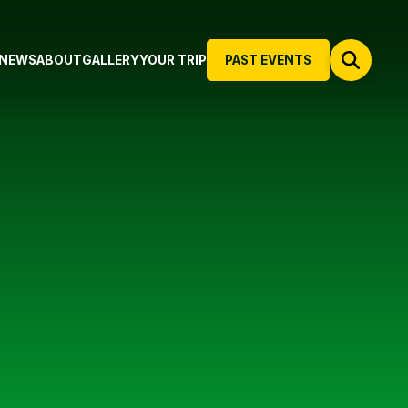
NEWS
ABOUT
GALLERY
YOUR TRIP
PAST EVENTS