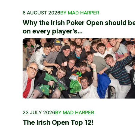
6 AUGUST 2026
BY MAD HARPER
Why the Irish Poker Open should b
on every player’s...
23 JULY 2026
BY MAD HARPER
The Irish Open Top 12!