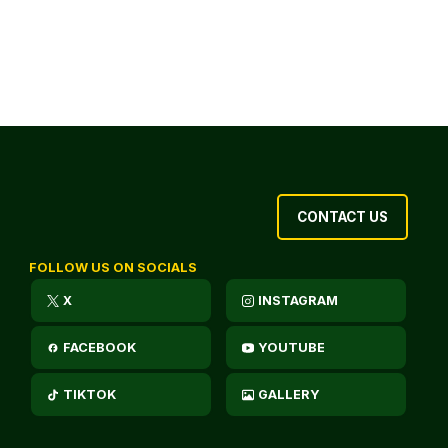
CONTACT US
FOLLOW US ON SOCIALS
X
INSTAGRAM
FACEBOOK
YOUTUBE
TIKTOK
GALLERY