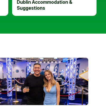
Dublin Accommodation &
Suggestions