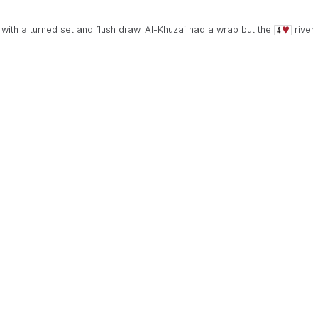
with a turned set and flush draw. Al-Khuzai had a wrap but the
river