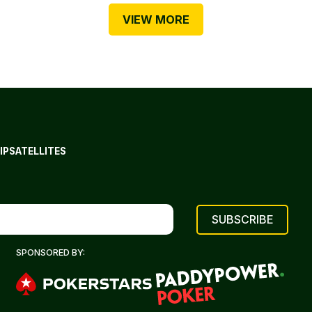
VIEW MORE
IP
SATELLITES
SPONSORED BY: