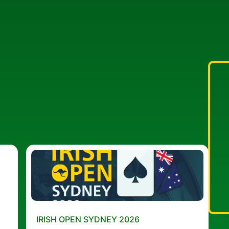
IRISH OPEN SYDNEY 2026