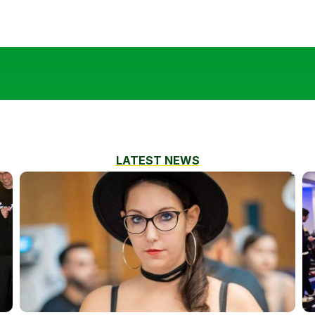
LATEST NEWS