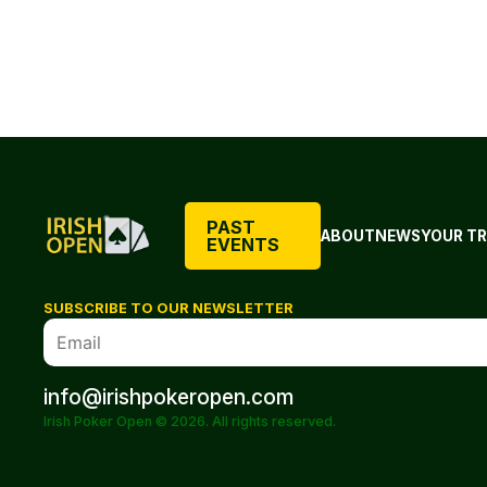
PAST
ABOUT
NEWS
YOUR TR
EVENTS
SUBSCRIBE TO OUR NEWSLETTER
info@irishpokeropen.com
Irish Poker Open © 2026. All rights reserved.