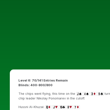
Level 6: 70/141 Entries Remain
Blinds: 400-800/800
The chips went flying, this time on the
turn
chip leader Nikolay Ponomarev in the cutoff.
Hussni Al-Khuzai: