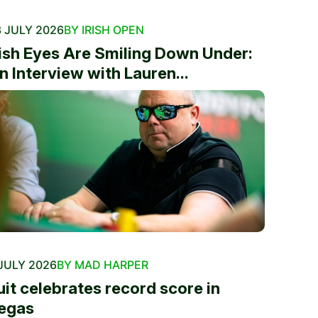
 JULY 2026
BY IRISH OPEN
rish Eyes Are Smiling Down Under:
n Interview with Lauren...
JULY 2026
BY MAD HARPER
uit celebrates record score in
egas