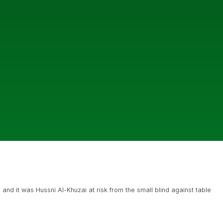
 and it was Hussni Al-Khuzai at risk from the small blind against table