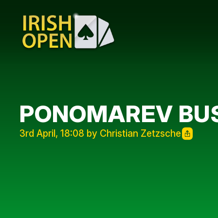
PONOMAREV BUS
3rd April, 18:08 by Christian Zetzsche