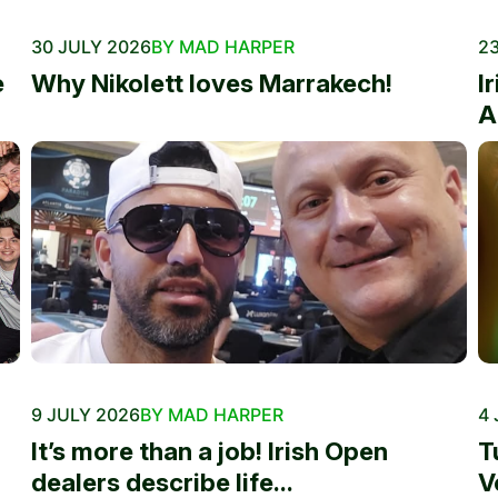
30 JULY 2026
BY MAD HARPER
23
e
Why Nikolett loves Marrakech!
I
A
9 JULY 2026
BY MAD HARPER
4 
It’s more than a job! Irish Open
T
dealers describe life...
V