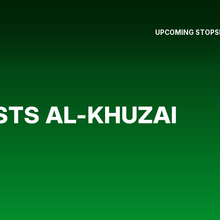
UPCOMING STOPS
TS AL-KHUZAI