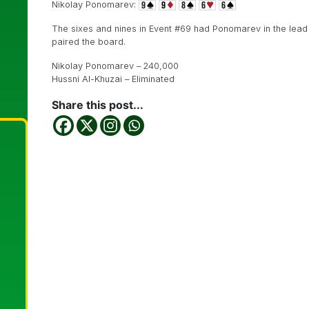
Nikolay Ponomarev:
The sixes and nines in Event #69 had Ponomarev in the lead 
paired the board.
Nikolay Ponomarev – 240,000
Hussni Al-Khuzai – Eliminated
Share this post...