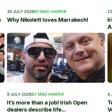
30 JULY 2026
BY MAD HARPER
23
e
Why Nikolett loves Marrakech!
I
A
9 JULY 2026
BY MAD HARPER
4 
It’s more than a job! Irish Open
T
dealers describe life...
V