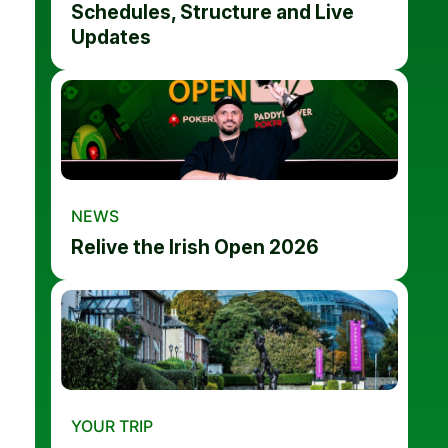
Schedules, Structure and Live
Updates
NEWS
Relive the Irish Open 2026
YOUR TRIP