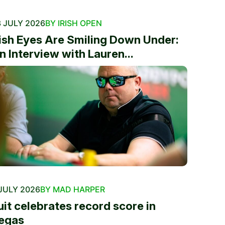
 JULY 2026
BY IRISH OPEN
rish Eyes Are Smiling Down Under:
n Interview with Lauren...
JULY 2026
BY MAD HARPER
uit celebrates record score in
egas