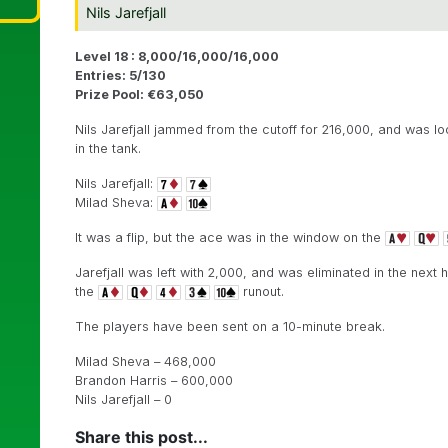
Nils Jarefjall
Level 18 : 8,000/16,000/16,000
Entries: 5/130
Prize Pool: €63,050
Nils Jarefjall jammed from the cutoff for 216,000, and was loo
in the tank.
Nils Jarefjall:
Milad Sheva:
It was a flip, but the ace was in the window on the
Jarefjall was left with 2,000, and was eliminated in the next
the
runout.
The players have been sent on a 10-minute break.
Milad Sheva – 468,000
Brandon Harris – 600,000
Nils Jarefjall – 0
Share this post...