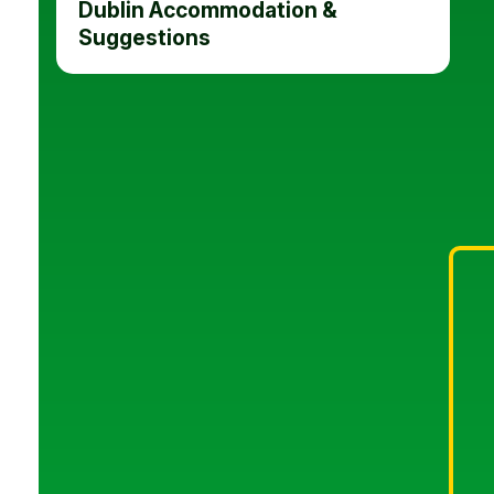
Dublin Accommodation &
Suggestions