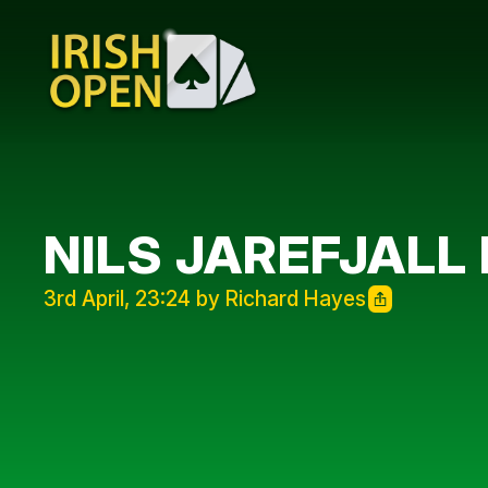
NILS JAREFJALL 
3rd April, 23:24 by Richard Hayes