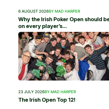
6 AUGUST 2026
BY MAD HARPER
Why the Irish Poker Open should b
on every player’s...
23 JULY 2026
BY MAD HARPER
The Irish Open Top 12!