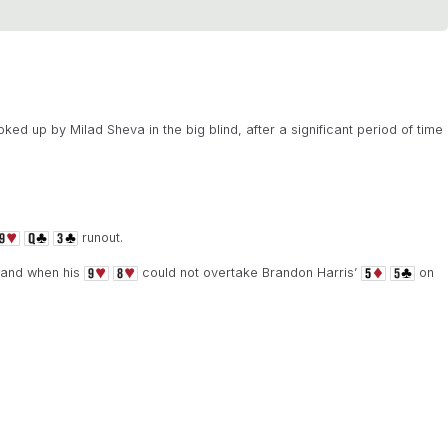
ked up by Milad Sheva in the big blind, after a significant period of time
runout.
 hand when his
could not overtake Brandon Harris’
on