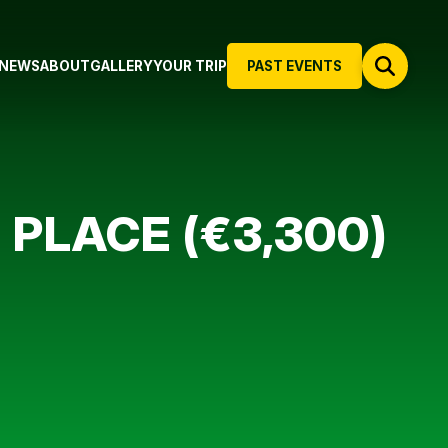
NEWS
ABOUT
GALLERY
YOUR TRIP
PAST EVENTS
 PLACE (€3,300)