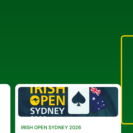
IRISH OPEN SYDNEY 2026