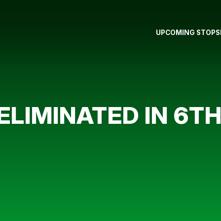
UPCOMING STOPS
ELIMINATED IN 6TH