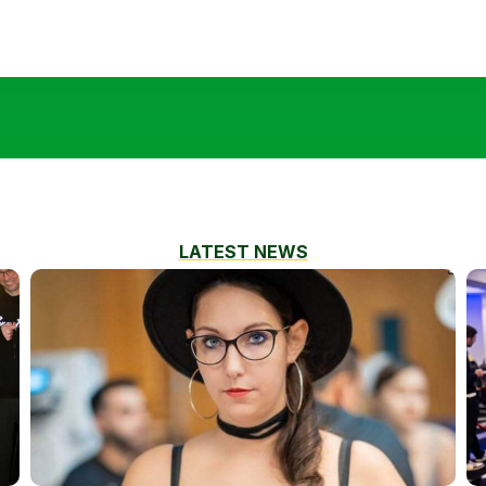
LATEST NEWS