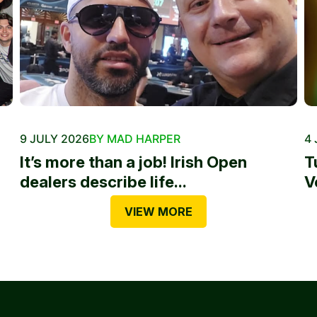
9 JULY 2026
BY MAD HARPER
4 
It’s more than a job! Irish Open
T
dealers describe life...
V
VIEW MORE