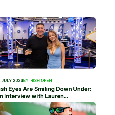
 JULY 2026
BY IRISH OPEN
rish Eyes Are Smiling Down Under:
n Interview with Lauren...