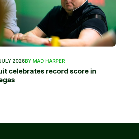
JULY 2026
BY MAD HARPER
uit celebrates record score in
egas