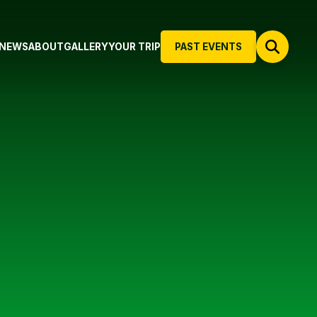
NEWS
ABOUT
GALLERY
YOUR TRIP
PAST EVENTS