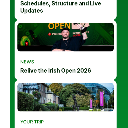
Schedules, Structure and Live
Updates
NEWS
Relive the Irish Open 2026
YOUR TRIP