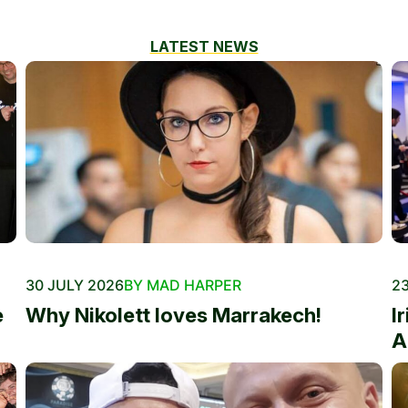
LATEST NEWS
30 JULY 2026
BY MAD HARPER
23
e
Why Nikolett loves Marrakech!
I
A