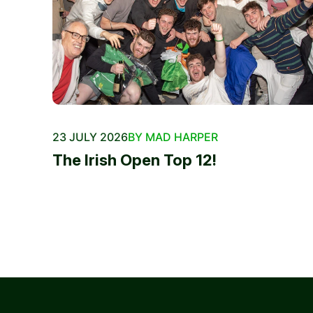
23 JULY 2026
BY MAD HARPER
The Irish Open Top 12!