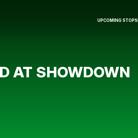
UPCOMING STOPS
OD AT SHOWDOWN