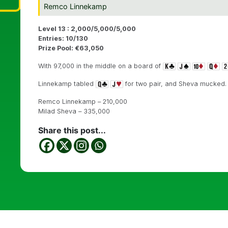
Remco Linnekamp
Level 13 : 2,000/5,000/5,000
Entries: 10/130
Prize Pool: €63,050
With 97,000 in the middle on a board of
Linnekamp tabled
for two pair, and Sheva mucked.
Remco Linnekamp – 210,000
Milad Sheva – 335,000
Share this post...