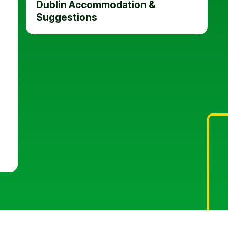
Dublin Accommodation &
Suggestions