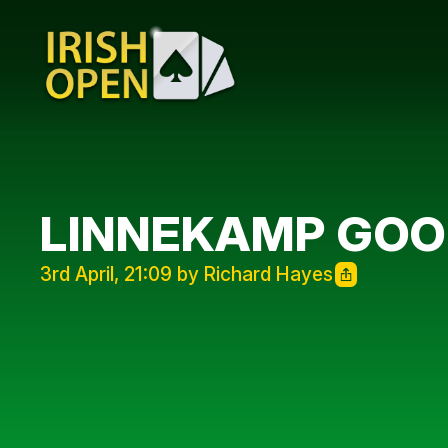
LINNEKAMP GO
3rd April, 21:09 by Richard Hayes