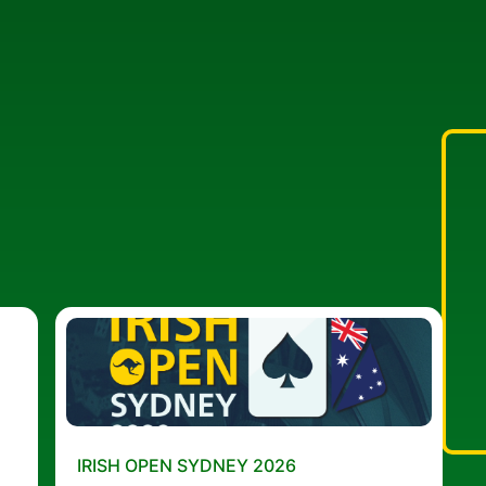
IRISH OPEN SYDNEY 2026