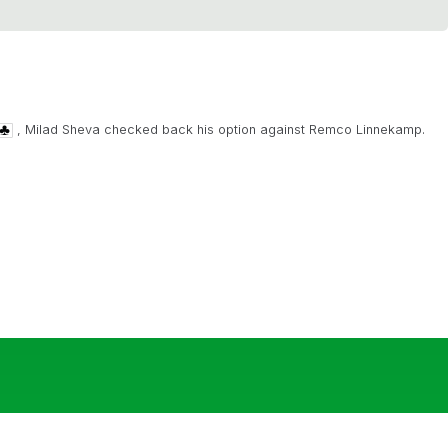
, Milad Sheva checked back his option against Remco Linnekamp.