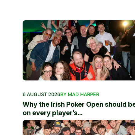
6 AUGUST 2026
BY MAD HARPER
Why the Irish Poker Open should b
on every player’s...