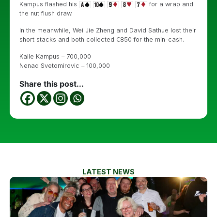
Kampus flashed his
for a wrap and
the nut flush draw.
In the meanwhile, Wei Jie Zheng and David Sathue lost their
short stacks and both collected €850 for the min-cash.
Kalle Kampus – 700,000
Nenad Svetomirovic – 100,000
Share this post...
LATEST NEWS