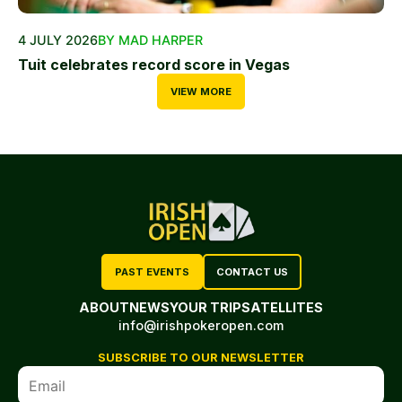
4 JULY 2026
BY MAD HARPER
Tuit celebrates record score in Vegas
VIEW MORE
PAST EVENTS
CONTACT US
ABOUT
NEWS
YOUR TRIP
SATELLITES
info@irishpokeropen.com
SUBSCRIBE TO OUR NEWSLETTER