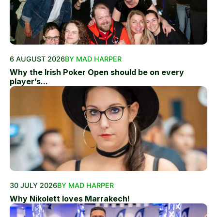
6 AUGUST 2026
BY MAD HARPER
Why the Irish Poker Open should be on every
player’s...
30 JULY 2026
BY MAD HARPER
Why Nikolett loves Marrakech!