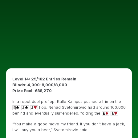
Level 14: 25/182 Entries Remain
Blinds: 4,000-8,000/8,000
Prize Pool: €88,270
In a repot duel preflop, Kalle Kampus pushed all-in on the
flop. Nenad Svetomirovic had around 100,000
behind and eventually surrendered, folding the
.
“You make a good move my friend. If you don’t have a jack,
I will buy you a beer,” Svetomirovic said.