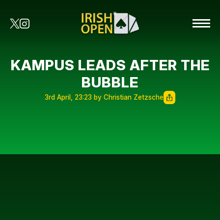
KAMPUS LEADS AFTER THE
BUBBLE
3rd April, 23:23 by Christian Zetzsche