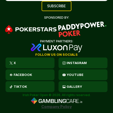
SPONSORED BY:
PAYMENT PARTNERS:
FOLLOW US ON SOCIALS
X
INSTAGRAM
FACEBOOK
YOUTUBE
TIKTOK
GALLERY
Irish Poker Open © 2026. All rights reserved.
Company Policy