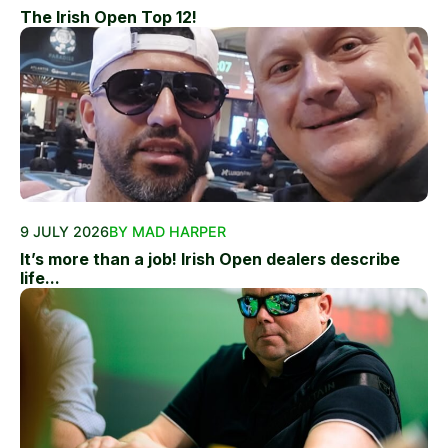
The Irish Open Top 12!
9 JULY 2026
BY MAD HARPER
It’s more than a job! Irish Open dealers describe
life...