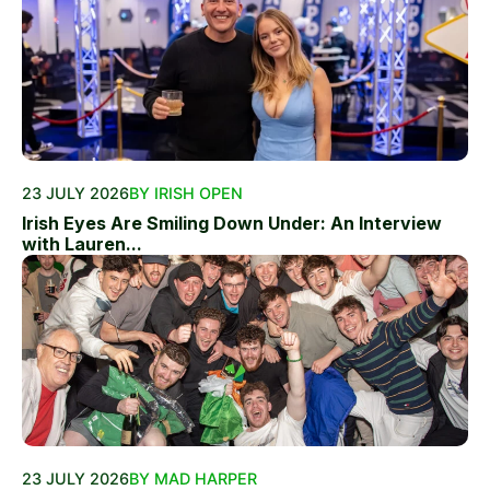
23 JULY 2026
BY IRISH OPEN
Irish Eyes Are Smiling Down Under: An Interview
with Lauren...
23 JULY 2026
BY MAD HARPER