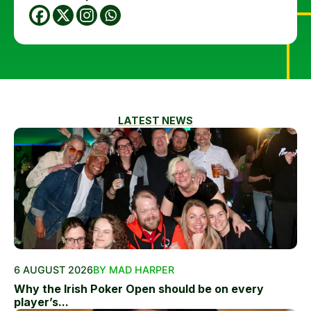
LATEST NEWS
6 AUGUST 2026
BY MAD HARPER
Why the Irish Poker Open should be on every
player’s...