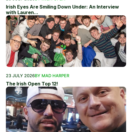
Irish Eyes Are Smiling Down Under: An Interview
with Lauren...
23 JULY 2026
BY MAD HARPER
The Irish Open Top 12!