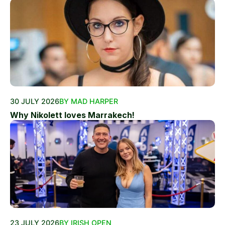
30 JULY 2026
BY MAD HARPER
Why Nikolett loves Marrakech!
23 JULY 2026
BY IRISH OPEN