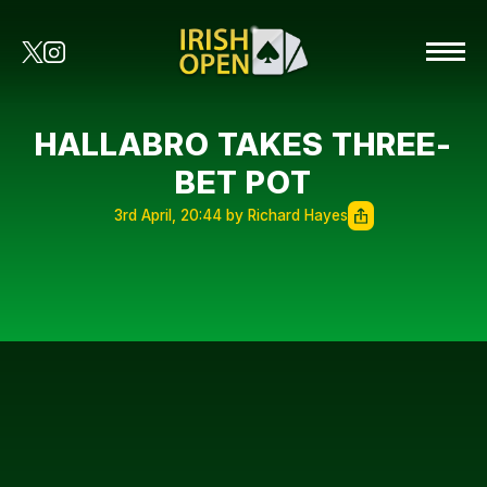
HALLABRO TAKES THREE-
BET POT
3rd April, 20:44 by Richard Hayes