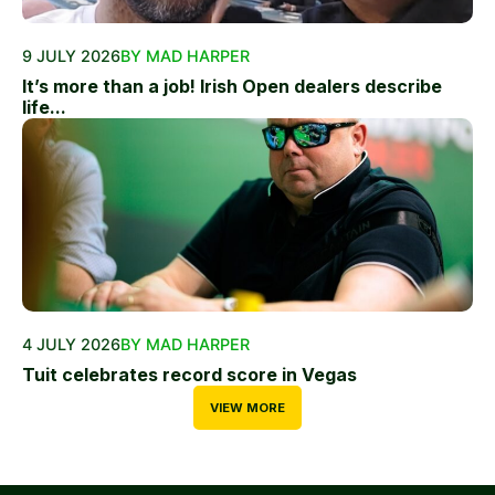
9 JULY 2026
BY MAD HARPER
It’s more than a job! Irish Open dealers describe
life...
4 JULY 2026
BY MAD HARPER
Tuit celebrates record score in Vegas
VIEW MORE