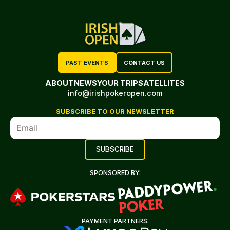
PAST EVENTS
CONTACT US
ABOUT
NEWS
YOUR TRIP
SATELLITES
info@irishpokeropen.com
SUBSCRIBE TO OUR NEWSLETTER
SPONSORED BY:
PAYMENT PARTNERS: