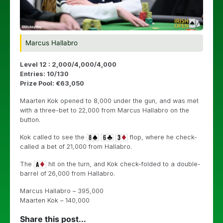
Marcus Hallabro
Level 12 : 2,000/4,000/4,000
Entries: 10/130
Prize Pool: €63,050
Maarten Kok opened to 8,000 under the gun, and was met
with a three-bet to 22,000 from Marcus Hallabro on the
button.
Kok called to see the
flop, where he check-
called a bet of 21,000 from Hallabro.
The
hit on the turn, and Kok check-folded to a double-
barrel of 26,000 from Hallabro.
Marcus Hallabro – 395,000
Maarten Kok – 140,000
Share this post...