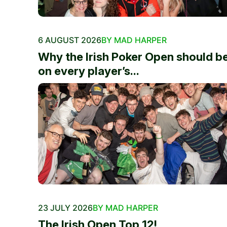
6 AUGUST 2026
BY MAD HARPER
Why the Irish Poker Open should b
on every player’s...
23 JULY 2026
BY MAD HARPER
The Irish Open Top 12!