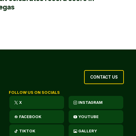
egas
CONTACT US
FOLLOW US ON SOCIALS
X
INSTAGRAM
FACEBOOK
YOUTUBE
TIKTOK
GALLERY