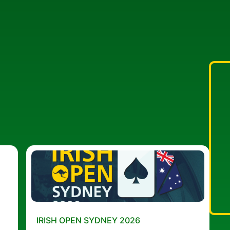
IRISH OPEN SYDNEY 2026