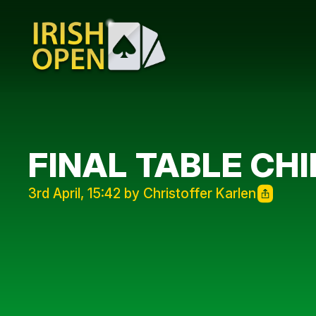
FINAL TABLE CH
3rd April, 15:42 by Christoffer Karlen