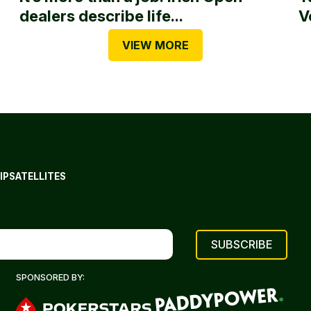
dealers describe life...
V
VIEW MORE
IP
SATELLITES
SPONSORED BY: