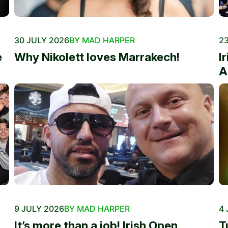
30 JULY 2026
BY MAD HARPER
23
e
Why Nikolett loves Marrakech!
I
A
9 JULY 2026
BY MAD HARPER
4 
It’s more than a job! Irish Open
T