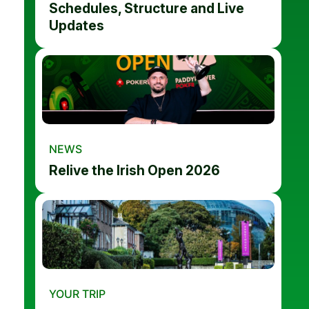
Schedules, Structure and Live
Updates
NEWS
Relive the Irish Open 2026
YOUR TRIP