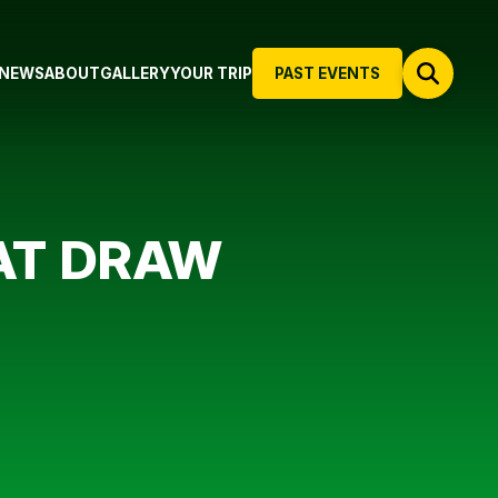
NEWS
ABOUT
GALLERY
YOUR TRIP
PAST EVENTS
EAT DRAW