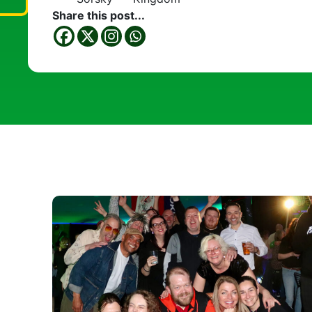
Share this post...