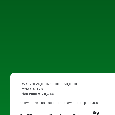
Level 23: 25,000/50,000 (50,000)
Entries: 9/176
Prize Pool: €179,256
Below is the final table seat draw and chip counts.
Big