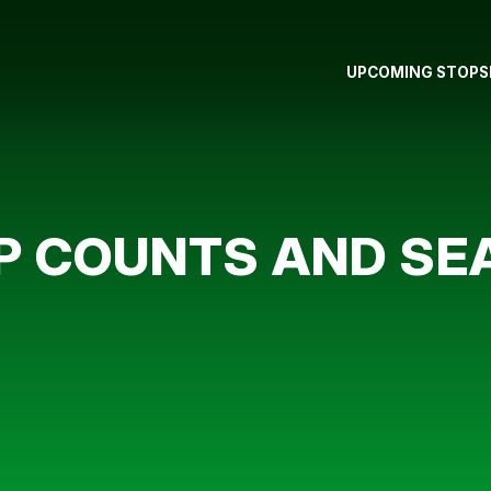
UPCOMING STOPS
IP COUNTS AND S