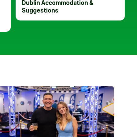
Dublin Accommodation &
Suggestions