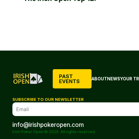
PAST
ABOUT
NEWS
YOUR TR
EVENTS
SUBSCRIBE TO OUR NEWSLETTER
info@irishpokeropen.com
Irish Poker Open © 2026. All rights reserved.