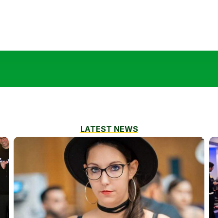
LATEST NEWS