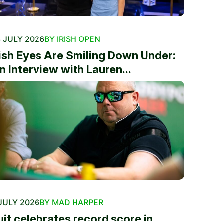
 JULY 2026
BY IRISH OPEN
rish Eyes Are Smiling Down Under:
n Interview with Lauren...
JULY 2026
BY MAD HARPER
uit celebrates record score in