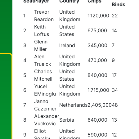
Seat
Player
Country
Chips
Binds
Trevor
United
1
1,120,000
22
Reardon
Kingdom
Keith
United
2
675,000
14
Loftus
States
Glenn
3
Ireland
345,000
7
Miller
Alen
United
4
470,000
9
Trueick
Kingdom
Charles
United
5
840,000
17
Mitchell
States
Yucel
United
6
1,715,000
34
EMinoglu
Kingdom
Janno
7
Netherlands
2,405,000
48
Cazemier
ALexander
8
Serbia
640,000
13
Vuckovic
Elliot
United
9
590,000
12
Sorsky
Kingdom