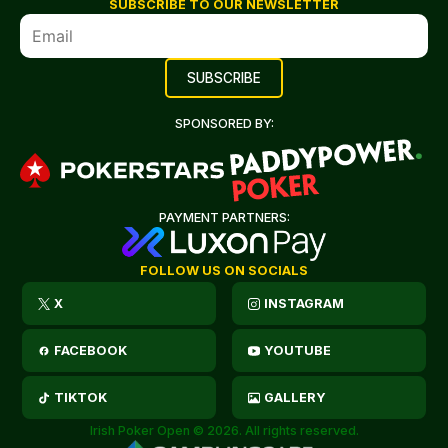
SUBSCRIBE TO OUR NEWSLETTER
SPONSORED BY:
PAYMENT PARTNERS:
FOLLOW US ON SOCIALS
X
INSTAGRAM
FACEBOOK
YOUTUBE
TIKTOK
GALLERY
Irish Poker Open © 2026. All rights reserved.