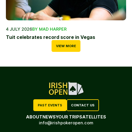
4 JULY 2026
BY MAD HARPER
Tuit celebrates record score in Vegas
VIEW MORE
PAST EVENTS
CONTACT US
ABOUT
NEWS
YOUR TRIP
SATELLITES
info@irishpokeropen.com