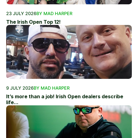
23 JULY 2026
BY MAD HARPER
The Irish Open Top 12!
9 JULY 2026
BY MAD HARPER
It’s more than a job! Irish Open dealers describe
life...