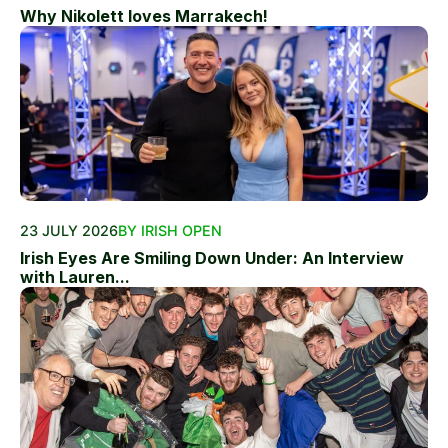
Why Nikolett loves Marrakech!
23 JULY 2026
BY IRISH OPEN
Irish Eyes Are Smiling Down Under: An Interview
with Lauren...