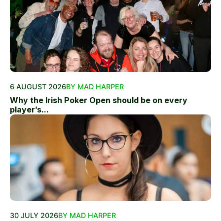
6 AUGUST 2026
BY MAD HARPER
Why the Irish Poker Open should be on every
player’s...
30 JULY 2026
BY MAD HARPER