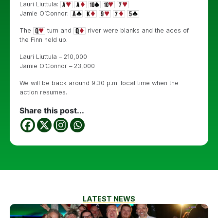
Lauri Liuttula:
Jamie O’Connor:
The
turn and
river were blanks and the aces of
the Finn held up.
Lauri Liuttula – 210,000
Jamie O’Connor – 23,000
We will be back around 9.30 p.m. local time when the
action resumes.
Share this post...
LATEST NEWS