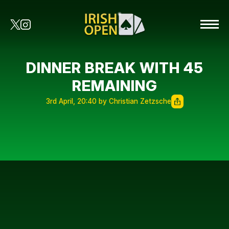
DINNER BREAK WITH 45
REMAINING
3rd April, 20:40 by Christian Zetzsche