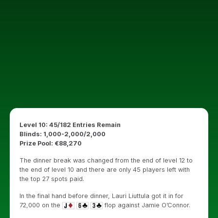
Level 10: 45/182 Entries Remain
Blinds: 1,000-2,000/2,000
Prize Pool: €88,270
The dinner break was changed from the end of level 12 to
the end of level 10 and there are only 45 players left with
the top 27 spots paid.
In the final hand before dinner, Lauri Liuttula got it in for
72,000 on the
flop against Jamie O’Connor.