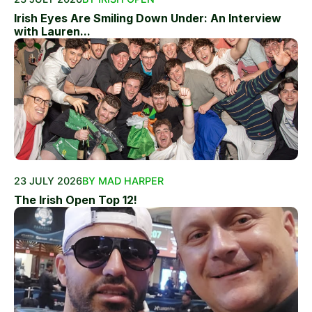
Irish Eyes Are Smiling Down Under: An Interview
with Lauren...
23 JULY 2026
BY MAD HARPER
The Irish Open Top 12!