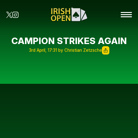
CAMPION STRIKES AGAIN
3rd April, 17:31 by Christian Zetzsche