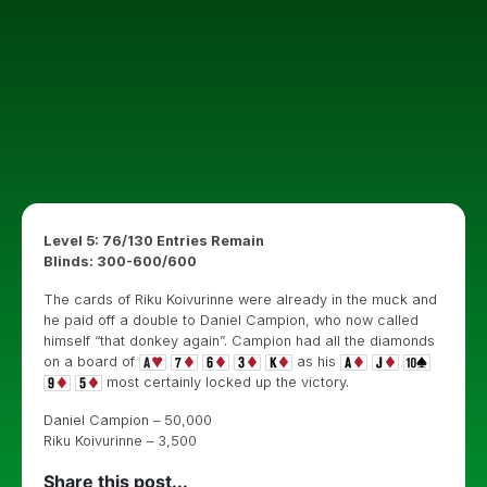
Level 5: 76/130 Entries Remain
Blinds: 300-600/600
The cards of Riku Koivurinne were already in the muck and
he paid off a double to Daniel Campion, who now called
himself “that donkey again”. Campion had all the diamonds
on a board of
as his
most certainly locked up the victory.
Daniel Campion – 50,000
Riku Koivurinne – 3,500
Share this post...