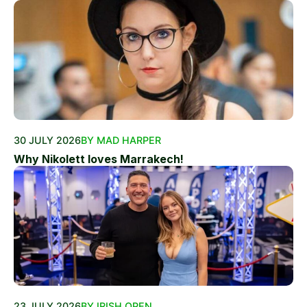
30 JULY 2026
BY MAD HARPER
Why Nikolett loves Marrakech!
23 JULY 2026
BY IRISH OPEN