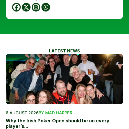
LATEST NEWS
6 AUGUST 2026
BY MAD HARPER
Why the Irish Poker Open should be on every
player’s...