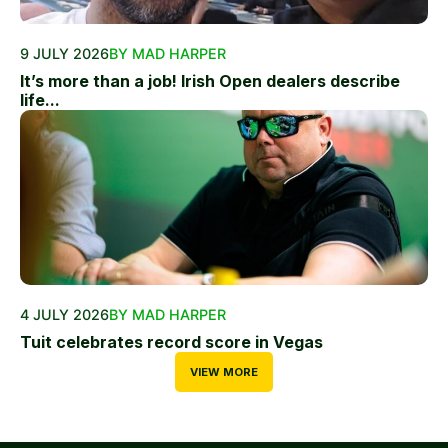
9 JULY 2026
BY MAD HARPER
It’s more than a job! Irish Open dealers describe
life...
4 JULY 2026
BY MAD HARPER
Tuit celebrates record score in Vegas
VIEW MORE