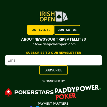
PAST EVENTS
CONTACT US
ABOUT
NEWS
YOUR TRIP
SATELLITES
info@irishpokeropen.com
SUBSCRIBE TO OUR NEWSLETTER
SPONSORED BY:
PAYMENT PARTNERS: