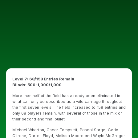
Level 7: 68/158 Entries Remain
Blinds: 500-1,000/1,000
More than half of the field has already been eliminated in
what can only be described as a wild carnage throughout
the first seven levels. The field increased to 158 entries and
only 68 players remain, with several of those in the mix on
their second and final bullet.
Michael Wharton, Oscar Tompsett, Pascal Sarge, Carlo
Citrone, Darren Floyd, Melissa Moore and Wayle McGregor