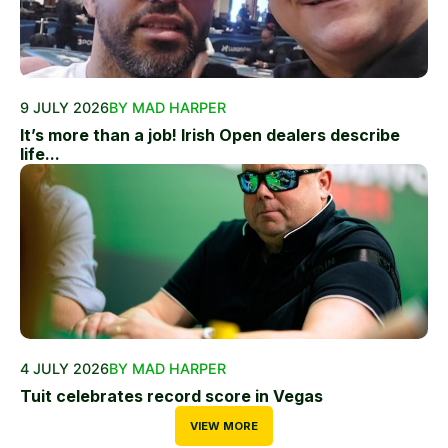
9 JULY 2026
BY MAD HARPER
It’s more than a job! Irish Open dealers describe
life...
4 JULY 2026
BY MAD HARPER
Tuit celebrates record score in Vegas
VIEW MORE