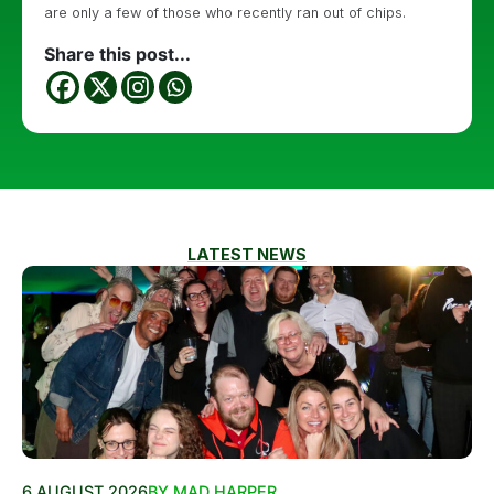
are only a few of those who recently ran out of chips.
Share this post...
LATEST NEWS
6 AUGUST 2026
BY MAD HARPER