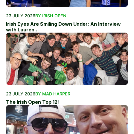
23 JULY 2026
BY IRISH OPEN
Irish Eyes Are Smiling Down Under: An Interview
with Lauren...
23 JULY 2026
BY MAD HARPER
The Irish Open Top 12!