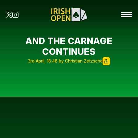
AND THE CARNAGE
CONTINUES
3rd April, 18:48 by Christian Zetzsche