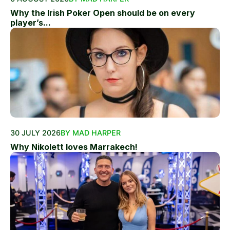
Why the Irish Poker Open should be on every
player’s...
30 JULY 2026
BY MAD HARPER
Why Nikolett loves Marrakech!