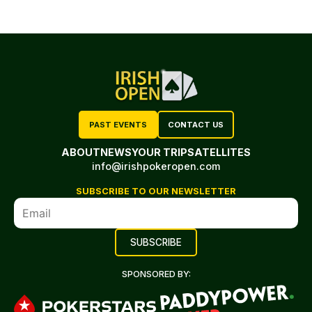
PAST EVENTS
CONTACT US
ABOUT
NEWS
YOUR TRIP
SATELLITES
info@irishpokeropen.com
SUBSCRIBE TO OUR NEWSLETTER
SPONSORED BY: