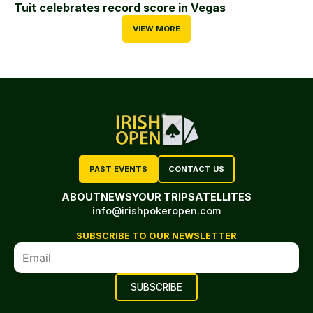
Tuit celebrates record score in Vegas
VIEW MORE
PAST EVENTS
CONTACT US
ABOUT
NEWS
YOUR TRIP
SATELLITES
info@irishpokeropen.com
SUBSCRIBE TO OUR NEWSLETTER