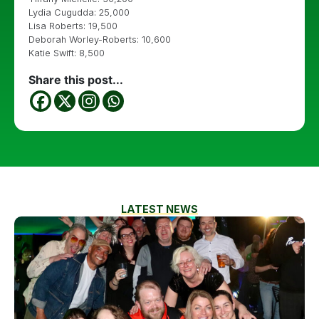
Lydia Cugudda: 25,000
Lisa Roberts: 19,500
Deborah Worley-Roberts: 10,600
Katie Swift: 8,500
Share this post...
LATEST NEWS