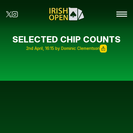
SELECTED CHIP COUNTS
2nd April, 16:15 by Dominic Clementson