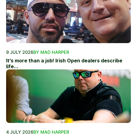
9 JULY 2026
BY MAD HARPER
It’s more than a job! Irish Open dealers describe
life...
4 JULY 2026
BY MAD HARPER