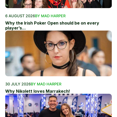
6 AUGUST 2026
BY MAD HARPER
Why the Irish Poker Open should be on every
player’s...
30 JULY 2026
BY MAD HARPER
Why Nikolett loves Marrakech!