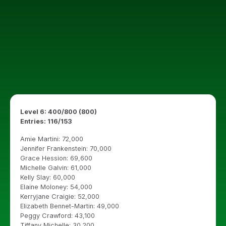
Level 6: 400/800 (800)
Entries: 116/153
Amie Martini: 72,000
Jennifer Frankenstein: 70,000
Grace Hession: 69,600
Michelle Galvin: 61,000
Kelly Slay: 60,000
Elaine Moloney: 54,000
Kerryjane Craigie: 52,000
Elizabeth Bennet-Martin: 49,000
Peggy Crawford: 43,100
Tiffany Michelle: 30,200