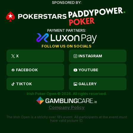
SPONSORED BY:
PAYMENT PARTNERS:
FOLLOW US ON SOCIALS
X
INSTAGRAM
FACEBOOK
YOUTUBE
TIKTOK
GALLERY
Irish Poker Open © 2026. All rights reserved.
Company Policy
The Irish Open is a strictly over 18’s event. All participants at the event must
have valid picture ID.