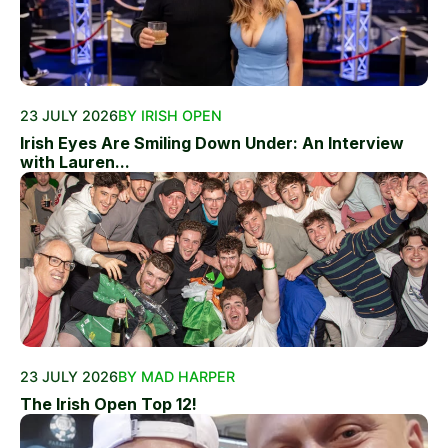
23 JULY 2026
BY IRISH OPEN
Irish Eyes Are Smiling Down Under: An Interview
with Lauren...
23 JULY 2026
BY MAD HARPER
The Irish Open Top 12!