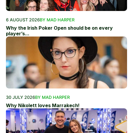
6 AUGUST 2026
BY MAD HARPER
Why the Irish Poker Open should be on every
player’s...
30 JULY 2026
BY MAD HARPER
Why Nikolett loves Marrakech!