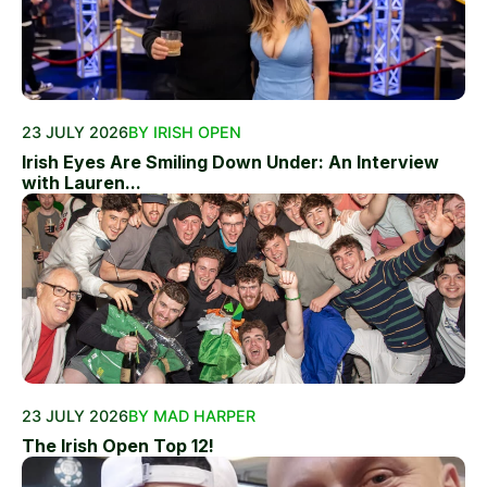
23 JULY 2026
BY IRISH OPEN
Irish Eyes Are Smiling Down Under: An Interview
with Lauren...
23 JULY 2026
BY MAD HARPER
The Irish Open Top 12!