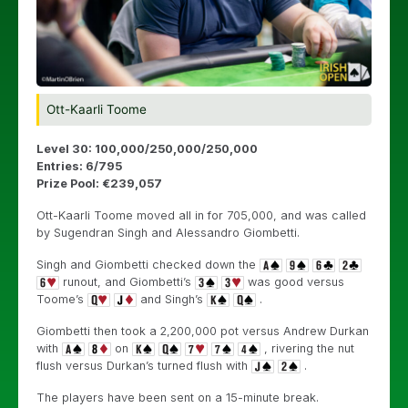
Ott-Kaarli Toome
Level 30: 100,000/250,000/250,000
Entries: 6/795
Prize Pool: €239,057
Ott-Kaarli Toome moved all in for 705,000, and was called
by Sugendran Singh and Alessandro Giombetti.
Singh and Giombetti checked down the
runout, and Giombetti’s
was good versus
Toome’s
and Singh’s
.
Giombetti then took a 2,200,000 pot versus Andrew Durkan
with
on
, rivering the nut
flush versus Durkan’s turned flush with
.
The players have been sent on a 15-minute break.