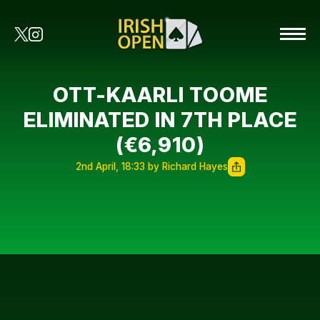
OTT-KAARLI TOOME
ELIMINATED IN 7TH PLACE
(€6,910)
2nd April, 18:33 by Richard Hayes