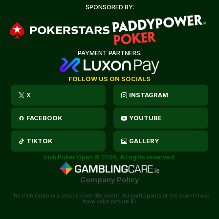
SPONSORED BY:
PAYMENT PARTNERS:
FOLLOW US ON SOCIALS
X
INSTAGRAM
FACEBOOK
YOUTUBE
TIKTOK
GALLERY
Irish Poker Open © 2026. All rights reserved.
Company Policy
The Irish Open is a strictly over 18’s event. All participants at the event must
have valid picture ID.