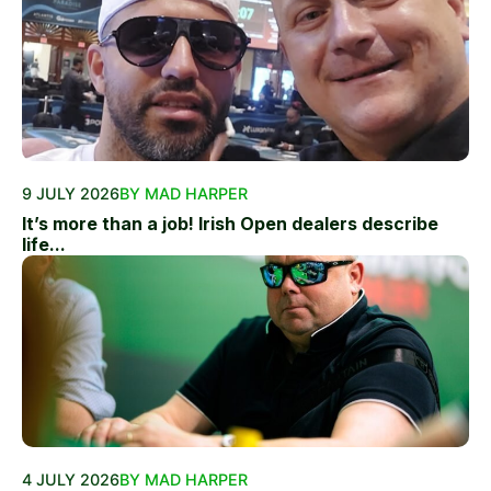
9 JULY 2026
BY MAD HARPER
It’s more than a job! Irish Open dealers describe
life...
4 JULY 2026
BY MAD HARPER