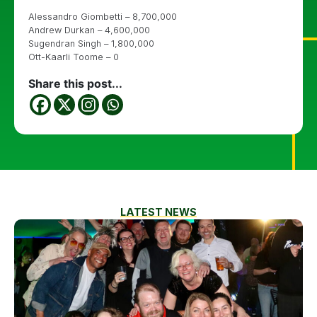
Alessandro Giombetti – 8,700,000
Andrew Durkan – 4,600,000
Sugendran Singh – 1,800,000
Ott-Kaarli Toome – 0
Share this post...
LATEST NEWS