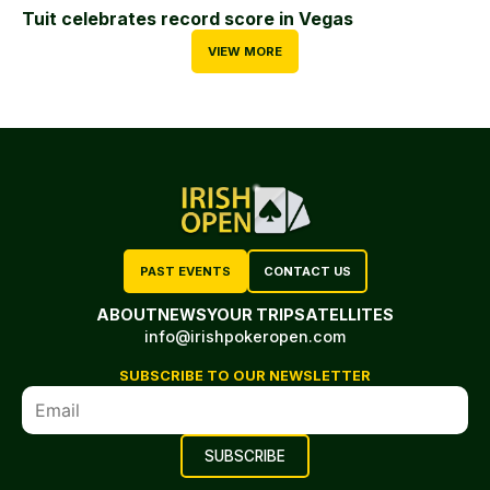
Tuit celebrates record score in Vegas
VIEW MORE
PAST EVENTS
CONTACT US
ABOUT
NEWS
YOUR TRIP
SATELLITES
info@irishpokeropen.com
SUBSCRIBE TO OUR NEWSLETTER