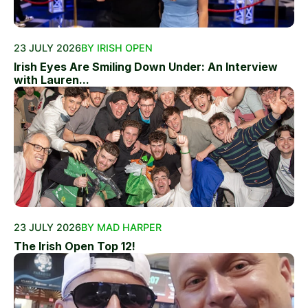
23 JULY 2026
BY IRISH OPEN
Irish Eyes Are Smiling Down Under: An Interview
with Lauren...
23 JULY 2026
BY MAD HARPER
The Irish Open Top 12!