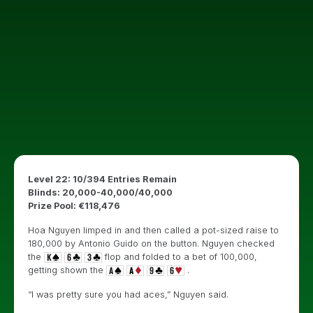
Level 22: 10/394 Entries Remain
Blinds: 20,000-40,000/40,000
Prize Pool: €118,476
Hoa Nguyen limped in and then called a pot-sized raise to
180,000 by Antonio Guido on the button. Nguyen checked
the
flop and folded to a bet of 100,000,
getting shown the
.
“I was pretty sure you had aces,” Nguyen said.