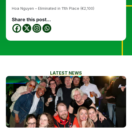
Hoa Nguyen – Eliminated in 11th Place (€2,100)
Share this post...
LATEST NEWS