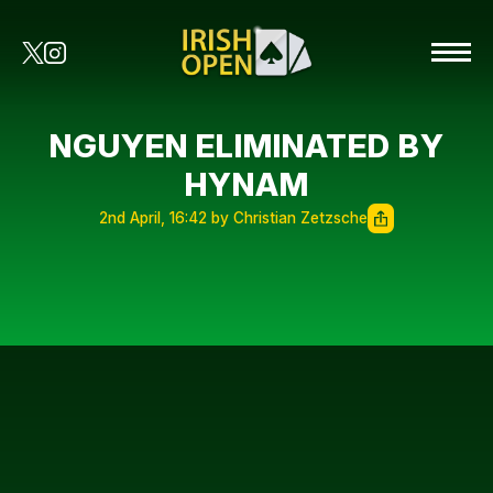
NGUYEN ELIMINATED BY
HYNAM
2nd April, 16:42 by Christian Zetzsche