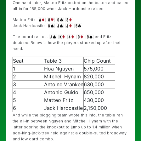
One hand later, Matteo Fritz potted on the button and called
all-in for 185,000 when Jack Hardcastle raised.
Matteo Fritz:
Jack Hardcastle:
The board ran out
and Fritz
doubled. Below is how the players stacked up after that
hand.
Seat
Table 3
Chip Count
1
Hoa Nguyen
575,000
2
Mitchell Hynam
820,000
3
Antoine Vranken
630,000
4
Antonio Guido
650,000
5
Matteo Fritz
430,000
6
Jack Hardcastle
2,150,000
And while the blogging team wrote this info, the table ran
the all-in between Nguyen and Mitchell Hynam with the
latter scoring the knockout to jump up to 1.4 million when
ace-king-jack-trey held against a double-suited broadway
and low card combo.