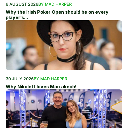
6 AUGUST 2026
BY MAD HARPER
Why the Irish Poker Open should be on every
player’s...
30 JULY 2026
BY MAD HARPER
Why Nikolett loves Marrakech!