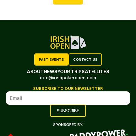
PAST EVENTS
CONTACT US
ABOUT
NEWS
YOUR TRIP
SATELLITES
info@irishpokeropen.com
SUBSCRIBE TO OUR NEWSLETTER
SPONSORED BY: