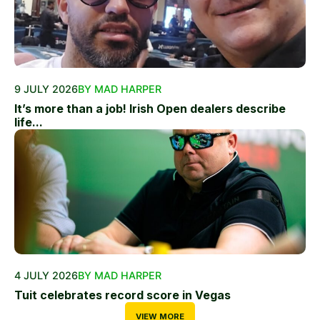
9 JULY 2026
BY MAD HARPER
It’s more than a job! Irish Open dealers describe
life...
4 JULY 2026
BY MAD HARPER
Tuit celebrates record score in Vegas
VIEW MORE