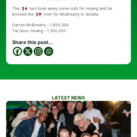
The
turn took away some outs for Hoang and he
bricked the
river for McBrearty to double.
Darren McBrearty – 1,850,000
Tai Quoc Hoang – 1,300,000
Share this post...
LATEST NEWS