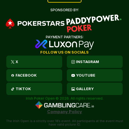
SPONSORED BY:
PAYMENT PARTNERS:
FOLLOW US ON SOCIALS
X
INSTAGRAM
FACEBOOK
YOUTUBE
TIKTOK
GALLERY
Irish Poker Open © 2026. All rights reserved.
Company Policy
The Irish Open is a strictly over 18’s event. All participants at the event must
have valid picture ID.