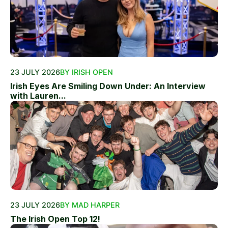
23 JULY 2026
BY IRISH OPEN
Irish Eyes Are Smiling Down Under: An Interview
with Lauren...
23 JULY 2026
BY MAD HARPER
The Irish Open Top 12!