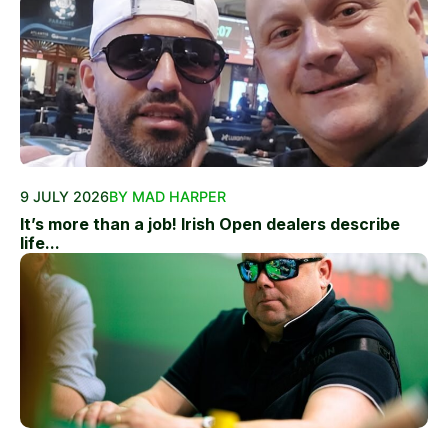
9 JULY 2026
BY MAD HARPER
It’s more than a job! Irish Open dealers describe
life...