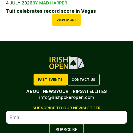
4 JULY 2026
BY MAD HARPER
Tuit celebrates record score in Vegas
VIEW MORE
PAST EVENTS
CONTACT US
ABOUT
NEWS
YOUR TRIP
SATELLITES
info@irishpokeropen.com
SUBSCRIBE TO OUR NEWSLETTER