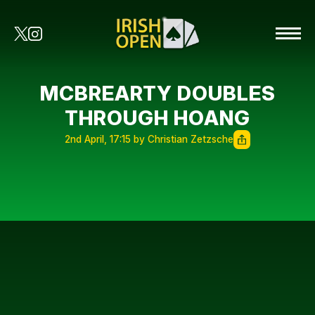
MCBREARTY DOUBLES
THROUGH HOANG
2nd April, 17:15 by Christian Zetzsche