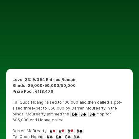
Level 23: 9/394 Entries Remain
Blinds: 25,000-50,000/50,000
Prize Pool: €118,476
Tai Quoc Hoang raised to 100,000 and then called a pot-
sized three-bet to 350,000 by Darren McBrearty in the
blinds. McBrearty jammed the
flop for
605,000 and Hoang called.
Darren McBrearty:
Tai Quoc Hoang: