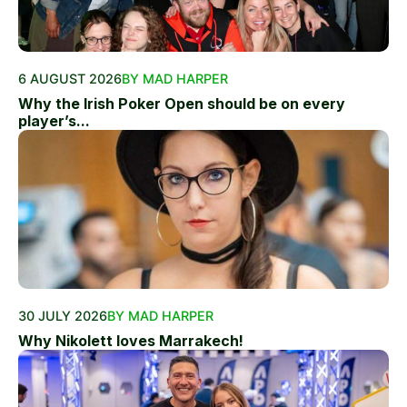
6 AUGUST 2026
BY MAD HARPER
Why the Irish Poker Open should be on every
player’s...
30 JULY 2026
BY MAD HARPER
Why Nikolett loves Marrakech!