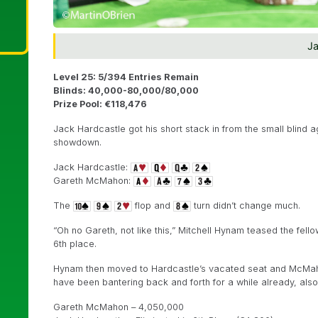
Ja
Level 25: 5/394 Entries Remain
Blinds: 40,000-80,000/80,000
Prize Pool: €118,476
Jack Hardcastle got his short stack in from the small blind
showdown.
Jack Hardcastle:
Gareth McMahon:
The
flop and
turn didn’t change much.
“Oh no Gareth, not like this,” Mitchell Hynam teased the fell
6th place.
Hynam then moved to Hardcastle’s vacated seat and McMahon 
have been bantering back and forth for a while already, also 
Gareth McMahon – 4,050,000