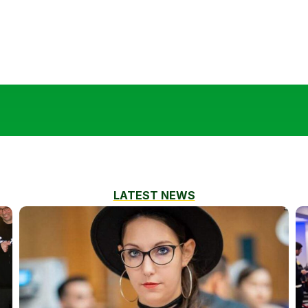
LATEST NEWS