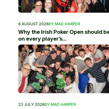
6 AUGUST 2026
BY MAD HARPER
Why the Irish Poker Open should b
on every player’s...
23 JULY 2026
BY MAD HARPER