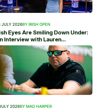
 JULY 2026
BY IRISH OPEN
rish Eyes Are Smiling Down Under:
n Interview with Lauren...
JULY 2026
BY MAD HARPER