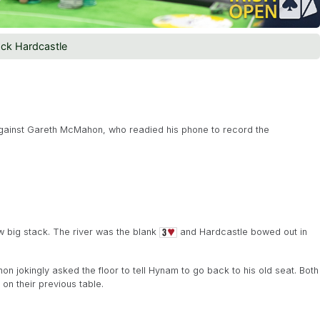
ck Hardcastle
 against Gareth McMahon, who readied his phone to record the
ow big stack. The river was the blank
and Hardcastle bowed out in
jokingly asked the floor to tell Hynam to go back to his old seat. Both
on their previous table.