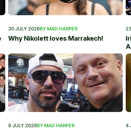
30 JULY 2026
BY MAD HARPER
23
e
Why Nikolett loves Marrakech!
I
A
9 JULY 2026
BY MAD HARPER
4 