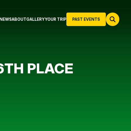
NEWS
ABOUT
GALLERY
YOUR TRIP
PAST EVENTS
6TH PLACE