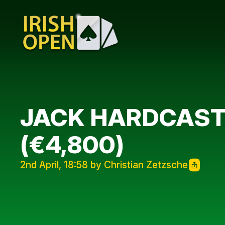
JACK HARDCASTL
(€4,800)
2nd April, 18:58 by Christian Zetzsche