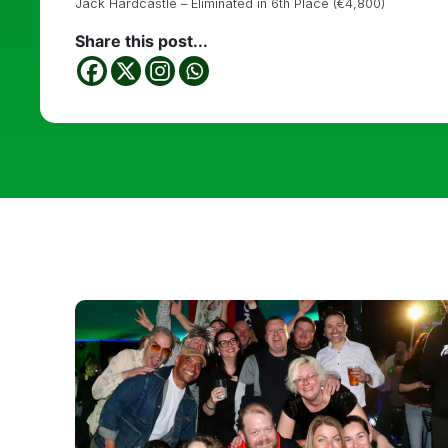
Jack Hardcastle – Eliminated in 6th Place (€4,800)
Share this post...