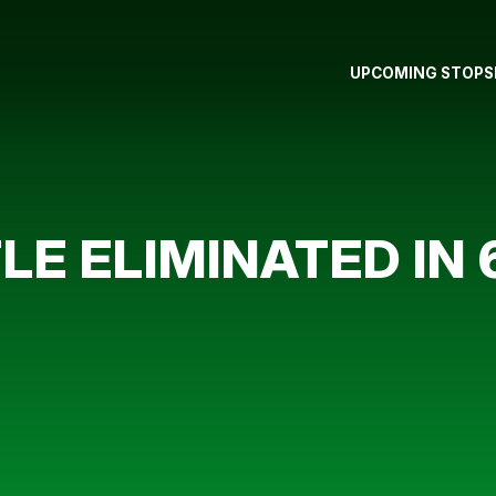
UPCOMING STOPS
E ELIMINATED IN 