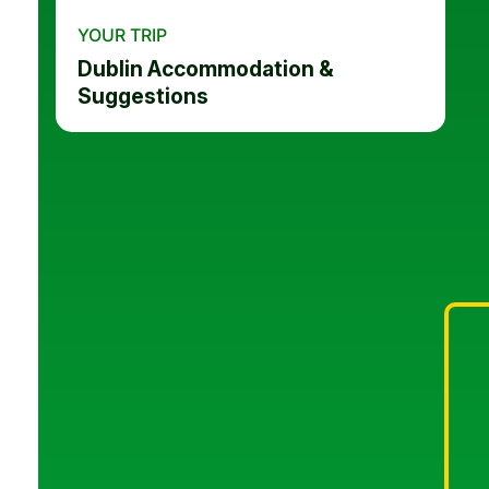
YOUR TRIP
Dublin Accommodation &
Suggestions