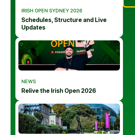
IRISH OPEN SYDNEY 2026
Schedules, Structure and Live
Updates
NEWS
Relive the Irish Open 2026