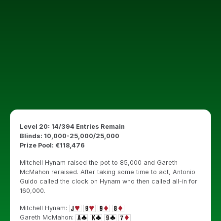
Level 20: 14/394 Entries Remain
Blinds: 10,000-25,000/25,000
Prize Pool: €118,476
Mitchell Hynam raised the pot to 85,000 and Gareth
McMahon reraised. After taking some time to act, Antonio
Guido called the clock on Hynam who then called all-in for
160,000.
Mitchell Hynam:
Gareth McMahon: