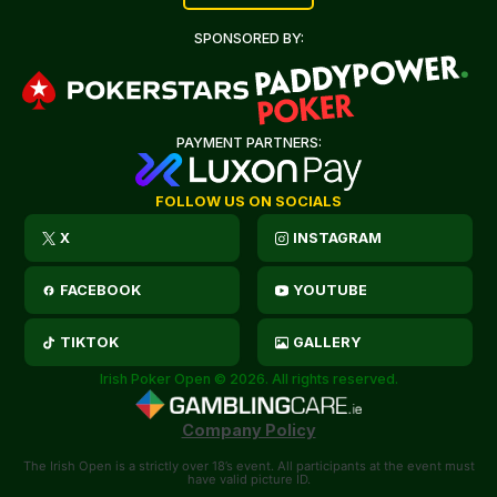
SPONSORED BY:
PAYMENT PARTNERS:
FOLLOW US ON SOCIALS
X
INSTAGRAM
FACEBOOK
YOUTUBE
TIKTOK
GALLERY
Irish Poker Open © 2026. All rights reserved.
Company Policy
The Irish Open is a strictly over 18’s event. All participants at the event must
have valid picture ID.