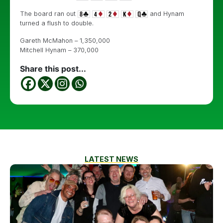
The board ran out
and Hynam
turned a flush to double.
Gareth McMahon – 1,350,000
Mitchell Hynam – 370,000
Share this post...
LATEST NEWS