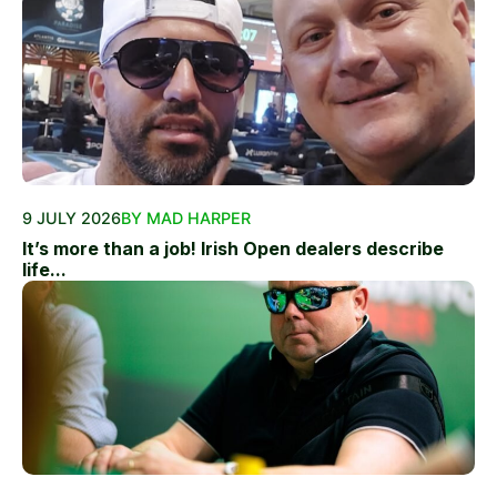
9 JULY 2026
BY MAD HARPER
It’s more than a job! Irish Open dealers describe
life...