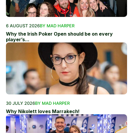
6 AUGUST 2026
BY MAD HARPER
Why the Irish Poker Open should be on every
player’s...
30 JULY 2026
BY MAD HARPER
Why Nikolett loves Marrakech!