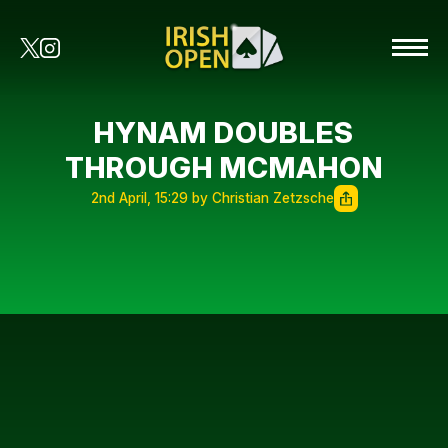
HYNAM DOUBLES
THROUGH MCMAHON
2nd April, 15:29 by Christian Zetzsche