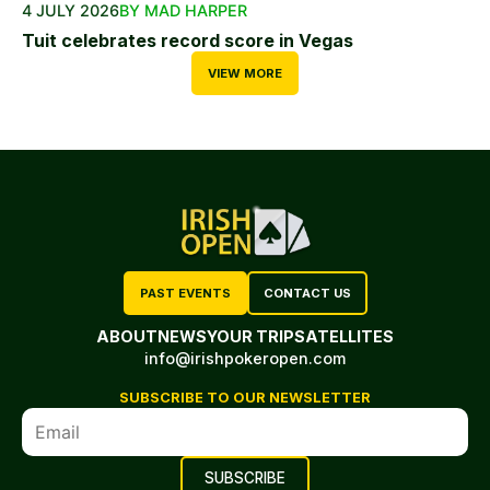
4 JULY 2026
BY MAD HARPER
Tuit celebrates record score in Vegas
VIEW MORE
PAST EVENTS
CONTACT US
ABOUT
NEWS
YOUR TRIP
SATELLITES
info@irishpokeropen.com
SUBSCRIBE TO OUR NEWSLETTER