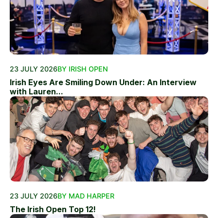
23 JULY 2026
BY IRISH OPEN
Irish Eyes Are Smiling Down Under: An Interview
with Lauren...
23 JULY 2026
BY MAD HARPER
The Irish Open Top 12!