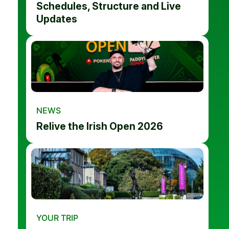
Schedules, Structure and Live
Updates
NEWS
Relive the Irish Open 2026
YOUR TRIP