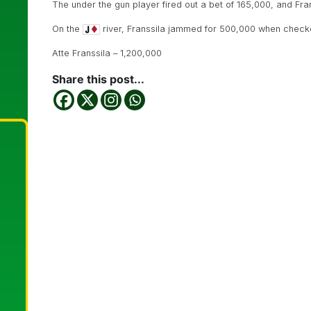
The under the gun player fired out a bet of 165,000, and Fran
On the
river, Franssila jammed for 500,000 when checke
Atte Franssila – 1,200,000
Share this post...