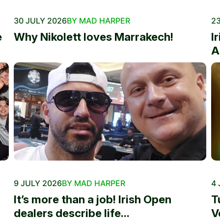
30 JULY 2026
BY MAD HARPER
23
e
Why Nikolett loves Marrakech!
I
A
9 JULY 2026
BY MAD HARPER
4 
It’s more than a job! Irish Open
T
dealers describe life...
V