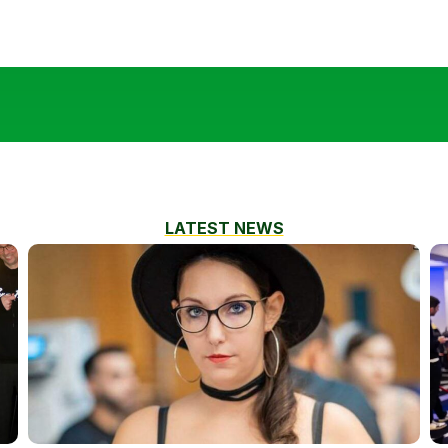
LATEST NEWS