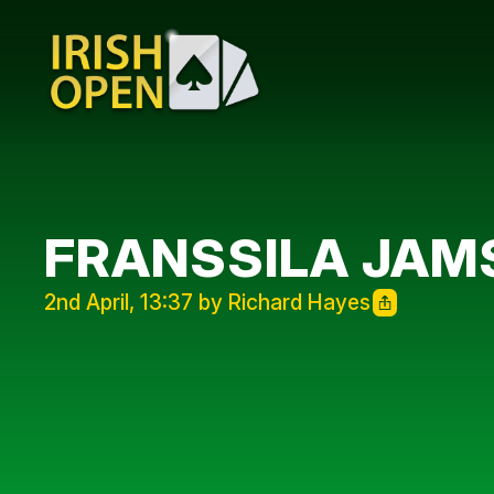
FRANSSILA JAMS
2nd April, 13:37 by Richard Hayes