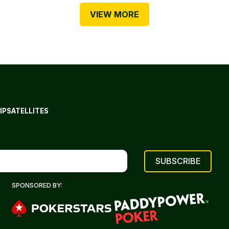
VIEW MORE
IP
SATELLITES
SPONSORED BY: