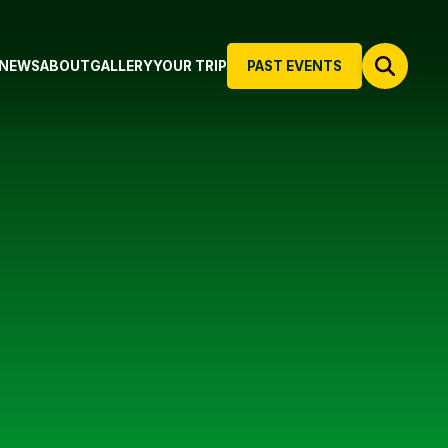
NEWS
ABOUT
GALLERY
YOUR TRIP
PAST EVENTS