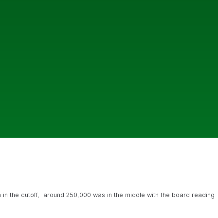
 in the cutoff, around 250,000 was in the middle with the board reading