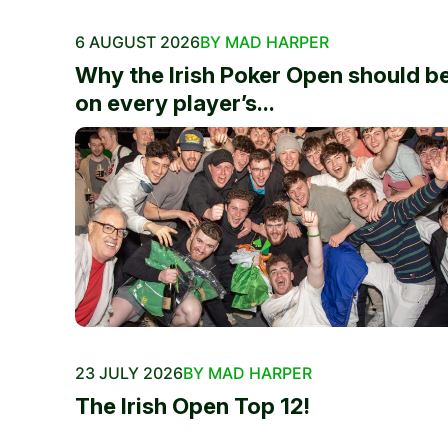
6 AUGUST 2026
BY MAD HARPER
Why the Irish Poker Open should b
on every player’s...
23 JULY 2026
BY MAD HARPER
The Irish Open Top 12!