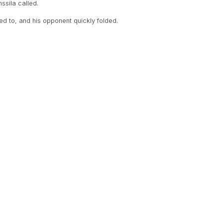
ssila called.
d to, and his opponent quickly folded.