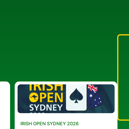
IRISH OPEN SYDNEY 2026