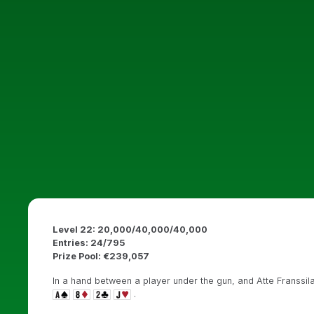
Level 22: 20,000/40,000/40,000
Entries: 24/795
Prize Pool: €239,057
In a hand between a player under the gun, and Atte Franssila
.