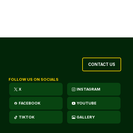
CONTACT US
FOLLOW US ON SOCIALS
X
INSTAGRAM
FACEBOOK
YOUTUBE
TIKTOK
GALLERY