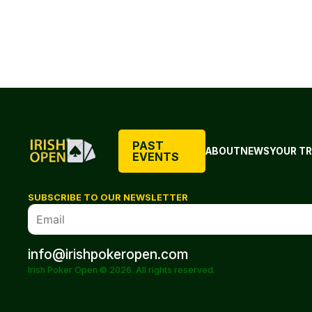
PAST
ABOUT
NEWS
YOUR TR
EVENTS
SUBSCRIBE TO OUR NEWSLETTER
info@irishpokeropen.com
Irish Poker Open © 2026. All rights reserved.