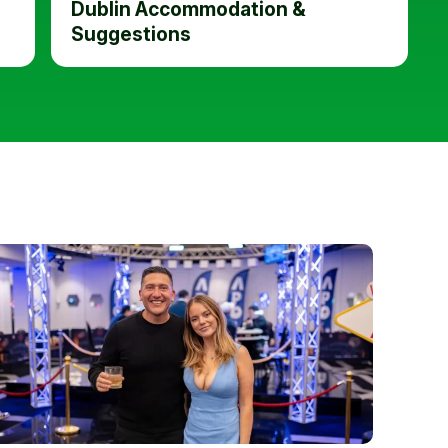
Dublin Accommodation &
Suggestions