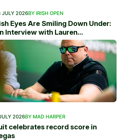
 JULY 2026
BY IRISH OPEN
rish Eyes Are Smiling Down Under:
n Interview with Lauren...
JULY 2026
BY MAD HARPER
uit celebrates record score in
egas