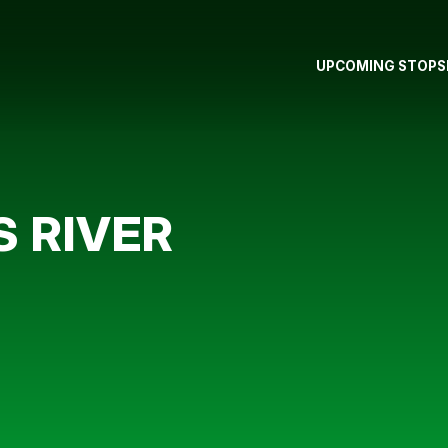
UPCOMING STOPS
 RIVER