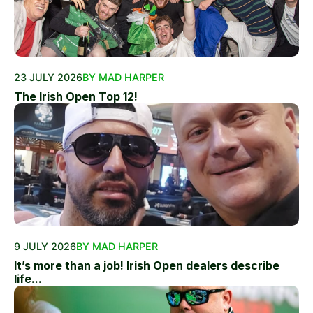
23 JULY 2026
BY MAD HARPER
The Irish Open Top 12!
9 JULY 2026
BY MAD HARPER
It’s more than a job! Irish Open dealers describe
life...