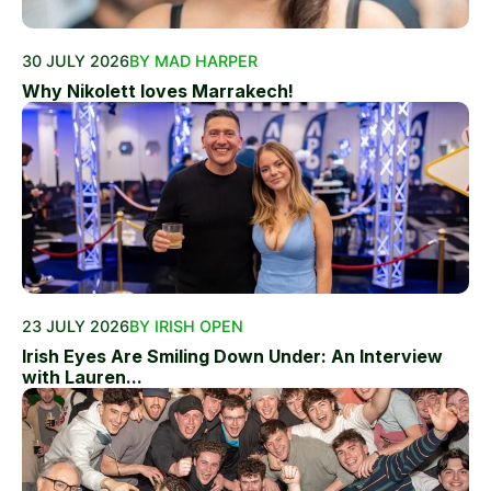
30 JULY 2026
BY MAD HARPER
Why Nikolett loves Marrakech!
23 JULY 2026
BY IRISH OPEN
Irish Eyes Are Smiling Down Under: An Interview
with Lauren...