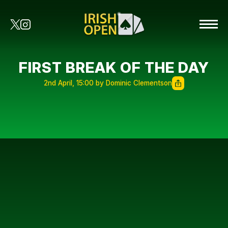
FIRST BREAK OF THE DAY
2nd April, 15:00 by Dominic Clementson