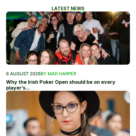
LATEST NEWS
6 AUGUST 2026
BY MAD HARPER
Why the Irish Poker Open should be on every
player’s...