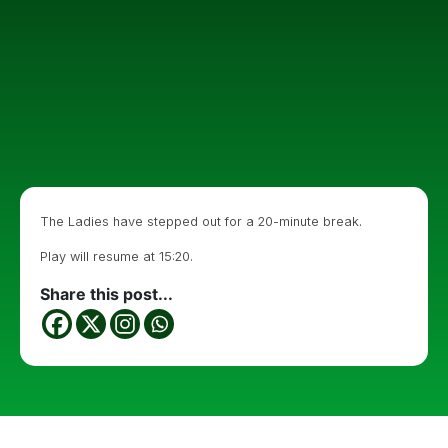
The Ladies have stepped out for a 20-minute break.
Play will resume at 15:20.
Share this post...