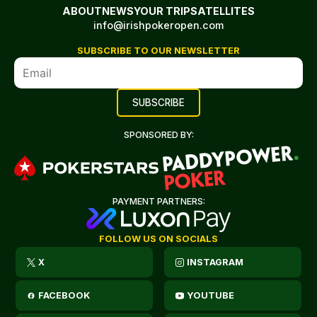
ABOUT
NEWS
YOUR TRIP
SATELLITES
info@irishpokeropen.com
SUBSCRIBE TO OUR NEWSLETTER
SPONSORED BY:
PAYMENT PARTNERS:
FOLLOW US ON SOCIALS
X
INSTAGRAM
FACEBOOK
YOUTUBE