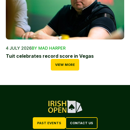
4 JULY 2026
BY MAD HARPER
Tuit celebrates record score in Vegas
VIEW MORE
PAST EVENTS
CONTACT US