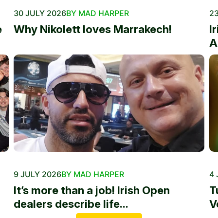
30 JULY 2026
BY MAD HARPER
23
e
Why Nikolett loves Marrakech!
I
A
9 JULY 2026
BY MAD HARPER
4 
It’s more than a job! Irish Open
T
dealers describe life...
V