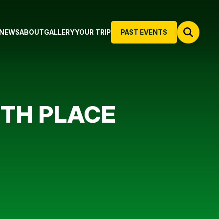
NEWS
ABOUT
GALLERY
YOUR TRIP
PAST EVENTS
 4TH PLACE