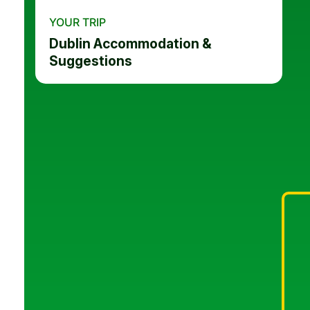
YOUR TRIP
Dublin Accommodation &
Suggestions