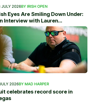
 JULY 2026
BY IRISH OPEN
rish Eyes Are Smiling Down Under:
n Interview with Lauren...
JULY 2026
BY MAD HARPER
uit celebrates record score in
egas