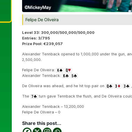
Felipe De Oliveira
Level 33: 300,000/500,000/500,000
Entries: 3/795
Prize Pool: €239,057
Alexander Tennback opened to 1,000,000 under the gun, and c
2,500,000.
Felipe De Oliveira:
Alexander Tennback:
De Oliveira was ahead, and he hit top pair on
,
The
turn gave Tennback the flush, and De Oliveira could 
Alexander Tennback – 13,200,000
Felipe De Oliveira – 0
Share this post...