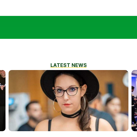
LATEST NEWS