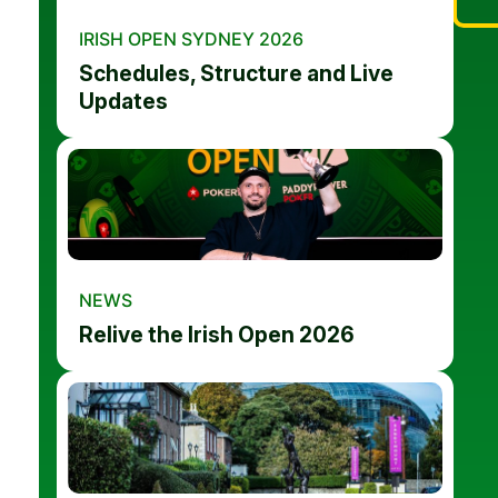
IRISH OPEN SYDNEY 2026
Schedules, Structure and Live
Updates
NEWS
Relive the Irish Open 2026