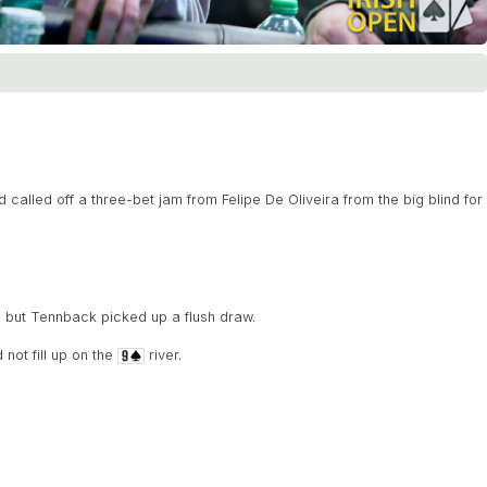
alled off a three-bet jam from Felipe De Oliveira from the big blind for
 but Tennback picked up a flush draw.
not fill up on the
river.