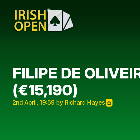
FILIPE DE OLIVE
(€15,190)
2nd April, 19:59 by Richard Hayes