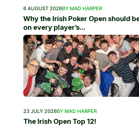
6 AUGUST 2026
BY MAD HARPER
Why the Irish Poker Open should b
on every player’s...
23 JULY 2026
BY MAD HARPER
The Irish Open Top 12!