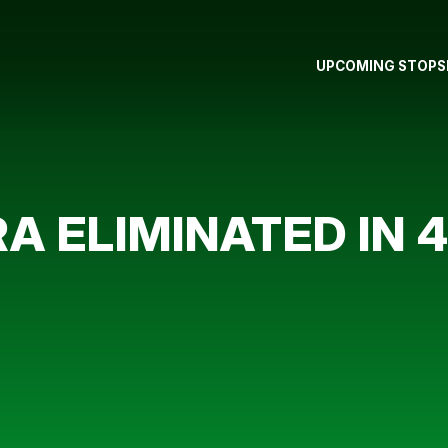
UPCOMING STOPS
IRA ELIMINATED IN