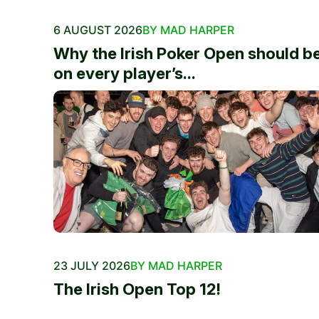
6 AUGUST 2026
BY MAD HARPER
Why the Irish Poker Open should b
on every player’s...
23 JULY 2026
BY MAD HARPER
The Irish Open Top 12!