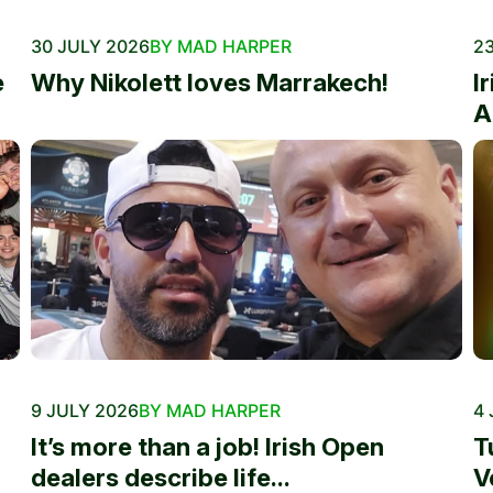
30 JULY 2026
BY MAD HARPER
23
e
Why Nikolett loves Marrakech!
I
A
9 JULY 2026
BY MAD HARPER
4 
It’s more than a job! Irish Open
T
dealers describe life...
V