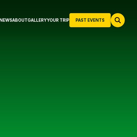
NEWS
ABOUT
GALLERY
YOUR TRIP
PAST EVENTS