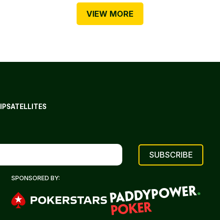
VIEW MORE
IP
SATELLITES
SPONSORED BY: