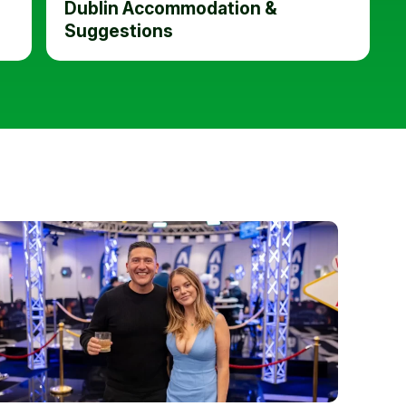
Dublin Accommodation &
Suggestions