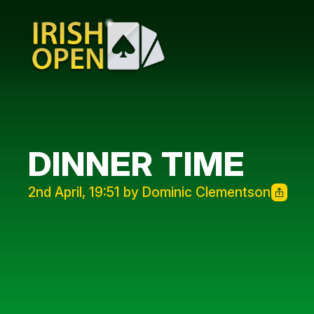
DINNER TIME
2nd April, 19:51 by Dominic Clementson