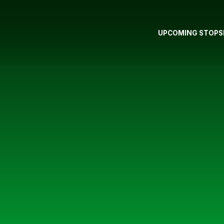
UPCOMING STOPS