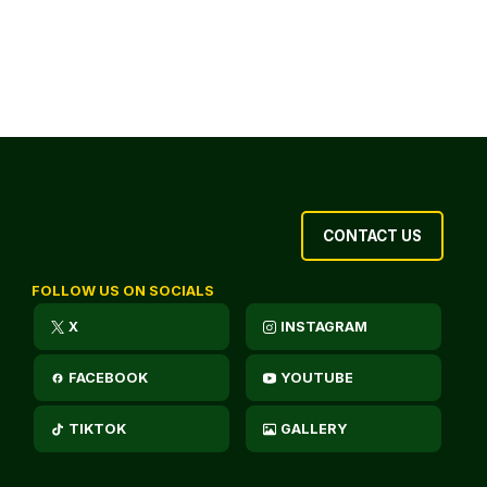
CONTACT US
FOLLOW US ON SOCIALS
X
INSTAGRAM
FACEBOOK
YOUTUBE
TIKTOK
GALLERY