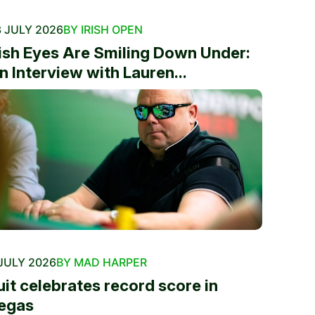
 JULY 2026
BY IRISH OPEN
rish Eyes Are Smiling Down Under:
n Interview with Lauren...
JULY 2026
BY MAD HARPER
uit celebrates record score in
egas