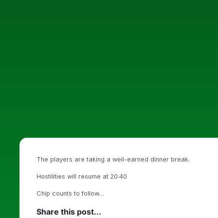
The players are taking a well-earned dinner break.
Hostilities will resume at 20:40
Chip counts to follow…
Share this post...