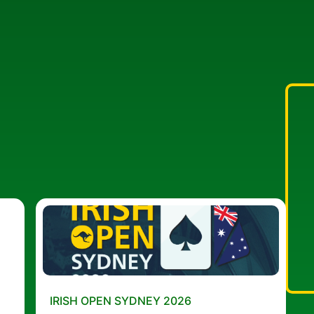
IRISH OPEN SYDNEY 2026