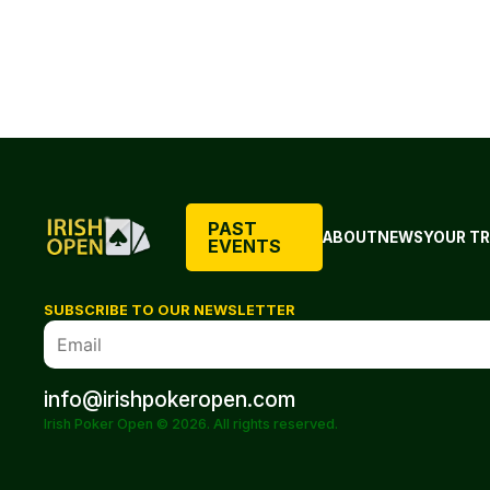
PAST
ABOUT
NEWS
YOUR TR
EVENTS
SUBSCRIBE TO OUR NEWSLETTER
info@irishpokeropen.com
Irish Poker Open © 2026. All rights reserved.