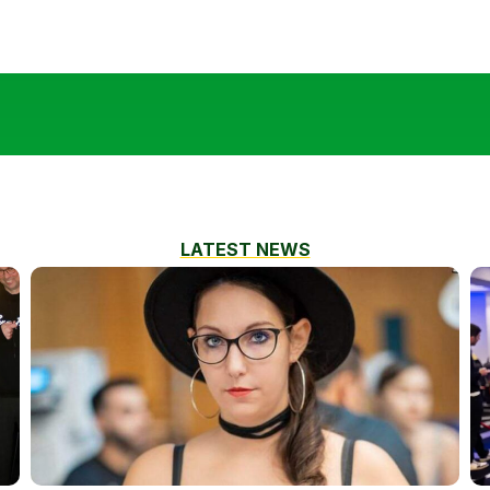
LATEST NEWS