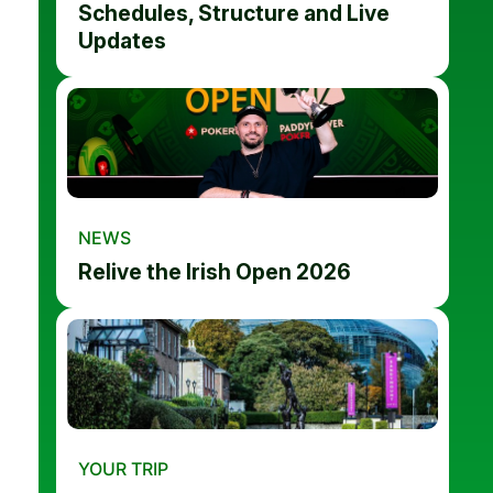
Schedules, Structure and Live
Updates
NEWS
Relive the Irish Open 2026
YOUR TRIP