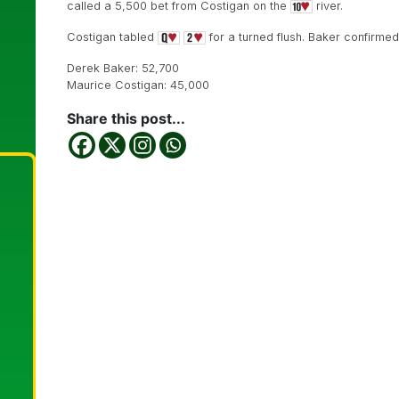
called a 5,500 bet from Costigan on the
river.
Costigan tabled
for a turned flush. Baker confirme
Derek Baker: 52,700
Maurice Costigan: 45,000
Share this post...