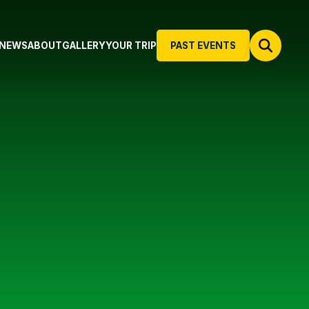
NEWS
ABOUT
GALLERY
YOUR TRIP
PAST EVENTS