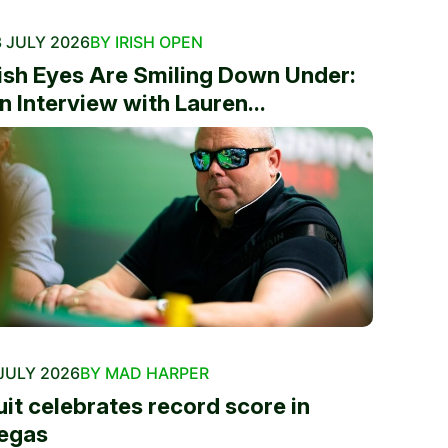
 JULY 2026
BY IRISH OPEN
rish Eyes Are Smiling Down Under:
n Interview with Lauren...
JULY 2026
BY MAD HARPER
uit celebrates record score in
egas