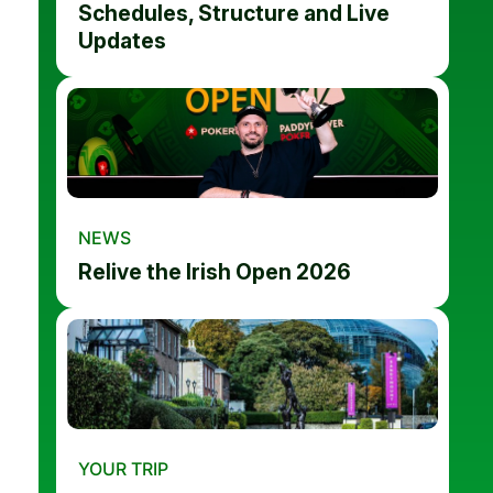
Schedules, Structure and Live
Updates
NEWS
Relive the Irish Open 2026
YOUR TRIP