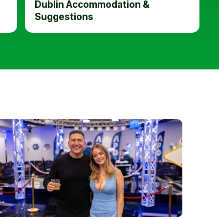
Dublin Accommodation &
Suggestions