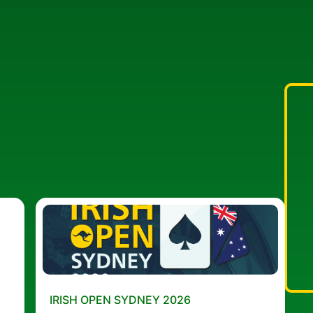
IRISH OPEN SYDNEY 2026