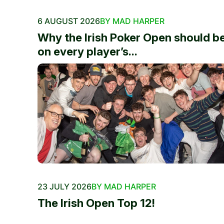
6 AUGUST 2026
BY MAD HARPER
Why the Irish Poker Open should b
on every player’s...
23 JULY 2026
BY MAD HARPER
The Irish Open Top 12!