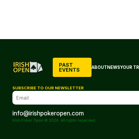
PAST
ABOUT
NEWS
YOUR TR
EVENTS
SUBSCRIBE TO OUR NEWSLETTER
info@irishpokeropen.com
Irish Poker Open © 2026. All rights reserved.