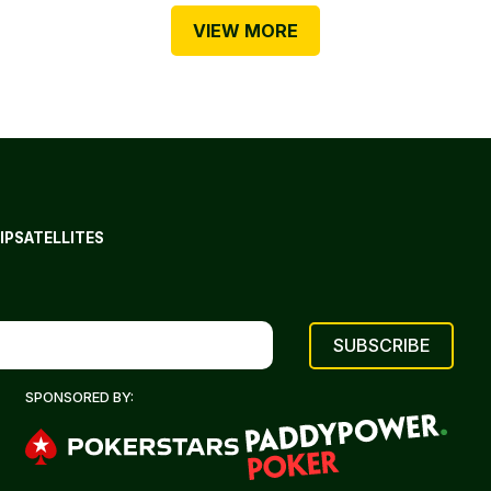
VIEW MORE
IP
SATELLITES
SPONSORED BY: