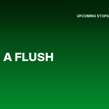
UPCOMING STOPS
 A FLUSH