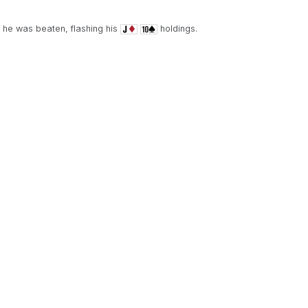
d he was beaten, flashing his
holdings.