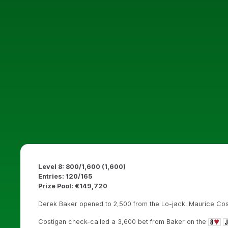
Level 8: 800/1,600 (1,600)
Entries: 120/165
Prize Pool: €149,720
Derek Baker opened to 2,500 from the Lo-jack. Maurice Cost
Costigan check-called a 3,600 bet from Baker on the