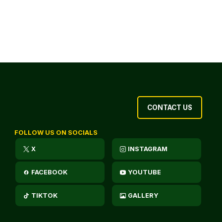
CONTACT US
FOLLOW US ON SOCIALS
X
INSTAGRAM
FACEBOOK
YOUTUBE
TIKTOK
GALLERY