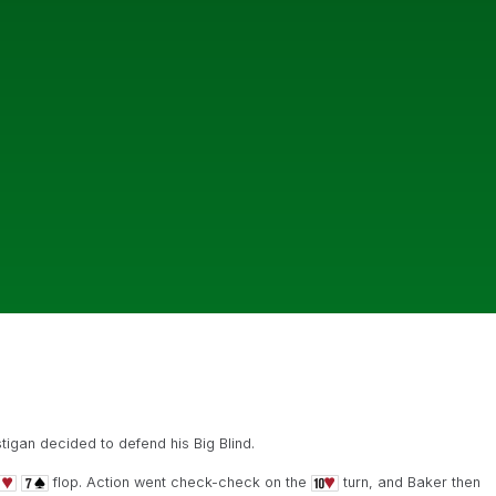
igan decided to defend his Big Blind.
flop. Action went check-check on the
turn, and Baker then