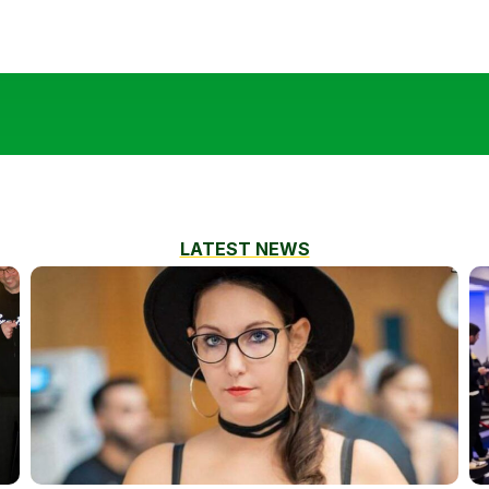
LATEST NEWS