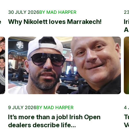
30 JULY 2026
BY MAD HARPER
23
e
Why Nikolett loves Marrakech!
I
A
9 JULY 2026
BY MAD HARPER
4 
It’s more than a job! Irish Open
T
dealers describe life...
V