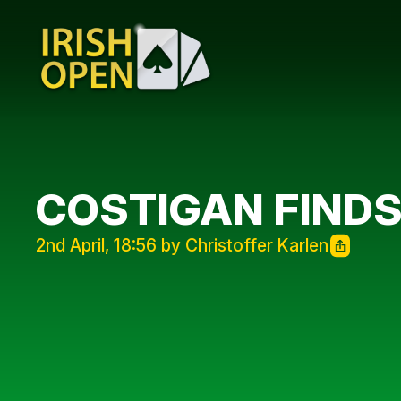
COSTIGAN FINDS
2nd April, 18:56 by Christoffer Karlen