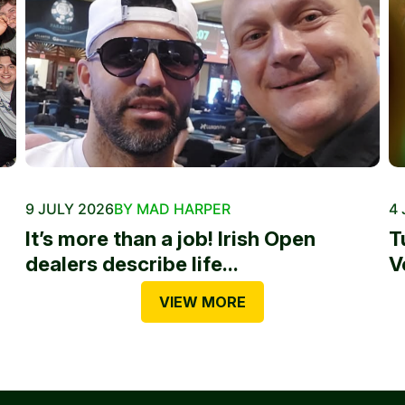
9 JULY 2026
BY MAD HARPER
4 
It’s more than a job! Irish Open
T
dealers describe life...
V
VIEW MORE