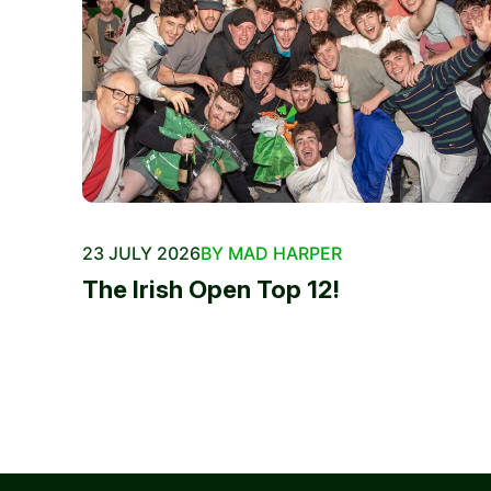
23 JULY 2026
BY MAD HARPER
The Irish Open Top 12!