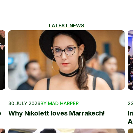
LATEST NEWS
30 JULY 2026
BY MAD HARPER
23
e
Why Nikolett loves Marrakech!
I
A