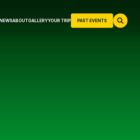
NEWS
ABOUT
GALLERY
YOUR TRIP
PAST EVENTS