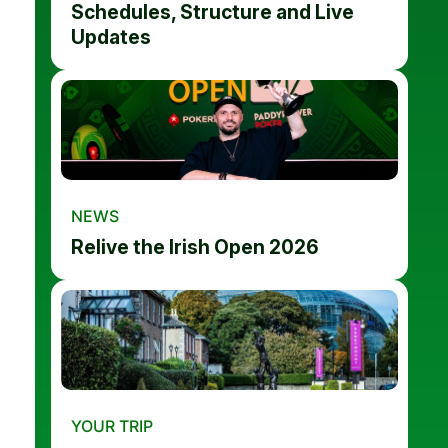
Schedules, Structure and Live
Updates
NEWS
Relive the Irish Open 2026
YOUR TRIP