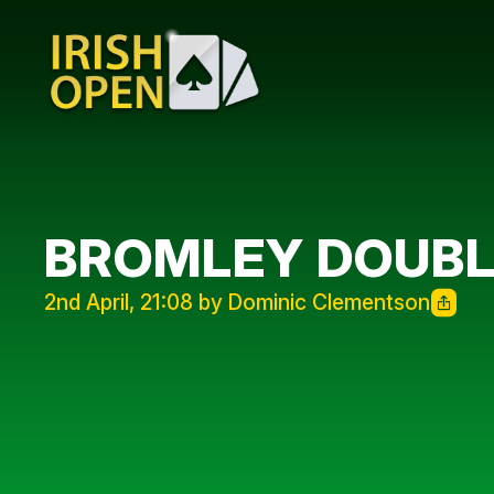
BROMLEY DOUB
2nd April, 21:08 by Dominic Clementson