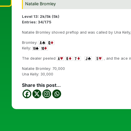
Natalie Bromley
Level 13: 2k/5k (5k)
Entries: 34/175
Natalie Bromley shoved preflop and was called by Una Kelly
Bromley:
Kelly:
The dealer peeled
, and the ace i
Natalie Bromley: 70,000
Una Kelly: 30,000
Share this post...