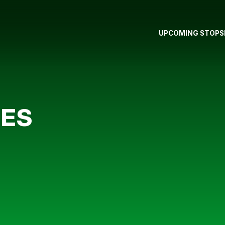
UPCOMING STOPS
LES