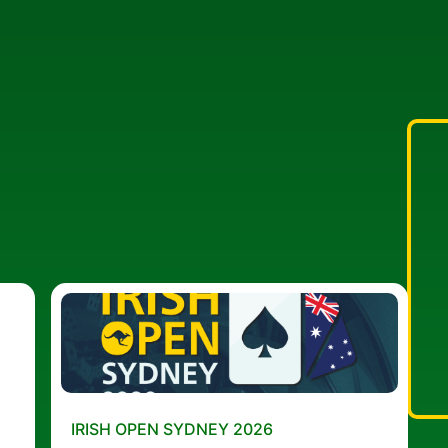
IRISH OPEN SYDNEY 2026