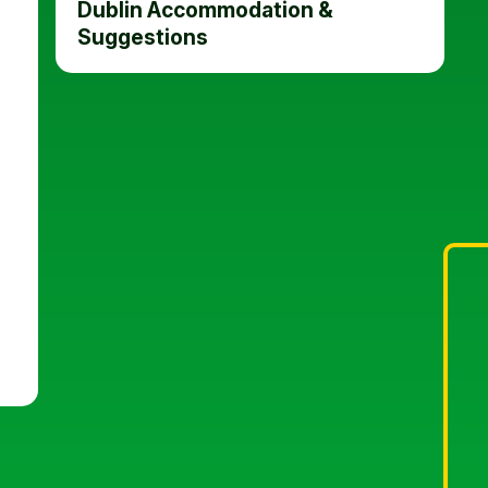
Dublin Accommodation &
Suggestions