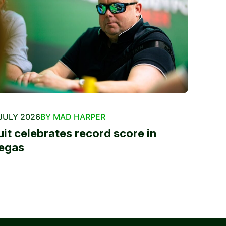
JULY 2026
BY MAD HARPER
uit celebrates record score in
egas