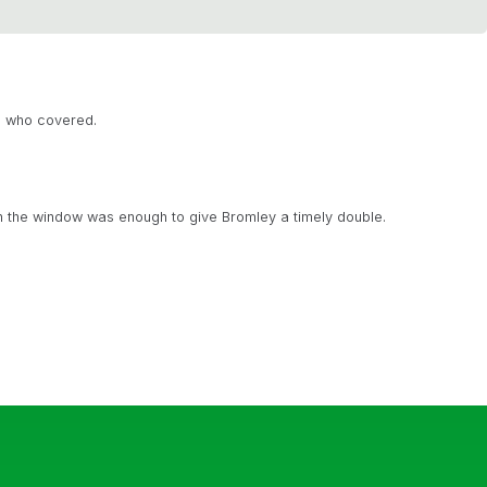
, who covered.
n the window was enough to give Bromley a timely double.