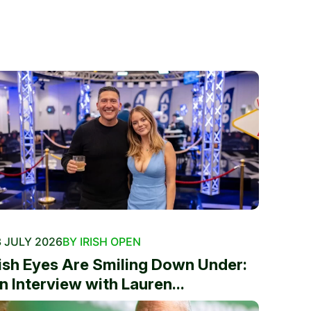
 JULY 2026
BY IRISH OPEN
rish Eyes Are Smiling Down Under:
n Interview with Lauren...