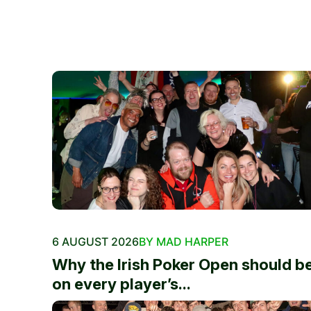
6 AUGUST 2026
BY MAD HARPER
Why the Irish Poker Open should b
on every player’s...