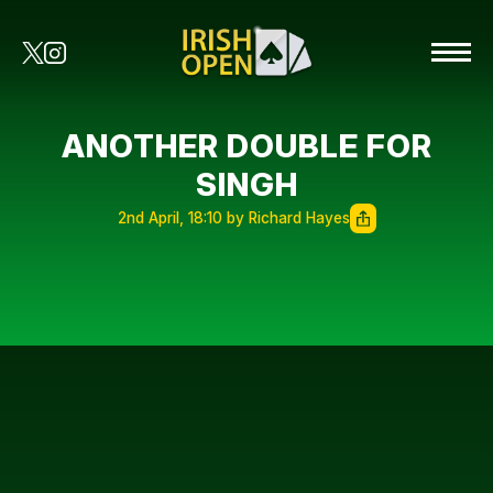
ANOTHER DOUBLE FOR
SINGH
2nd April, 18:10 by Richard Hayes