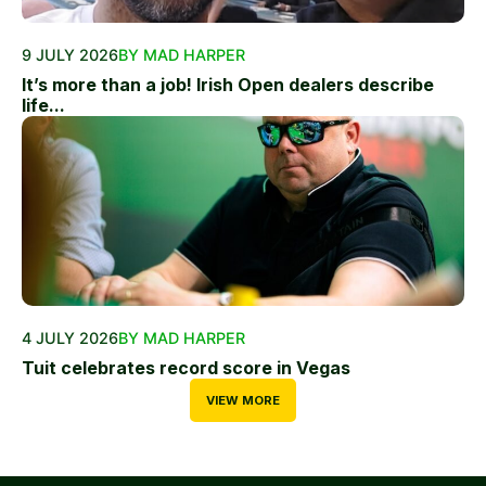
9 JULY 2026
BY MAD HARPER
It’s more than a job! Irish Open dealers describe
life...
4 JULY 2026
BY MAD HARPER
Tuit celebrates record score in Vegas
VIEW MORE