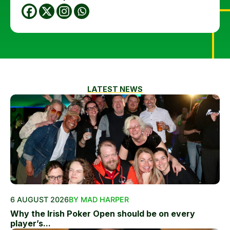
LATEST NEWS
6 AUGUST 2026
BY MAD HARPER
Why the Irish Poker Open should be on every
player’s...