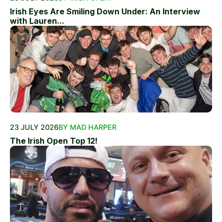
Irish Eyes Are Smiling Down Under: An Interview
with Lauren...
23 JULY 2026
BY MAD HARPER
The Irish Open Top 12!