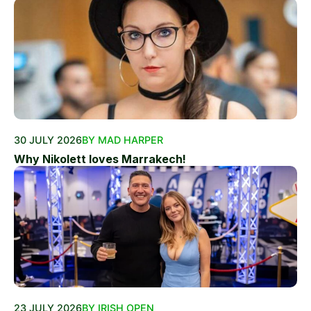
30 JULY 2026
BY MAD HARPER
Why Nikolett loves Marrakech!
23 JULY 2026
BY IRISH OPEN