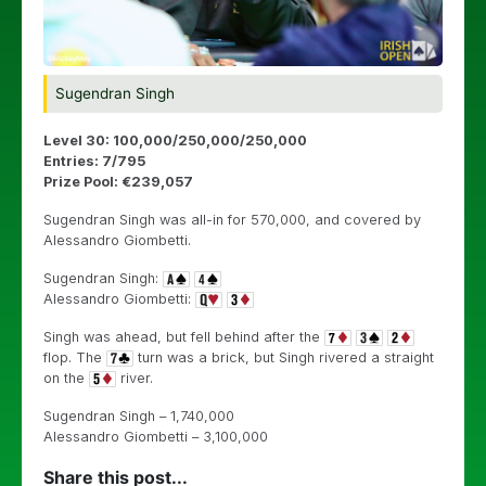
Sugendran Singh
Level 30: 100,000/250,000/250,000
Entries: 7/795
Prize Pool: €239,057
Sugendran Singh was all-in for 570,000, and covered by
Alessandro Giombetti.
Sugendran Singh:
Alessandro Giombetti:
Singh was ahead, but fell behind after the
flop. The
turn was a brick, but Singh rivered a straight
on the
river.
Sugendran Singh – 1,740,000
Alessandro Giombetti – 3,100,000
Share this post...