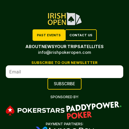
PAST EVENTS
CONTACT US
ABOUT
NEWS
YOUR TRIP
SATELLITES
info@irishpokeropen.com
SUBSCRIBE TO OUR NEWSLETTER
SPONSORED BY:
PAYMENT PARTNERS: