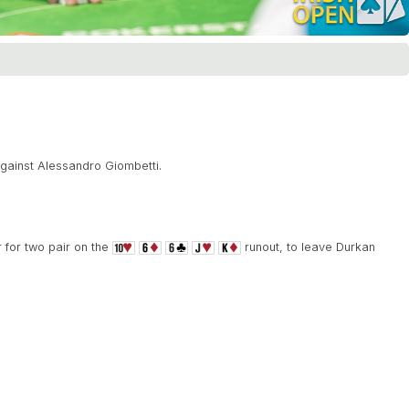
gainst Alessandro Giombetti.
 for two pair on the
runout, to leave Durkan