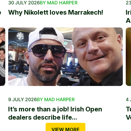
30 JULY 2026
BY MAD HARPER
23
e
Why Nikolett loves Marrakech!
I
A
9 JULY 2026
BY MAD HARPER
4 
It’s more than a job! Irish Open
T
dealers describe life...
V
VIEW MORE