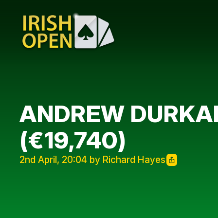
ANDREW DURKAN 
(€19,740)
2nd April, 20:04 by Richard Hayes