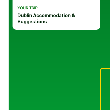
YOUR TRIP
Dublin Accommodation &
Suggestions