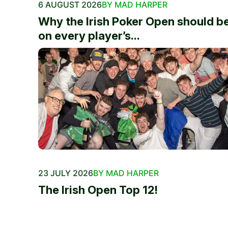
6 AUGUST 2026
BY MAD HARPER
Why the Irish Poker Open should b
on every player’s...
23 JULY 2026
BY MAD HARPER
The Irish Open Top 12!