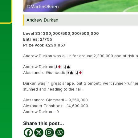
Andrew Durkan
Level 33: 300,000/500,000/500,000
Entries: 2/795
Prize Pool: €239,057
Andrew Durkan was all-in for around 2,300,000 and at risk a
Andrew Durkan:
Alessandro Giombetti:
Durkan was in great shape, but Giombetti went runner-runner
stunned and heading to the rail.
Alessandro Giombetti – 9,250,000
Alexander Tennback – 14,600,000
Andrew Durkan – 0
Share this post...