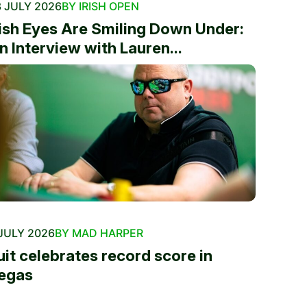
 JULY 2026
BY IRISH OPEN
rish Eyes Are Smiling Down Under:
n Interview with Lauren...
JULY 2026
BY MAD HARPER
uit celebrates record score in
egas