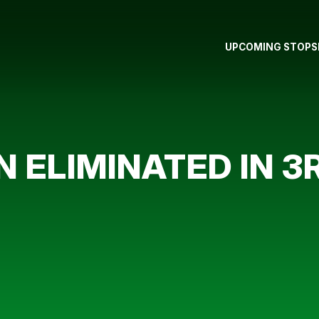
UPCOMING STOPS
ELIMINATED IN 3