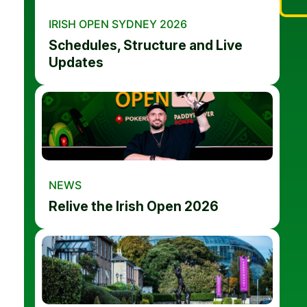
IRISH OPEN SYDNEY 2026
Schedules, Structure and Live
Updates
NEWS
Relive the Irish Open 2026