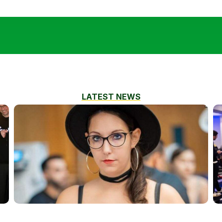
LATEST NEWS