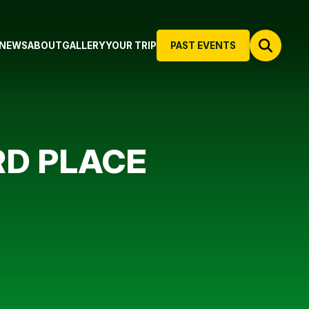
NEWS
ABOUT
GALLERY
YOUR TRIP
PAST EVENTS
RD PLACE