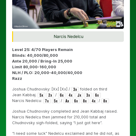
Narcis Nedelcu
Level 25: 4/70 Players Remain
Blinds: 40,000/80,000
Ante 20,000 / Bring-In 25,000
Limit 80,000-160,000
NLH / PLO: 20,000-40,000/40,000
Razz
Joshua Chudnovsky: [Xx] [Xx] /
folded on third
Jean Kabbaj.
/
Narcis Nedelcu:
/
/
Joshua Chudnovsky completed and Jean Kabbaj raised.
Narcis Nedelcu then jammed for 210,000 total and
Chudnovsky sigh-folded, saying “I just got here”.
“I need some luck” Nedelcu exclaimed and he did not, as