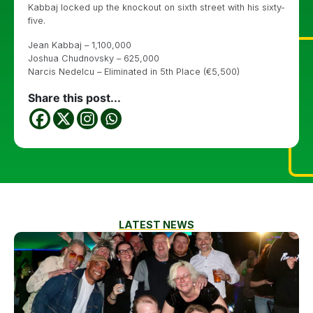
Kabbaj locked up the knockout on sixth street with his sixty-
five.
Jean Kabbaj – 1,100,000
Joshua Chudnovsky – 625,000
Narcis Nedelcu – Eliminated in 5th Place (€5,500)
Share this post...
LATEST NEWS