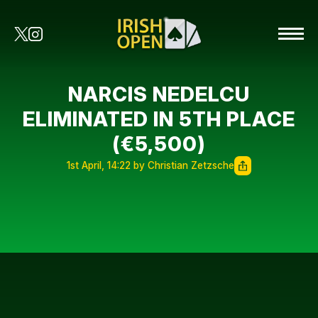
NARCIS NEDELCU
ELIMINATED IN 5TH PLACE
(€5,500)
1st April, 14:22 by Christian Zetzsche