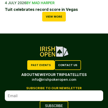
4 JULY 2026
BY MAD HARPER
Tuit celebrates record score in Vegas
VIEW MORE
PAST EVENTS
CONTACT US
ABOUT
NEWS
YOUR TRIP
SATELLITES
info@irishpokeropen.com
SUBSCRIBE TO OUR NEWSLETTER