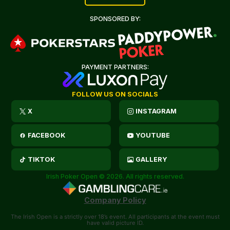
SPONSORED BY:
PAYMENT PARTNERS:
FOLLOW US ON SOCIALS
X
INSTAGRAM
FACEBOOK
YOUTUBE
TIKTOK
GALLERY
Irish Poker Open © 2026. All rights reserved.
Company Policy
The Irish Open is a strictly over 18’s event. All participants at the event must
have valid picture ID.