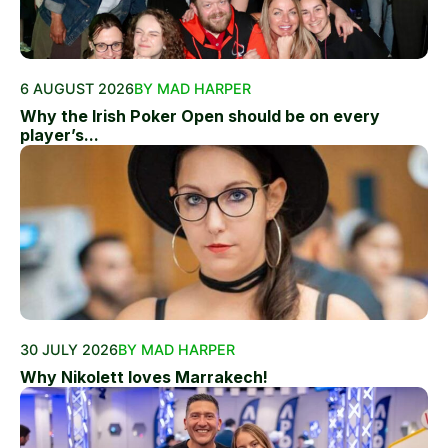
6 AUGUST 2026
BY MAD HARPER
Why the Irish Poker Open should be on every
player’s...
30 JULY 2026
BY MAD HARPER
Why Nikolett loves Marrakech!