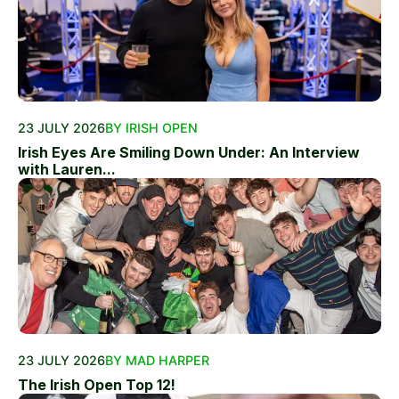
23 JULY 2026
BY IRISH OPEN
Irish Eyes Are Smiling Down Under: An Interview
with Lauren...
23 JULY 2026
BY MAD HARPER
The Irish Open Top 12!