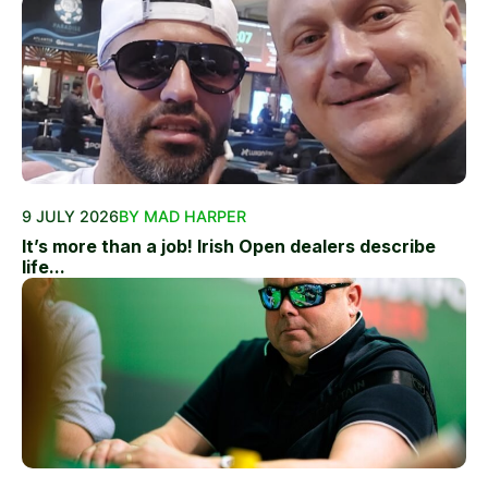
9 JULY 2026
BY MAD HARPER
It’s more than a job! Irish Open dealers describe
life...