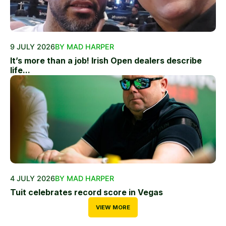
9 JULY 2026
BY MAD HARPER
It’s more than a job! Irish Open dealers describe
life...
4 JULY 2026
BY MAD HARPER
Tuit celebrates record score in Vegas
VIEW MORE