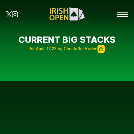
CURRENT BIG STACKS
1st April, 17:23 by Christoffer Karlen