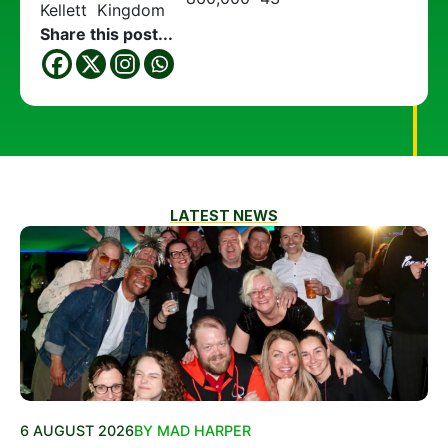
Kellett
Kingdom
Share this post...
LATEST NEWS
6 AUGUST 2026
BY MAD HARPER