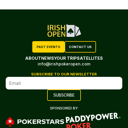
PAST EVENTS
CONTACT US
ABOUT
NEWS
YOUR TRIP
SATELLITES
info@irishpokeropen.com
SUBSCRIBE TO OUR NEWSLETTER
SPONSORED BY: