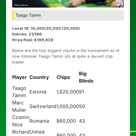
Taago Tamm
Level 19: 10,000/20,000 (20,000)
Entries: 21/196
Prize Pool: €199,626
Below are the four biggest stacks in the tournament as of
now. Estonian Taago Tamm sits at quite a decent chip
leader.
Big
Player
Country
Chips
Blinds
Taago
Estonia
1,820,000
91
Tamm
Marc
Switzerland
1,000,000
50
Muller
Cosmin
Romania
860,000
43
Nica
Richard
United
860,000
43