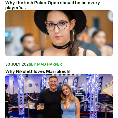
Why the Irish Poker Open should be on every
player’s...
30 JULY 2026
BY MAD HARPER
Why Nikolett loves Marrakech!