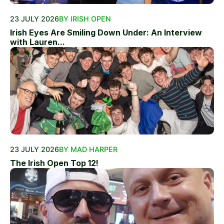
23 JULY 2026
BY IRISH OPEN
Irish Eyes Are Smiling Down Under: An Interview
with Lauren...
23 JULY 2026
BY MAD HARPER
The Irish Open Top 12!