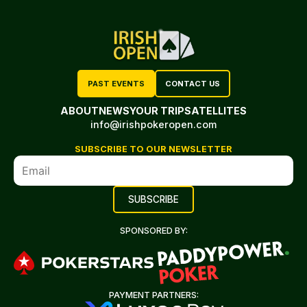
PAST EVENTS
CONTACT US
ABOUT
NEWS
YOUR TRIP
SATELLITES
info@irishpokeropen.com
SUBSCRIBE TO OUR NEWSLETTER
SPONSORED BY:
PAYMENT PARTNERS: