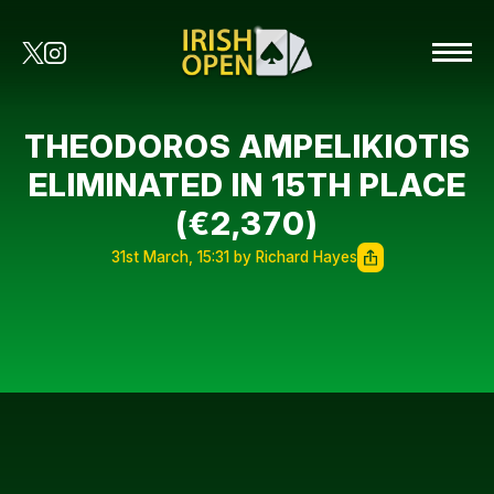
THEODOROS AMPELIKIOTIS
ELIMINATED IN 15TH PLACE
(€2,370)
31st March, 15:31 by Richard Hayes