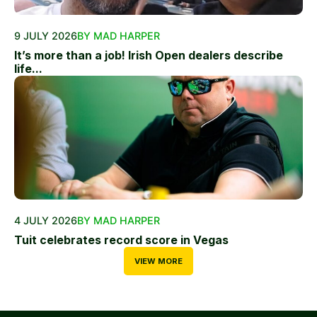
9 JULY 2026
BY MAD HARPER
It’s more than a job! Irish Open dealers describe
life...
4 JULY 2026
BY MAD HARPER
Tuit celebrates record score in Vegas
VIEW MORE