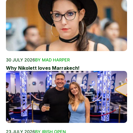
30 JULY 2026
BY MAD HARPER
Why Nikolett loves Marrakech!
23 JULY 2026
BY IRISH OPEN