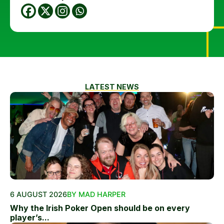
LATEST NEWS
6 AUGUST 2026
BY MAD HARPER
Why the Irish Poker Open should be on every
player’s...