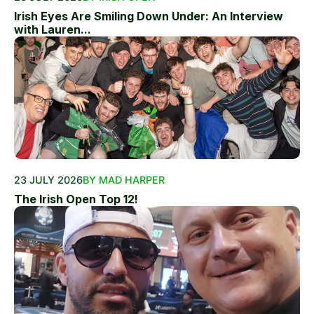
Irish Eyes Are Smiling Down Under: An Interview
with Lauren...
23 JULY 2026
BY MAD HARPER
The Irish Open Top 12!