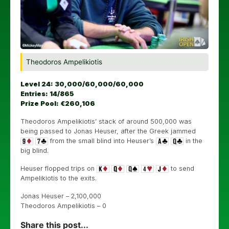
Theodoros Ampelikiotis
Level 24: 30,000/60,000/60,000
Entries: 14/865
Prize Pool: €260,106
Theodoros Ampelikiotis’ stack of around 500,000 was
being passed to Jonas Heuser, after the Greek jammed
from the small blind into Heuser’s
in the
big blind.
Heuser flopped trips on
to send
Ampelikiotis to the exits.
Jonas Heuser – 2,100,000
Theodoros Ampelikiotis – 0
Share this post...