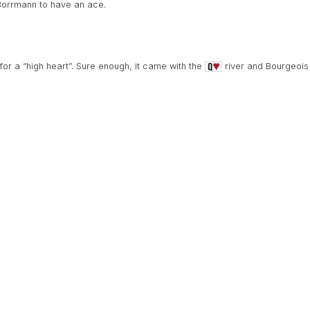
Borrmann to have an ace.
r a “high heart”. Sure enough, it came with the
river and Bourgeois