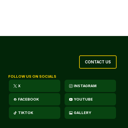
CONTACT US
FOLLOW US ON SOCIALS
X
INSTAGRAM
FACEBOOK
YOUTUBE
TIKTOK
GALLERY