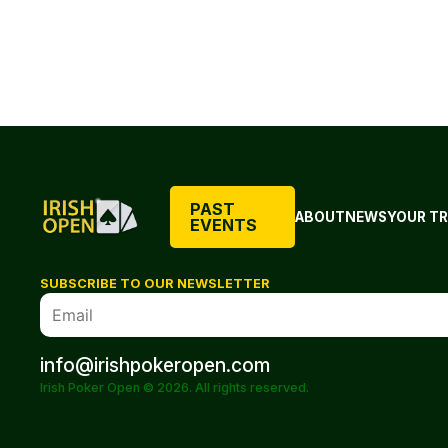
PAST
ABOUT
NEWS
YOUR TR
EVENTS
SUBSCRIBE TO OUR NEWSLETTER
info@irishpokeropen.com
Irish Poker Open © 2026. All rights reserved.