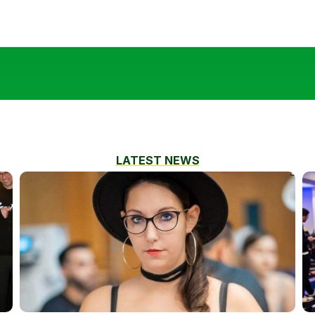
LATEST NEWS