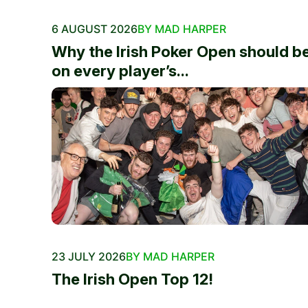
6 AUGUST 2026
BY MAD HARPER
Why the Irish Poker Open should b
on every player’s...
23 JULY 2026
BY MAD HARPER
The Irish Open Top 12!