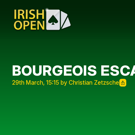
BOURGEOIS ESC
29th March, 15:15 by Christian Zetzsche