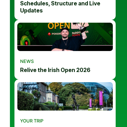
Schedules, Structure and Live
Updates
NEWS
Relive the Irish Open 2026
YOUR TRIP