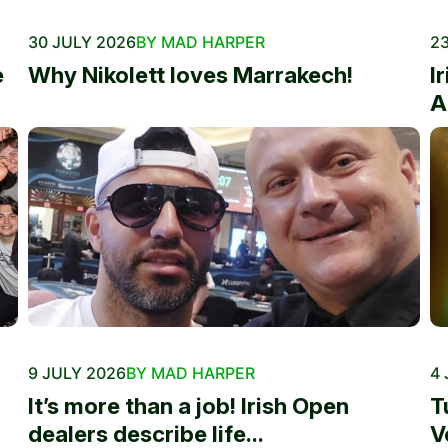
30 JULY 2026
BY MAD HARPER
23
e
Why Nikolett loves Marrakech!
I
A
9 JULY 2026
BY MAD HARPER
4 
It’s more than a job! Irish Open
T
dealers describe life...
V