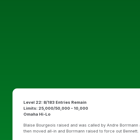
Level 22: 8/183 Entries Remain
Limits: 25,000/50,000 – 10,000
Omaha Hi-Lo
Blaise Bourgeois raised and was called by Andre Borrmann a
then moved all-in and Borrmann raised to force out Bennett.