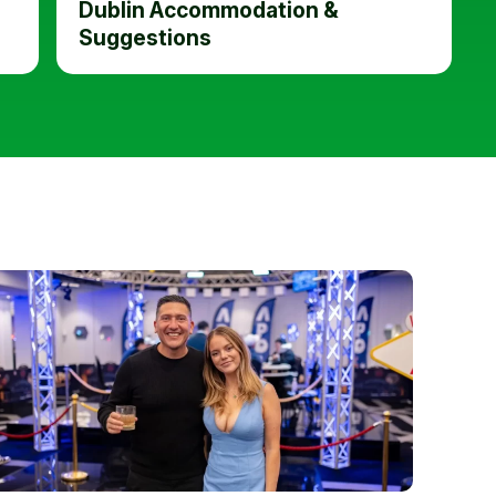
Dublin Accommodation &
Suggestions