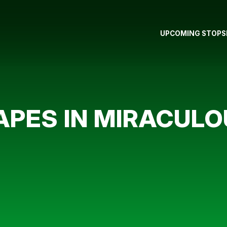
UPCOMING STOPS
APES IN MIRACULO