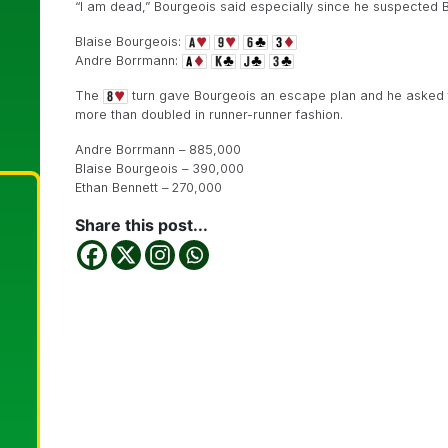
“I am dead,” Bourgeois said especially since he suspected 
Blaise Bourgeois:
Andre Borrmann:
The
turn gave Bourgeois an escape plan and he asked fo
more than doubled in runner-runner fashion.
Andre Borrmann – 885,000
Blaise Bourgeois – 390,000
Ethan Bennett – 270,000
Share this post...