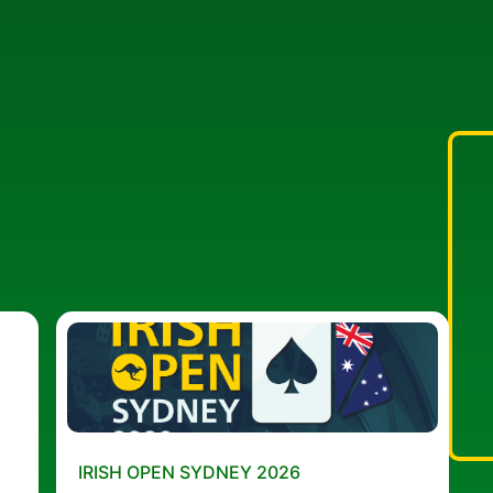
IRISH OPEN SYDNEY 2026