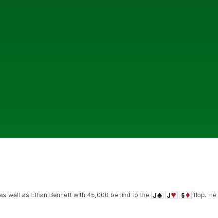
s well as Ethan Bennett with 45,000 behind to the
flop. He