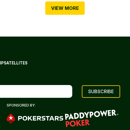
VIEW MORE
IP
SATELLITES
SPONSORED BY: