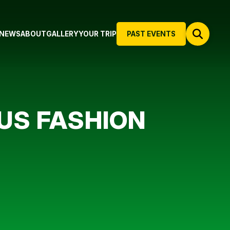
NEWS
ABOUT
GALLERY
YOUR TRIP
PAST EVENTS
US FASHION