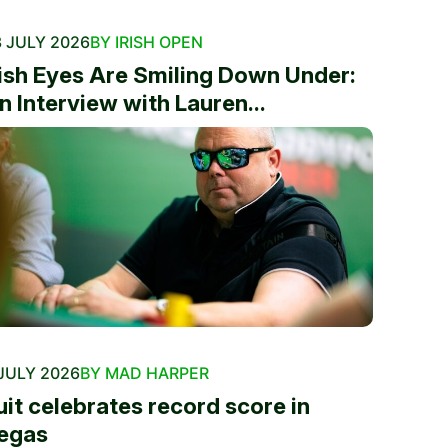
 JULY 2026
BY IRISH OPEN
rish Eyes Are Smiling Down Under:
n Interview with Lauren...
JULY 2026
BY MAD HARPER
uit celebrates record score in
egas