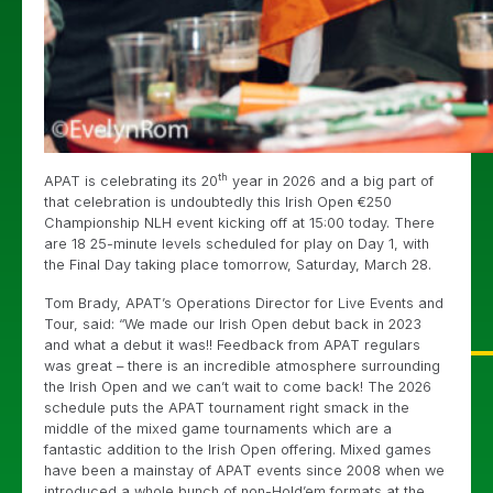
th
APAT is celebrating its 20
year in 2026 and a big part of
that celebration is undoubtedly this Irish Open €250
Championship NLH event kicking off at 15:00 today. There
are 18 25-minute levels scheduled for play on Day 1, with
the Final Day taking place tomorrow, Saturday, March 28.
Tom Brady, APAT’s Operations Director for Live Events and
Tour, said: “We made our Irish Open debut back in 2023
and what a debut it was!! Feedback from APAT regulars
was great – there is an incredible atmosphere surrounding
the Irish Open and we can’t wait to come back! The 2026
schedule puts the APAT tournament right smack in the
middle of the mixed game tournaments which are a
fantastic addition to the Irish Open offering. Mixed games
have been a mainstay of APAT events since 2008 when we
introduced a whole bunch of non-Hold’em formats at the