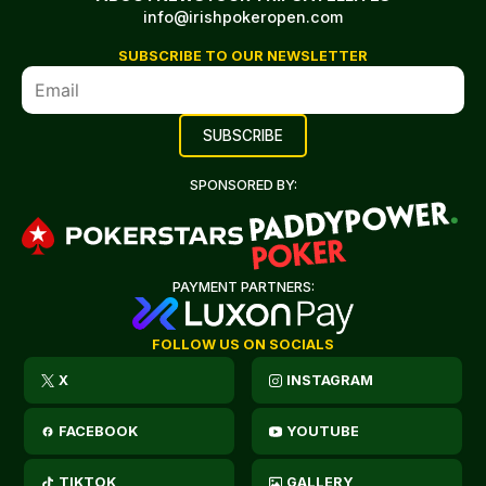
info@irishpokeropen.com
SUBSCRIBE TO OUR NEWSLETTER
SPONSORED BY:
PAYMENT PARTNERS:
FOLLOW US ON SOCIALS
X
INSTAGRAM
FACEBOOK
YOUTUBE
TIKTOK
GALLERY