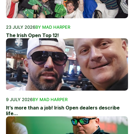
23 JULY 2026
BY MAD HARPER
The Irish Open Top 12!
9 JULY 2026
BY MAD HARPER
It’s more than a job! Irish Open dealers describe
life...