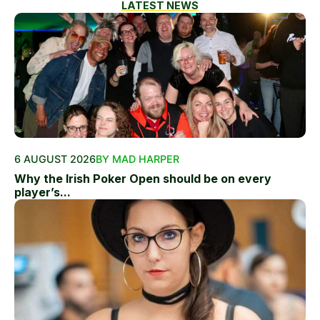
LATEST NEWS
6 AUGUST 2026
BY MAD HARPER
Why the Irish Poker Open should be on every
player’s...