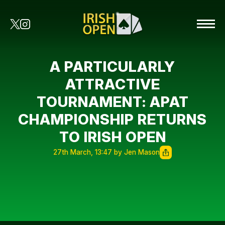
A PARTICULARLY
ATTRACTIVE
TOURNAMENT: APAT
CHAMPIONSHIP RETURNS
TO IRISH OPEN
27th March, 13:47 by Jen Mason