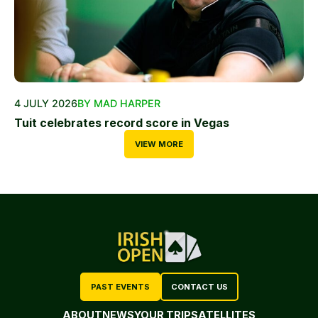
4 JULY 2026
BY MAD HARPER
Tuit celebrates record score in Vegas
VIEW MORE
PAST EVENTS
CONTACT US
ABOUT
NEWS
YOUR TRIP
SATELLITES