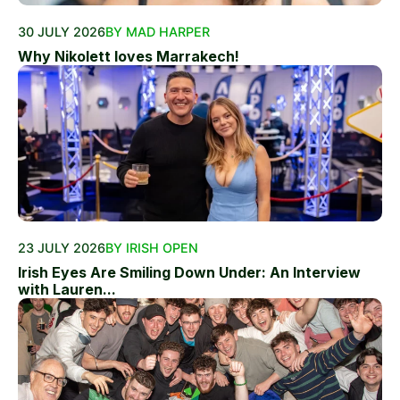
30 JULY 2026
BY MAD HARPER
Why Nikolett loves Marrakech!
23 JULY 2026
BY IRISH OPEN
Irish Eyes Are Smiling Down Under: An Interview
with Lauren...