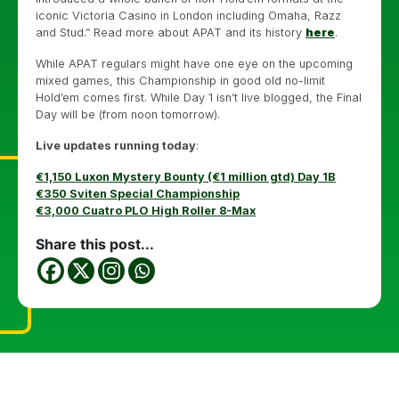
iconic Victoria Casino in London including Omaha, Razz
and Stud.” Read more about APAT and its history
here
.
While APAT regulars might have one eye on the upcoming
mixed games, this Championship in good old no-limit
Hold’em comes first. While Day 1 isn’t live blogged, the Final
Day will be (from noon tomorrow).
Live updates running today
:
€1,150 Luxon Mystery Bounty (€1 million gtd) Day 1B
€350 Sviten Special Championship
€3,000 Cuatro PLO High Roller 8-Max
Share this post...