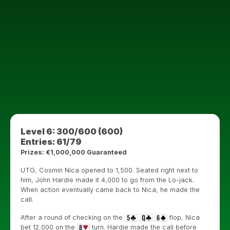
Level 6: 300/600 (600)
Entries: 61/79
Prizes: €1,000,000 Guaranteed
UTG, Cosmin Nica opened to 1,500. Seated right next to
him, John Hardie made it 4,000 to go from the Lo-jack.
When action eventually came back to Nica, he made the
call.
After a round of checking on the
flop, Nica
bet 12,000 on the
turn. Hardie made the call before