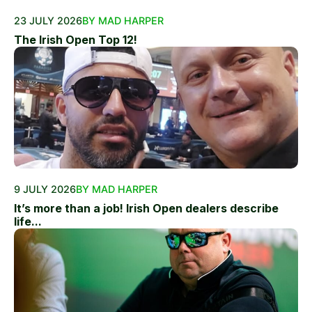
23 JULY 2026
BY MAD HARPER
The Irish Open Top 12!
9 JULY 2026
BY MAD HARPER
It’s more than a job! Irish Open dealers describe
life...