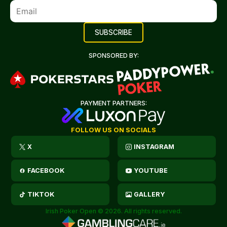
SPONSORED BY:
PAYMENT PARTNERS:
FOLLOW US ON SOCIALS
X
INSTAGRAM
FACEBOOK
YOUTUBE
TIKTOK
GALLERY
Irish Poker Open © 2026. All rights reserved.