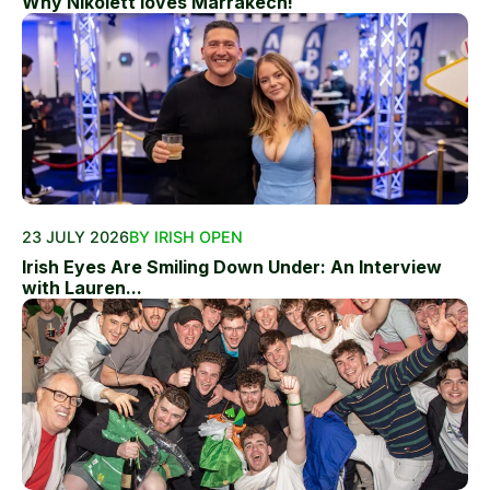
Why Nikolett loves Marrakech!
23 JULY 2026
BY IRISH OPEN
Irish Eyes Are Smiling Down Under: An Interview
with Lauren...