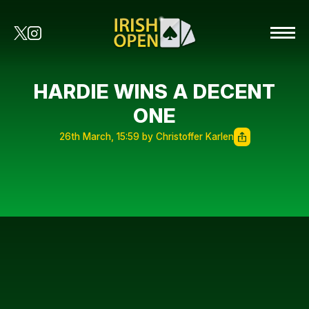
HARDIE WINS A DECENT
ONE
26th March, 15:59 by Christoffer Karlen