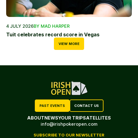
4 JULY 2026
BY MAD HARPER
Tuit celebrates record score in Vegas
VIEW MORE
PAST EVENTS
CONTACT US
ABOUT
NEWS
YOUR TRIP
SATELLITES
info@irishpokeropen.com
SUBSCRIBE TO OUR NEWSLETTER