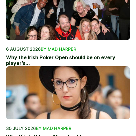
6 AUGUST 2026
BY MAD HARPER
Why the Irish Poker Open should be on every
player’s...
30 JULY 2026
BY MAD HARPER