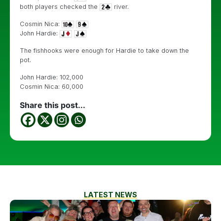
both players checked the
river.
Cosmin Nica:
John Hardie:
The fishhooks were enough for Hardie to take down the
pot.
John Hardie: 102,000
Cosmin Nica: 60,000
Share this post...
LATEST NEWS