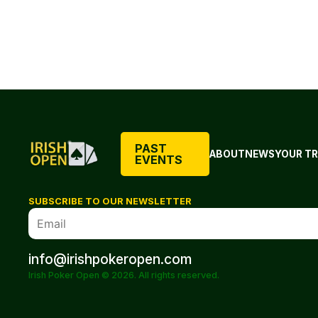
PAST
ABOUT
NEWS
YOUR TR
EVENTS
SUBSCRIBE TO OUR NEWSLETTER
info@irishpokeropen.com
Irish Poker Open © 2026. All rights reserved.