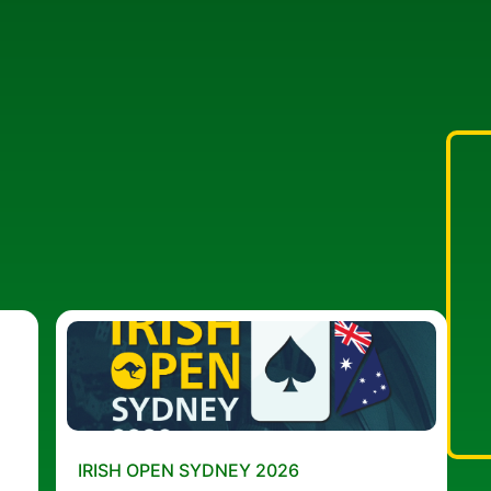
IRISH OPEN SYDNEY 2026