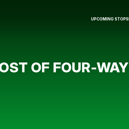
UPCOMING STOPS
OST OF FOUR-WAY