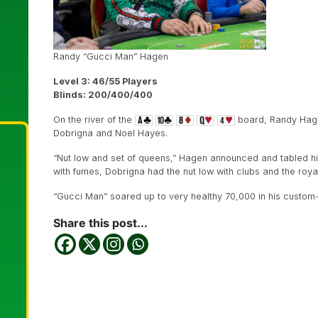
Randy “Gucci Man” Hagen
Level 3: 46/55 Players
Blinds: 200/400/400
On the river of the
board, Randy Hagen
Dobrigna and Noel Hayes.
“Nut low and set of queens,” Hagen announced and tabled h
with fumes, Dobrigna had the nut low with clubs and the roy
“Gucci Man” soared up to very healthy 70,000 in his custom
Share this post...