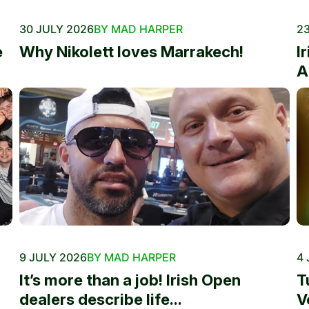
30 JULY 2026
BY MAD HARPER
23
e
Why Nikolett loves Marrakech!
I
A
9 JULY 2026
BY MAD HARPER
4 
It’s more than a job! Irish Open
T
dealers describe life...
V