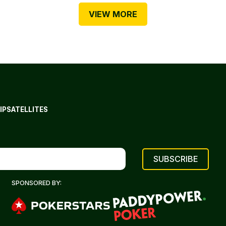
VIEW MORE
IP
SATELLITES
SPONSORED BY: