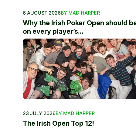
6 AUGUST 2026
BY MAD HARPER
Why the Irish Poker Open should b
on every player’s...
23 JULY 2026
BY MAD HARPER
The Irish Open Top 12!