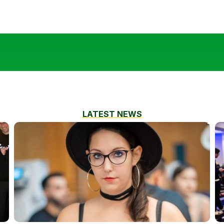
LATEST NEWS