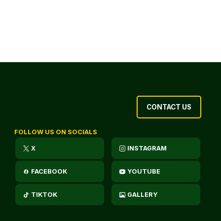
CONTACT US
FOLLOW US ON SOCIALS
X
INSTAGRAM
FACEBOOK
YOUTUBE
TIKTOK
GALLERY