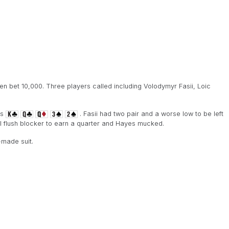
 bet 10,000. Three players called including Volodymyr Fasii, Loic
is
. Fasii had two pair and a worse low to be left
al flush blocker to earn a quarter and Hayes mucked.
-made suit.