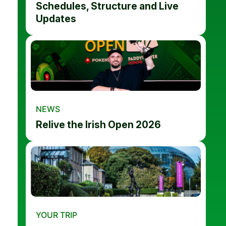
Schedules, Structure and Live
Updates
NEWS
Relive the Irish Open 2026
YOUR TRIP