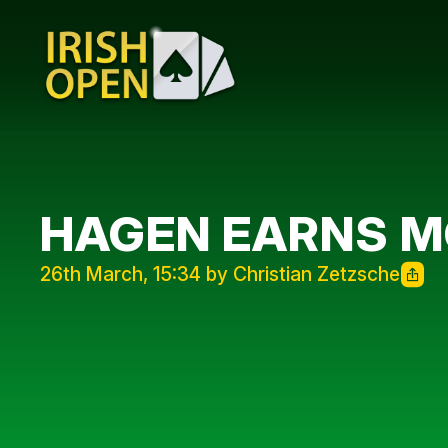
HAGEN EARNS M
26th March, 15:34 by Christian Zetzsche