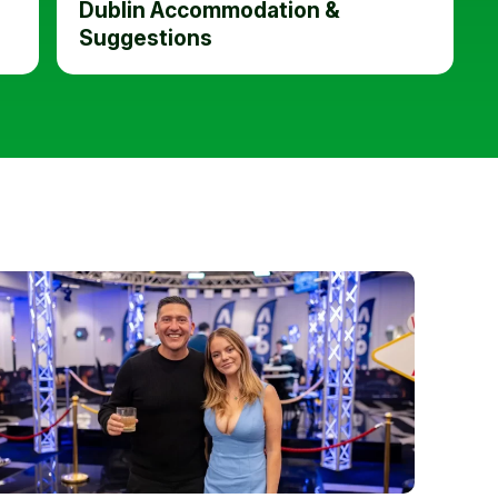
Dublin Accommodation &
Suggestions