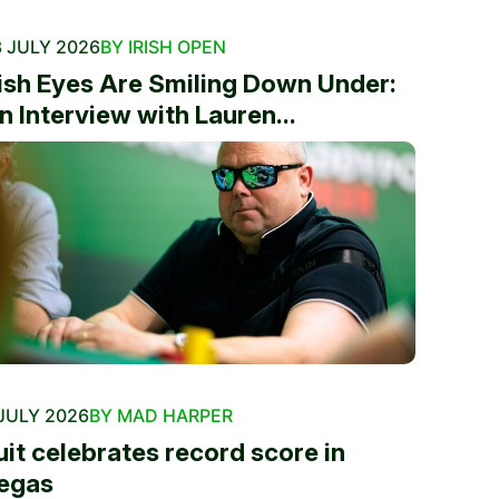
 JULY 2026
BY IRISH OPEN
rish Eyes Are Smiling Down Under:
n Interview with Lauren...
JULY 2026
BY MAD HARPER
uit celebrates record score in
egas