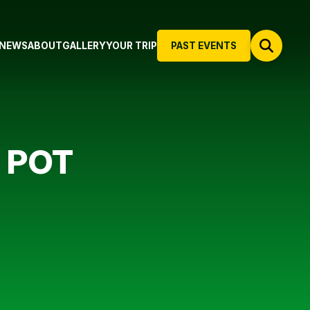
NEWS
ABOUT
GALLERY
YOUR TRIP
PAST EVENTS
 POT